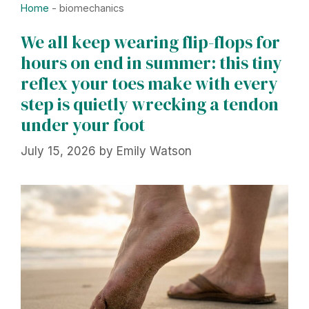
Home
-
biomechanics
We all keep wearing flip-flops for
hours on end in summer: this tiny
reflex your toes make with every
step is quietly wrecking a tendon
under your foot
July 15, 2026
by
Emily Watson