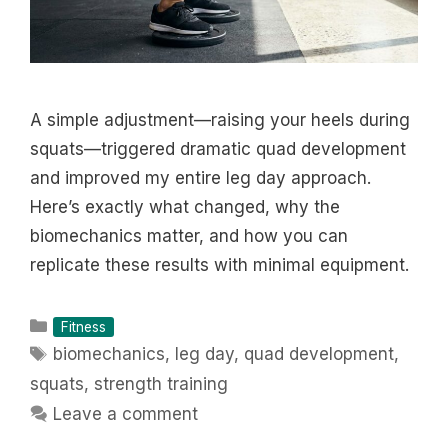
A simple adjustment—raising your heels during
squats—triggered dramatic quad development
and improved my entire leg day approach.
Here’s exactly what changed, why the
biomechanics matter, and how you can
replicate these results with minimal equipment.
Categories
Fitness
Tags
biomechanics
,
leg day
,
quad development
,
squats
,
strength training
Leave a comment