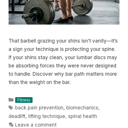
That barbell grazing your shins isn’t vanity—it’s
a sign your technique is protecting your spine.
If your shins stay clean, your lumbar discs may
be absorbing forces they were never designed
to handle. Discover why bar path matters more
than the weight on the bar.
Categories
Fitness
Tags
back pain prevention
,
biomechanics
,
deadlift
,
lifting technique
,
spinal health
Leave a comment