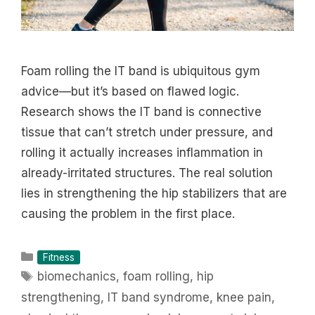
Foam rolling the IT band is ubiquitous gym
advice—but it’s based on flawed logic.
Research shows the IT band is connective
tissue that can’t stretch under pressure, and
rolling it actually increases inflammation in
already-irritated structures. The real solution
lies in strengthening the hip stabilizers that are
causing the problem in the first place.
Categories
Fitness
Tags
biomechanics
,
foam rolling
,
hip
strengthening
,
IT band syndrome
,
knee pain
,