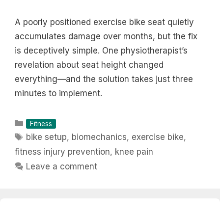
A poorly positioned exercise bike seat quietly
accumulates damage over months, but the fix
is deceptively simple. One physiotherapist’s
revelation about seat height changed
everything—and the solution takes just three
minutes to implement.
Categories
Fitness
Tags
bike setup
,
biomechanics
,
exercise bike
,
fitness injury prevention
,
knee pain
Leave a comment