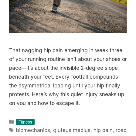
That nagging hip pain emerging in week three
of your running routine isn’t about your shoes or
pace—it’s about the invisible 2-degree slope
beneath your feet. Every footfall compounds
the asymmetrical loading until your hip finally
protests. Here’s why this quiet injury sneaks up
on you and how to escape it.
Categories
Fitness
Tags
biomechanics
,
gluteus medius
,
hip pain
,
road