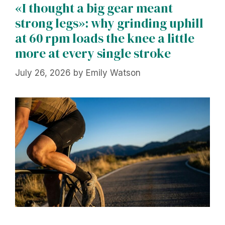
«I thought a big gear meant
strong legs»: why grinding uphill
at 60 rpm loads the knee a little
more at every single stroke
July 26, 2026
by
Emily Watson