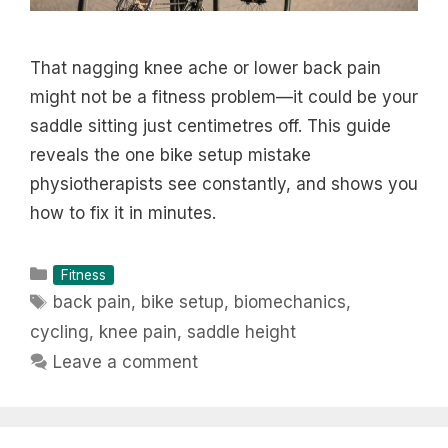
That nagging knee ache or lower back pain
might not be a fitness problem—it could be your
saddle sitting just centimetres off. This guide
reveals the one bike setup mistake
physiotherapists see constantly, and shows you
how to fix it in minutes.
Categories
Fitness
Tags
back pain
,
bike setup
,
biomechanics
,
cycling
,
knee pain
,
saddle height
Leave a comment