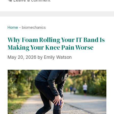
Home
-
biomechanics
Why Foam Rolling Your IT Band Is
Making Your Knee Pain Worse
May 20, 2026
by
Emily Watson