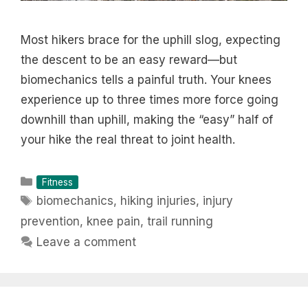
Most hikers brace for the uphill slog, expecting
the descent to be an easy reward—but
biomechanics tells a painful truth. Your knees
experience up to three times more force going
downhill than uphill, making the “easy” half of
your hike the real threat to joint health.
Categories
Fitness
Tags
biomechanics
,
hiking injuries
,
injury
prevention
,
knee pain
,
trail running
Leave a comment