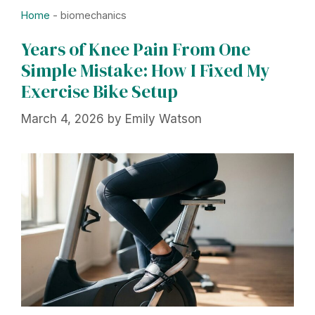
Home
-
biomechanics
Years of Knee Pain From One
Simple Mistake: How I Fixed My
Exercise Bike Setup
March 4, 2026
by
Emily Watson