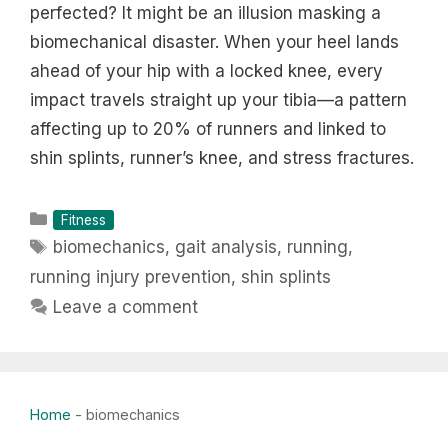
perfected? It might be an illusion masking a
biomechanical disaster. When your heel lands
ahead of your hip with a locked knee, every
impact travels straight up your tibia—a pattern
affecting up to 20% of runners and linked to
shin splints, runner’s knee, and stress fractures.
Categories
Fitness
Tags
biomechanics
,
gait analysis
,
running
,
running injury prevention
,
shin splints
Leave a comment
Home
-
biomechanics