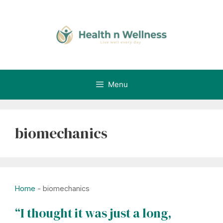
Skip
to
content
Menu
biomechanics
Home
-
biomechanics
“I thought it was just a long,