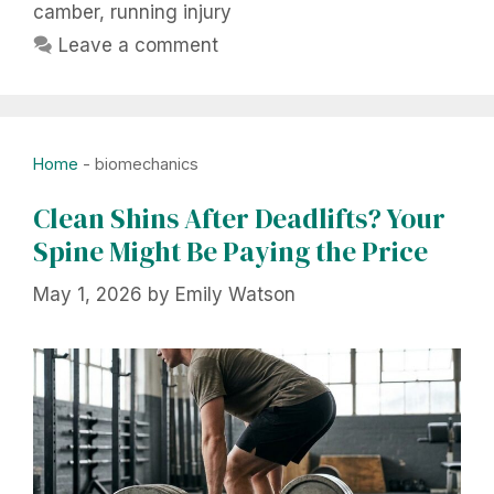
camber
,
running injury
Leave a comment
Home
-
biomechanics
Clean Shins After Deadlifts? Your
Spine Might Be Paying the Price
May 1, 2026
by
Emily Watson