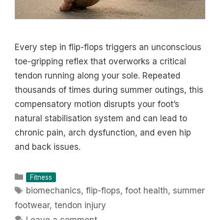
Every step in flip-flops triggers an unconscious
toe-gripping reflex that overworks a critical
tendon running along your sole. Repeated
thousands of times during summer outings, this
compensatory motion disrupts your foot’s
natural stabilisation system and can lead to
chronic pain, arch dysfunction, and even hip
and back issues.
Categories
Fitness
Tags
biomechanics
,
flip-flops
,
foot health
,
summer
footwear
,
tendon injury
Leave a comment