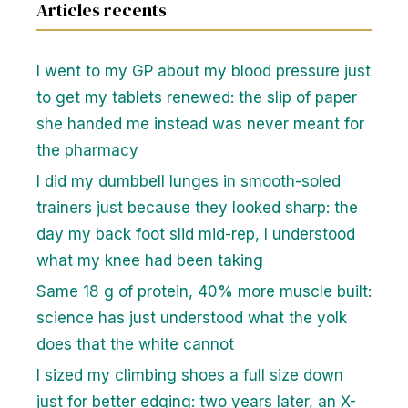
Articles recents
I went to my GP about my blood pressure just
to get my tablets renewed: the slip of paper
she handed me instead was never meant for
the pharmacy
I did my dumbbell lunges in smooth-soled
trainers just because they looked sharp: the
day my back foot slid mid-rep, I understood
what my knee had been taking
Same 18 g of protein, 40% more muscle built:
science has just understood what the yolk
does that the white cannot
I sized my climbing shoes a full size down
just for better edging: two years later, an X-