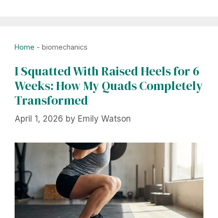
Home
-
biomechanics
I Squatted With Raised Heels for 6
Weeks: How My Quads Completely
Transformed
April 1, 2026
by
Emily Watson