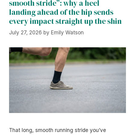
smooth stride”: why a heel
landing ahead of the hip sends
every impact straight up the shin
July 27, 2026
by
Emily Watson
That long, smooth running stride you’ve