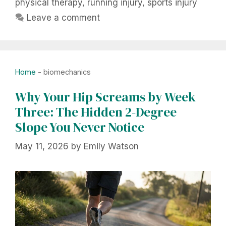
physical therapy
,
running injury
,
sports injury
Leave a comment
Home
-
biomechanics
Why Your Hip Screams by Week
Three: The Hidden 2-Degree
Slope You Never Notice
May 11, 2026
by
Emily Watson