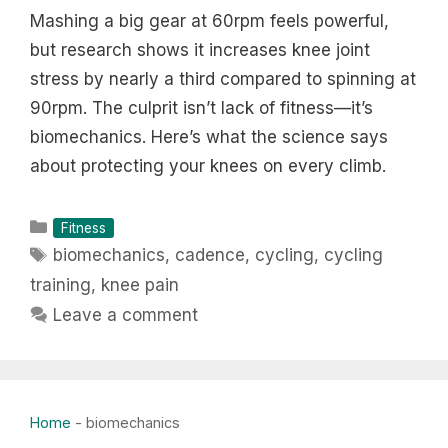
Mashing a big gear at 60rpm feels powerful,
but research shows it increases knee joint
stress by nearly a third compared to spinning at
90rpm. The culprit isn’t lack of fitness—it’s
biomechanics. Here’s what the science says
about protecting your knees on every climb.
Categories
Fitness
Tags
biomechanics
,
cadence
,
cycling
,
cycling
training
,
knee pain
Leave a comment
Home
-
biomechanics