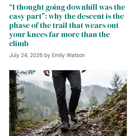
“I thought going downhill was the
easy part”: why the descent is the
phase of the trail that wears out
your knees far more than the
climb
July 24, 2026
by
Emily Watson