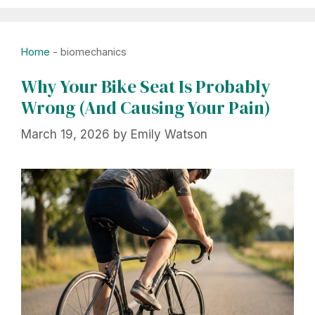
Home
-
biomechanics
Why Your Bike Seat Is Probably
Wrong (And Causing Your Pain)
March 19, 2026
by
Emily Watson