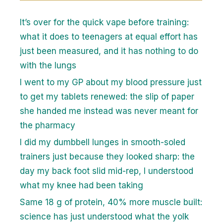
It’s over for the quick vape before training:
what it does to teenagers at equal effort has
just been measured, and it has nothing to do
with the lungs
I went to my GP about my blood pressure just
to get my tablets renewed: the slip of paper
she handed me instead was never meant for
the pharmacy
I did my dumbbell lunges in smooth-soled
trainers just because they looked sharp: the
day my back foot slid mid-rep, I understood
what my knee had been taking
Same 18 g of protein, 40% more muscle built:
science has just understood what the yolk