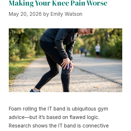
Making Your Knee Pain Worse
May 20, 2026
by
Emily Watson
Foam rolling the IT band is ubiquitous gym
advice—but it’s based on flawed logic.
Research shows the IT band is connective