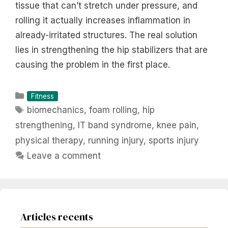
tissue that can’t stretch under pressure, and
rolling it actually increases inflammation in
already-irritated structures. The real solution
lies in strengthening the hip stabilizers that are
causing the problem in the first place.
Categories
Fitness
Tags
biomechanics
,
foam rolling
,
hip
strengthening
,
IT band syndrome
,
knee pain
,
physical therapy
,
running injury
,
sports injury
Leave a comment
Articles recents