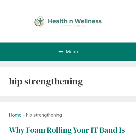
Skip
to
content
Menu
hip strengthening
Home
-
hip strengthening
Why Foam Rolling Your IT Band Is