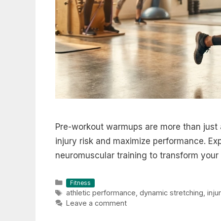
Pre-workout warmups are more than just 
injury risk and maximize performance. Ex
neuromuscular training to transform your 
Categories
Fitness
Tags
athletic performance
,
dynamic stretching
,
inju
Leave a comment