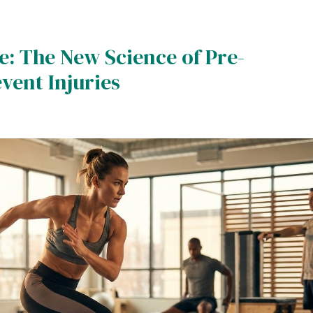
: The New Science of Pre-
ent Injuries