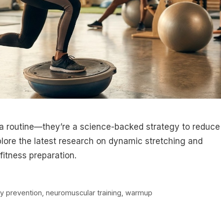
a routine—they’re a science-backed strategy to reduce
plore the latest research on dynamic stretching and
fitness preparation.
ry prevention
,
neuromuscular training
,
warmup