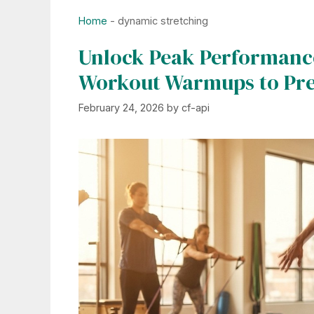
Home
-
dynamic stretching
Unlock Peak Performance
Workout Warmups to Prev
February 24, 2026
by
cf-api