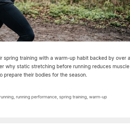
 spring training with a warm-up habit backed by over 
er why static stretching before running reduces muscle
o prepare their bodies for the season.
running
,
running performance
,
spring training
,
warm-up