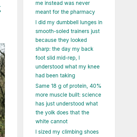
me instead was never
g
meant for the pharmacy
I did my dumbbell lunges in
smooth-soled trainers just
because they looked
sharp: the day my back
foot slid mid-rep, I
understood what my knee
had been taking
Same 18 g of protein, 40%
more muscle built: science
has just understood what
the yolk does that the
white cannot
I sized my climbing shoes