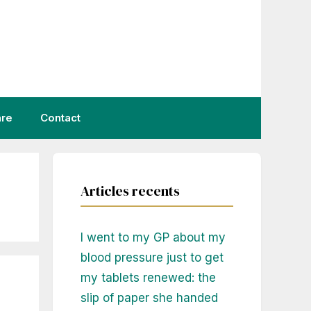
are
Contact
Articles recents
I went to my GP about my
blood pressure just to get
my tablets renewed: the
slip of paper she handed