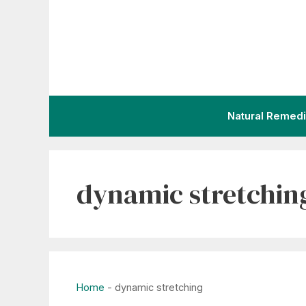
Skip
to
content
Natural Remed
dynamic stretchin
Home
-
dynamic stretching