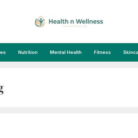
ies
Nutrition
Mental Health
Fitness
Skinc
g