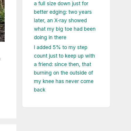
a full size down just for
better edging: two years
later, an X-ray showed
what my big toe had been
doing in there
I added 5% to my step
count just to keep up with
a
a friend: since then, that
burning on the outside of
my knee has never come
back