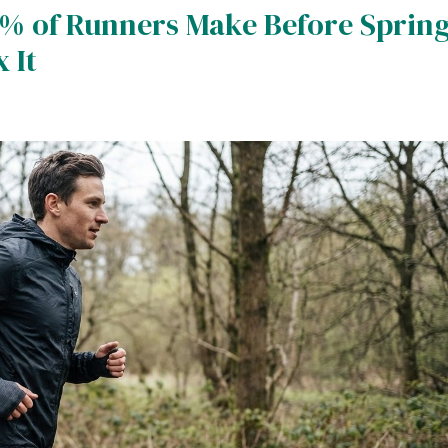
% of Runners Make Before Sprin
 It