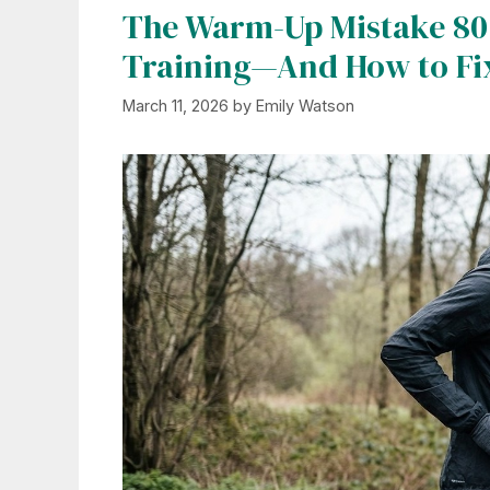
The Warm-Up Mistake 80
Training—And How to Fix
March 11, 2026
by
Emily Watson