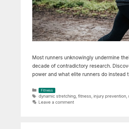
Most runners unknowingly undermine their
decade of contradictory research. Discov
power and what elite runners do instead t
Categories
Fitness
Tags
dynamic stretching
,
fitness
,
injury prevention
,
Leave a comment