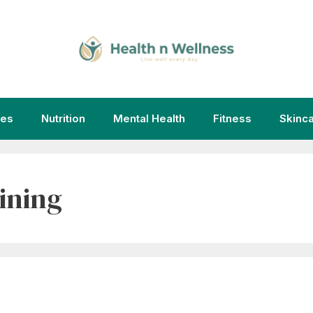
ies
Nutrition
Mental Health
Fitness
Skinc
ining