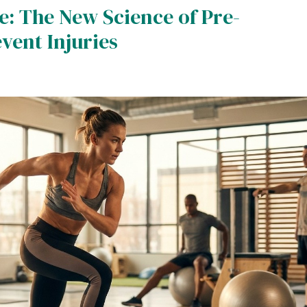
: The New Science of Pre-
ent Injuries