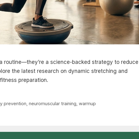
a routine—they’re a science-backed strategy to reduce
plore the latest research on dynamic stretching and
fitness preparation.
ry prevention
,
neuromuscular training
,
warmup