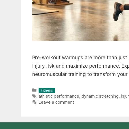
Pre-workout warmups are more than just 
injury risk and maximize performance. Ex
neuromuscular training to transform your 
Categories
Fitness
Tags
athletic performance
,
dynamic stretching
,
inju
Leave a comment