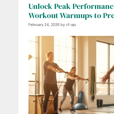
Unlock Peak Performance
Workout Warmups to Prev
February 24, 2026
by
cf-api