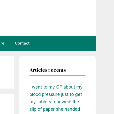
are
Contact
Articles recents
I went to my GP about my
blood pressure just to get
my tablets renewed: the
slip of paper she handed