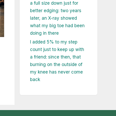
a full size down just for
better edging: two years
later, an X-ray showed
what my big toe had been
doing in there
I added 5% to my step
count just to keep up with
a friend: since then, that
burning on the outside of
my knee has never come
back