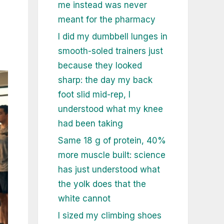
me instead was never
meant for the pharmacy
I did my dumbbell lunges in
smooth-soled trainers just
because they looked
sharp: the day my back
foot slid mid-rep, I
understood what my knee
had been taking
Same 18 g of protein, 40%
more muscle built: science
has just understood what
the yolk does that the
white cannot
I sized my climbing shoes