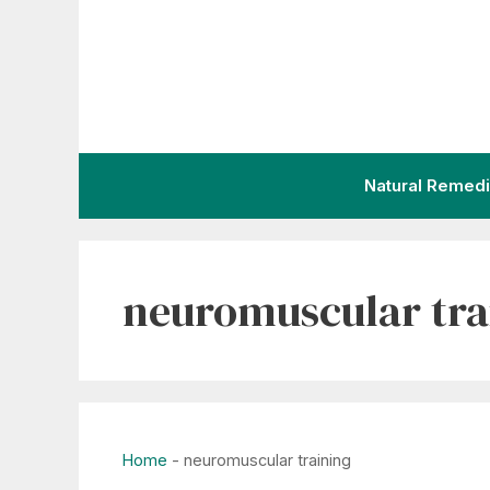
Skip
to
content
Natural Remed
neuromuscular tra
Home
-
neuromuscular training