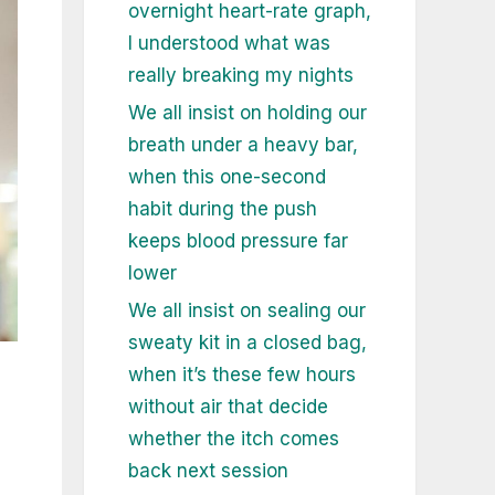
overnight heart-rate graph,
I understood what was
really breaking my nights
We all insist on holding our
breath under a heavy bar,
when this one-second
habit during the push
keeps blood pressure far
lower
We all insist on sealing our
sweaty kit in a closed bag,
when it’s these few hours
without air that decide
whether the itch comes
back next session