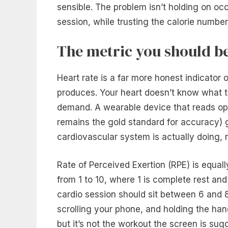
sensible. The problem isn’t holding on occa
session, while trusting the calorie number 
The metric you should b
Heart rate is a far more honest indicator 
produces. Your heart doesn’t know what th
demand. A wearable device that reads opti
remains the gold standard for accuracy) g
cardiovascular system is actually doing, n
Rate of Perceived Exertion (RPE) is equall
from 1 to 10, where 1 is complete rest and
cardio session should sit between 6 and 8 
scrolling your phone, and holding the hand
but it’s not the workout the screen is sug