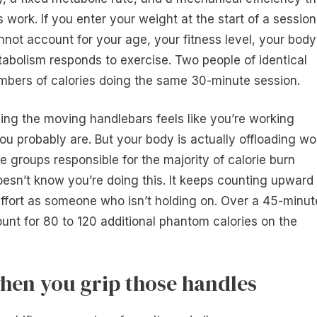
ork. If you enter your weight at the start of a session
cannot account for your age, your fitness level, your body
abolism responds to exercise. Two people of identical
umbers of calories doing the same 30-minute session.
ping the moving handlebars feels like you’re working
you probably are. But your body is actually offloading wo
e groups responsible for the majority of calorie burn
esn’t know you’re doing this. It keeps counting upward
ffort as someone who isn’t holding on. Over a 45-minut
unt for 80 to 120 additional phantom calories on the
hen you grip those handles