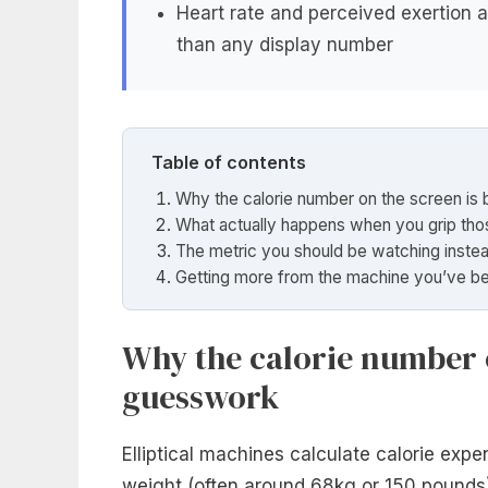
Heart rate and perceived exertion a
than any display number
Table of contents
Why the calorie number on the screen is 
What actually happens when you grip tho
The metric you should be watching inste
Getting more from the machine you’ve b
Why the calorie number o
guesswork
Elliptical machines calculate calorie exp
weight (often around 68kg or 150 pounds),