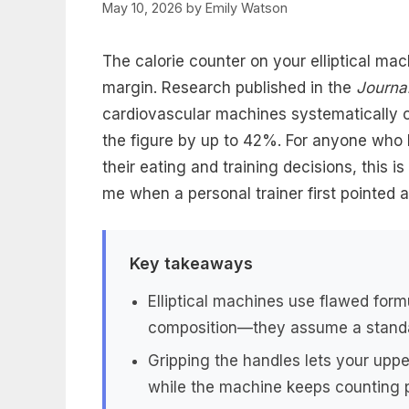
May 10, 2026
by
Emily Watson
The calorie counter on your elliptical mac
margin. Research published in the
Journa
cardiovascular machines systematically ov
the figure by up to 42%. For anyone who 
their eating and training decisions, this 
me when a personal trainer first pointed at
Key takeaways
Elliptical machines use flawed form
composition—they assume a stand
Gripping the handles lets your uppe
while the machine keeps counting 