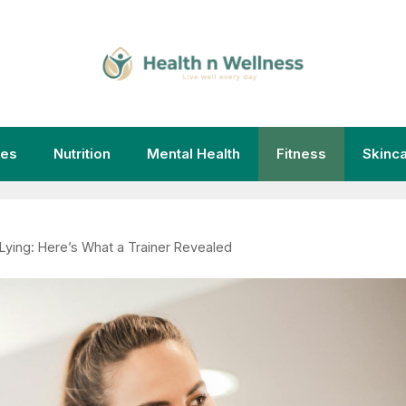
ies
Nutrition
Mental Health
Fitness
Skinc
Is Lying: Here’s What a Trainer Revealed