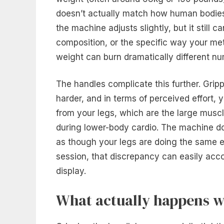
doesn’t actually match how human bodies w
the machine adjusts slightly, but it still 
composition, or the specific way your met
weight can burn dramatically different n
The handles complicate this further. Grip
harder, and in terms of perceived effort, 
from your legs, which are the large muscl
during lower-body cardio. The machine do
as though your legs are doing the same e
session, that discrepancy can easily acco
display.
What actually happens w