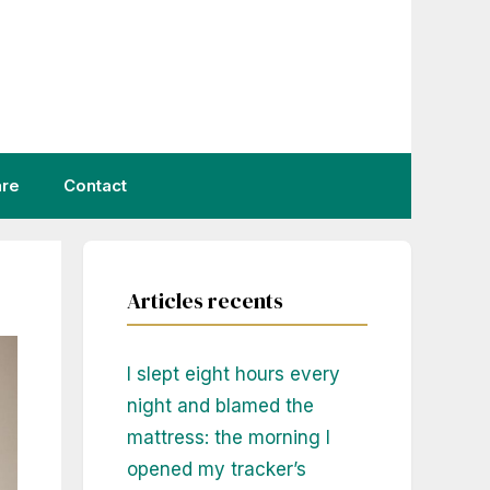
are
Contact
Articles recents
I slept eight hours every
night and blamed the
mattress: the morning I
opened my tracker’s