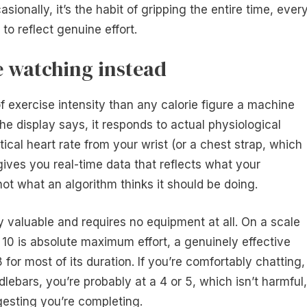
sionally, it’s the habit of gripping the entire time, ever
to reflect genuine effort.
e watching instead
of exercise intensity than any calorie figure a machine
e display says, it responds to actual physiological
cal heart rate from your wrist (or a chest strap, which
ives you real-time data that reflects what your
ot what an algorithm thinks it should be doing.
y valuable and requires no equipment at all. On a scale
 10 is absolute maximum effort, a genuinely effective
for most of its duration. If you’re comfortably chatting,
lebars, you’re probably at a 4 or 5, which isn’t harmful,
gesting you’re completing.