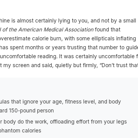
hine is almost certainly lying to you, and not by a small
l of the American Medical Association
found that
erestimate calorie burn, with some ellipticals inflating
has spent months or years trusting that number to guid
is uncomfortable reading. It was certainly uncomfortable 
 my screen and said, quietly but firmly, “Don’t trust that
ulas that ignore your age, fitness level, and body
ard 150-pound person
r body do the work, offloading effort from your legs
phantom calories