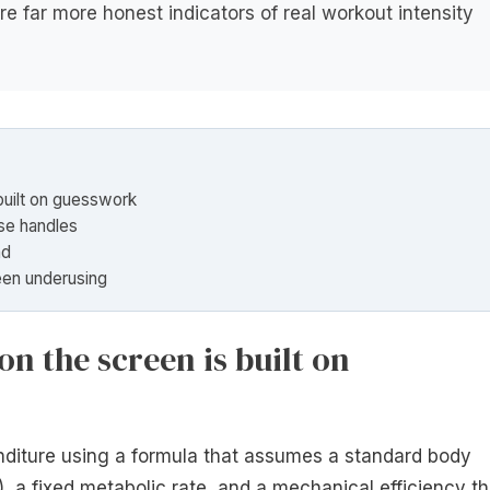
re far more honest indicators of real workout intensity
built on guesswork
se handles
ad
een underusing
n the screen is built on
enditure using a formula that assumes a standard body
 a fixed metabolic rate, and a mechanical efficiency th