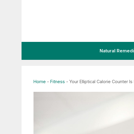
Skip
to
content
Natural Remed
Home
-
Fitness
-
Your Elliptical Calorie Counter 