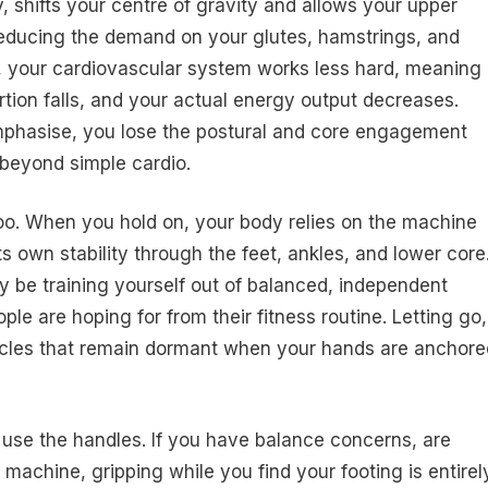
y, shifts your centre of gravity and allows your upper
 reducing the demand on your glutes, hamstrings, and
t, your cardiovascular system works less hard, meaning
rtion falls, and your actual energy output decreases.
emphasise, you lose the postural and core engagement
 beyond simple cardio.
oo. When you hold on, your body relies on the machine
s own stability through the feet, ankles, and lower core
y be training yourself out of balanced, independent
e are hoping for from their fitness routine. Letting go,
muscles that remain dormant when your hands are anchore
o use the handles. If you have balance concerns, are
 machine, gripping while you find your footing is entirel