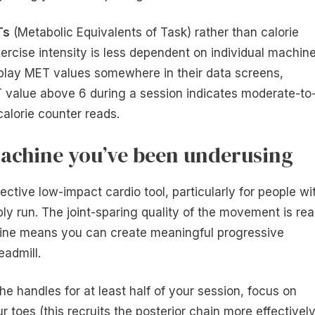
Ts
(Metabolic Equivalents of Task) rather than calorie
xercise intensity is less dependent on individual machin
isplay MET values somewhere in their data screens,
 value above 6 during a session indicates moderate-to
calorie counter reads.
achine you’ve been underusing
ffective low-impact cardio tool, particularly for people wi
y run. The joint-sparing quality of the movement is real
cline means you can create meaningful progressive
eadmill.
the handles for at least half of your session, focus on
 toes (this recruits the posterior chain more effectively