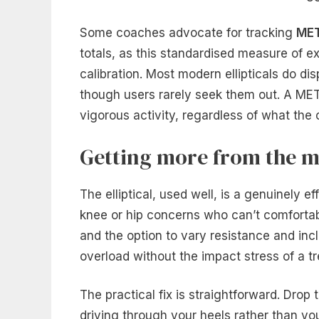
Some coaches advocate for tracking
ME
totals, as this standardised measure of e
calibration. Most modern ellipticals do d
though users rarely seek them out. A MET
vigorous activity, regardless of what the 
Getting more from the m
The elliptical, used well, is a genuinely e
knee or hip concerns who can’t comfortabl
and the option to vary resistance and in
overload without the impact stress of a tr
The practical fix is straightforward. Drop 
driving through your heels rather than your