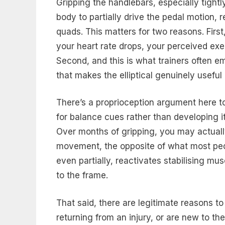
Gripping the handlebars, especially tightl
body to partially drive the pedal motion,
quads. This matters for two reasons. Firs
your heart rate drops, your perceived exe
Second, and this is what trainers often 
that makes the elliptical genuinely useful
There’s a proprioception argument here t
for balance cues rather than developing it
Over months of gripping, you may actuall
movement, the opposite of what most peopl
even partially, reactivates stabilising 
to the frame.
That said, there are legitimate reasons t
returning from an injury, or are new to the