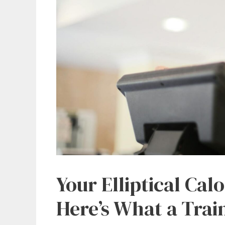
Your Elliptical Cal
Here’s What a Trai