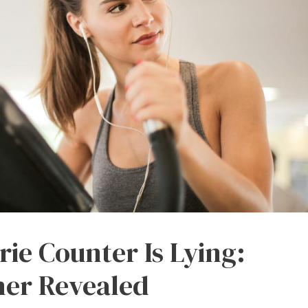
orie Counter Is Lying:
ner Revealed