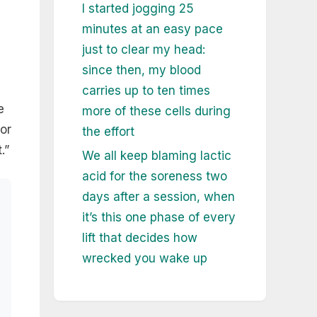
I started jogging 25
minutes at an easy pace
just to clear my head:
since then, my blood
carries up to ten times
e
more of these cells during
for
the effort
.”
We all keep blaming lactic
acid for the soreness two
days after a session, when
it’s this one phase of every
lift that decides how
wrecked you wake up