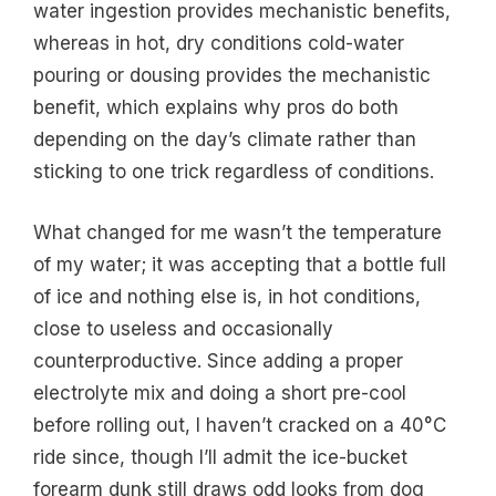
water ingestion provides mechanistic benefits,
whereas in hot, dry conditions cold-water
pouring or dousing provides the mechanistic
benefit, which explains why pros do both
depending on the day’s climate rather than
sticking to one trick regardless of conditions.
What changed for me wasn’t the temperature
of my water; it was accepting that a bottle full
of ice and nothing else is, in hot conditions,
close to useless and occasionally
counterproductive. Since adding a proper
electrolyte mix and doing a short pre-cool
before rolling out, I haven’t cracked on a 40°C
ride since, though I’ll admit the ice-bucket
forearm dunk still draws odd looks from dog