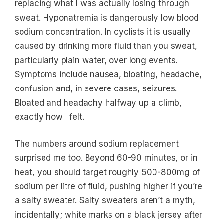
replacing what I was actually losing through
sweat. Hyponatremia is dangerously low blood
sodium concentration. In cyclists it is usually
caused by drinking more fluid than you sweat,
particularly plain water, over long events.
Symptoms include nausea, bloating, headache,
confusion and, in severe cases, seizures.
Bloated and headachy halfway up a climb,
exactly how I felt.
The numbers around sodium replacement
surprised me too. Beyond 60-90 minutes, or in
heat, you should target roughly 500-800mg of
sodium per litre of fluid, pushing higher if you’re
a salty sweater. Salty sweaters aren’t a myth,
incidentally; white marks on a black jersey after