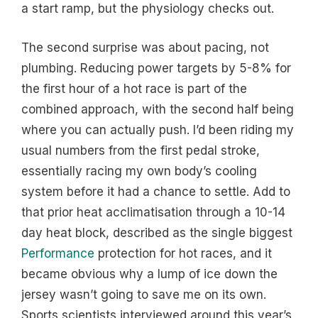
a start ramp, but the physiology checks out.
The second surprise was about pacing, not
plumbing. Reducing power targets by 5-8% for
the first hour of a hot race is part of the
combined approach, with the second half being
where you can actually push. I’d been riding my
usual numbers from the first pedal stroke,
essentially racing my own body’s cooling
system before it had a chance to settle. Add to
that prior heat acclimatisation through a 10-14
day heat block, described as the single biggest
Performance
protection for hot races, and it
became obvious why a lump of ice down the
jersey wasn’t going to save me on its own.
Sports scientists interviewed around this year’s