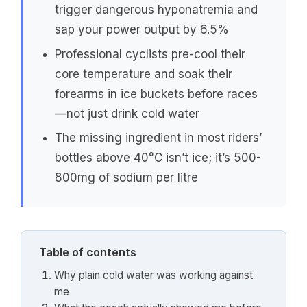
trigger dangerous hyponatremia and
sap your power output by 6.5%
Professional cyclists pre-cool their
core temperature and soak their
forearms in ice buckets before races
—not just drink cold water
The missing ingredient in most riders’
bottles above 40°C isn’t ice; it’s 500-
800mg of sodium per litre
Table of contents
Why plain cold water was working against
me