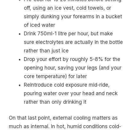
off, using an ice vest, cold towels, or
simply dunking your forearms in a bucket
of iced water
Drink 750ml-1 litre per hour, but make
sure electrolytes are actually in the bottle
rather than just ice
Drop your effort by roughly 5-8% for the
opening hour, saving your legs (and your
core temperature) for later
Reintroduce cold exposure mid-ride,
pouring water over your head and neck
rather than only drinking it
On that last point, external cooling matters as
much as internal. In hot, humid conditions cold-