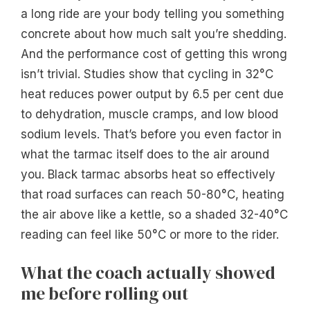
a long ride are your body telling you something
concrete about how much salt you’re shedding.
And the performance cost of getting this wrong
isn’t trivial. Studies show that cycling in 32°C
heat reduces power output by 6.5 per cent due
to dehydration, muscle cramps, and low blood
sodium levels. That’s before you even factor in
what the tarmac itself does to the air around
you. Black tarmac absorbs heat so effectively
that road surfaces can reach 50-80°C, heating
the air above like a kettle, so a shaded 32-40°C
reading can feel like 50°C or more to the rider.
What the coach actually showed
me before rolling out