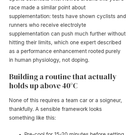
race made a similar point about
supplementation: tests have shown cyclists and
runners who receive electrolyte
supplementation can push much further without
hitting their limits, which one expert described
as a performance enhancement rooted purely
in human physiology, not doping.
Building a routine that actually
holds up above 40°C
None of this requires a team car or a soigneur,
thankfully. A sensible framework looks
something like this:
Pre-cool for 15-20 minutes before setting