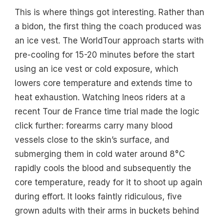
This is where things got interesting. Rather than
a bidon, the first thing the coach produced was
an ice vest. The WorldTour approach starts with
pre-cooling for 15-20 minutes before the start
using an ice vest or cold exposure, which
lowers core temperature and extends time to
heat exhaustion. Watching Ineos riders at a
recent Tour de France time trial made the logic
click further: forearms carry many blood
vessels close to the skin’s surface, and
submerging them in cold water around 8°C
rapidly cools the blood and subsequently the
core temperature, ready for it to shoot up again
during effort. It looks faintly ridiculous, five
grown adults with their arms in buckets behind