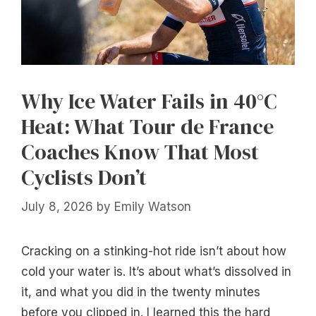
Why Ice Water Fails in 40°C
Heat: What Tour de France
Coaches Know That Most
Cyclists Don’t
July 8, 2026
by
Emily Watson
Cracking on a stinking-hot ride isn’t about how
cold your water is. It’s about what’s dissolved in
it, and what you did in the twenty minutes
before you clipped in. I learned this the hard