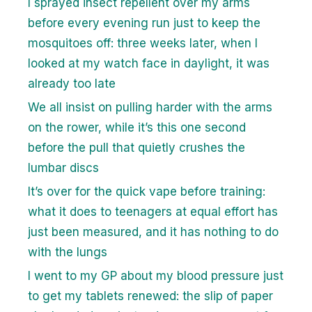
I sprayed insect repellent over my arms
before every evening run just to keep the
mosquitoes off: three weeks later, when I
looked at my watch face in daylight, it was
already too late
We all insist on pulling harder with the arms
on the rower, while it’s this one second
before the pull that quietly crushes the
lumbar discs
It’s over for the quick vape before training:
what it does to teenagers at equal effort has
just been measured, and it has nothing to do
with the lungs
I went to my GP about my blood pressure just
to get my tablets renewed: the slip of paper