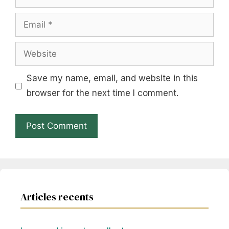
Email
Website
Save my name, email, and website in this
browser for the next time I comment.
Articles recents