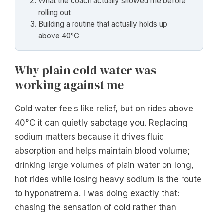
What the coach actually showed me before
rolling out
Building a routine that actually holds up
above 40°C
Why plain cold water was
working against me
Cold water feels like relief, but on rides above
40°C it can quietly sabotage you. Replacing
sodium matters because it drives fluid
absorption and helps maintain blood volume;
drinking large volumes of plain water on long,
hot rides while losing heavy sodium is the route
to hyponatremia. I was doing exactly that:
chasing the sensation of cold rather than