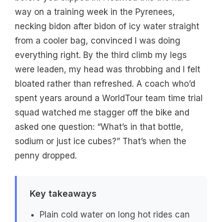
way on a training week in the Pyrenees,
necking bidon after bidon of icy water straight
from a cooler bag, convinced I was doing
everything right. By the third climb my legs
were leaden, my head was throbbing and I felt
bloated rather than refreshed. A coach who’d
spent years around a WorldTour team time trial
squad watched me stagger off the bike and
asked one question: “What’s in that bottle,
sodium or just ice cubes?” That’s when the
penny dropped.
Key takeaways
Plain cold water on long hot rides can