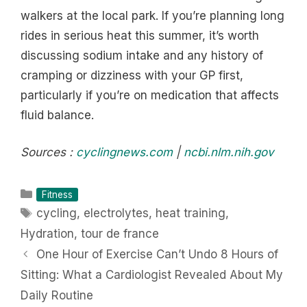
walkers at the local park. If you’re planning long
rides in serious heat this summer, it’s worth
discussing sodium intake and any history of
cramping or dizziness with your GP first,
particularly if you’re on medication that affects
fluid balance.
Sources :
cyclingnews.com
|
ncbi.nlm.nih.gov
Categories
Fitness
Tags
cycling
,
electrolytes
,
heat training
,
Hydration
,
tour de france
One Hour of Exercise Can’t Undo 8 Hours of
Sitting: What a Cardiologist Revealed About My
Daily Routine