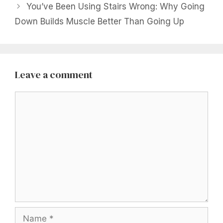
You’ve Been Using Stairs Wrong: Why Going
Down Builds Muscle Better Than Going Up
Leave a comment
Comment
Name