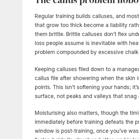
Regular training builds calluses, and mos
that grow too thick become a liability rat
them brittle. Brittle calluses don’t flex u
loss people assume is inevitable with he
problem compounded by excessive chalk
Keeping calluses filed down to a managea
callus file after showering when the skin 
points. This isn’t softening your hands; it’
surface, not peaks and valleys that snag 
Moisturising also matters, though the tim
immediately before training defeats the p
window is post-training, once you’ve wash