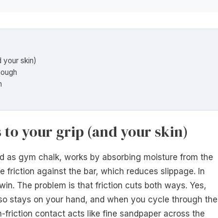
d your skin)
nough
n
 to your grip (and your skin)
 as gym chalk, works by absorbing moisture from the
e friction against the bar, which reduces slippage. In
 win. The problem is that friction cuts both ways. Yes,
also stays on your hand, and when you cycle through the
h-friction contact acts like fine sandpaper across the