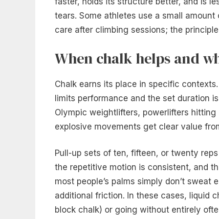
faster, holds its structure better, and is l
tears. Some athletes use a small amount 
care after climbing sessions; the principle
When chalk helps and wh
Chalk earns its place in specific contexts
limits performance and the set duration is 
Olympic weightlifters, powerlifters hittin
explosive movements get clear value from
Pull-up sets of ten, fifteen, or twenty reps
the repetitive motion is consistent, an
most people’s palms simply don’t sweat en
additional friction. In these cases, liqui
block chalk) or going without entirely of