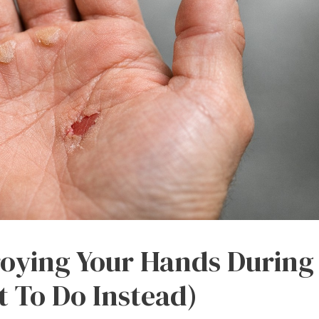
roying Your Hands During
 To Do Instead)