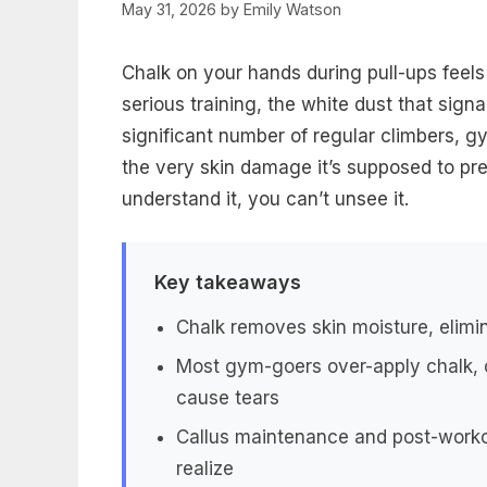
May 31, 2026
by
Emily Watson
Chalk on your hands during pull-ups feels 
serious training, the white dust that signa
significant number of regular climbers, gy
the very skin damage it’s supposed to pr
understand it, you can’t unsee it.
Key takeaways
Chalk removes skin moisture, elimin
Most gym-goers over-apply chalk, c
cause tears
Callus maintenance and post-workou
realize