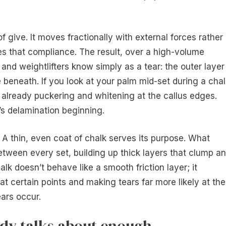
f give. It moves fractionally with external forces rather
es that compliance. The result, over a high-volume
 and weightlifters know simply as a tear: the outer layer
 beneath. If you look at your palm mid-set during a chal
s already puckering and whitening at the callus edges.
’s delamination beginning.
. A thin, even coat of chalk serves its purpose. What
tween every set, building up thick layers that clump a
k doesn’t behave like a smooth friction layer; it
at certain points and making tears far more likely at the
ears occur.
dy talks about enough