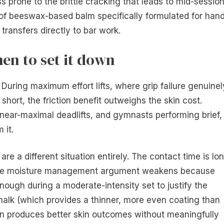
ess prone to the brittle cracking that leads to mid-sessio
of beeswax-based balm specifically formulated for han
 transfers directly to bar work.
en to set it down
. During maximum effort lifts, where grip failure genuinel
short, the friction benefit outweighs the skin cost.
g near-maximal deadlifts, and gymnasts performing brief,
 it.
 are a different situation entirely. The contact time is lo
d the moisture management argument weakens because
ough during a moderate-intensity set to justify the
d chalk (which provides a thinner, more even coating than
ten produces better skin outcomes without meaningfully