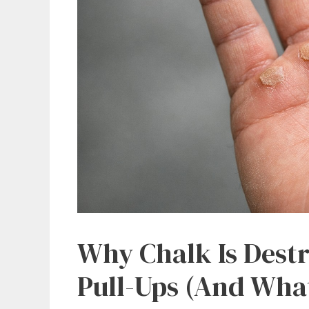
Why Chalk Is Dest
Pull-Ups (And What