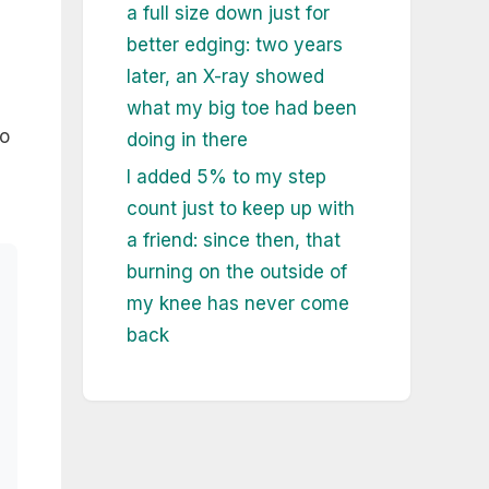
a full size down just for
better edging: two years
later, an X-ray showed
what my big toe had been
to
doing in there
I added 5% to my step
count just to keep up with
a friend: since then, that
burning on the outside of
my knee has never come
back