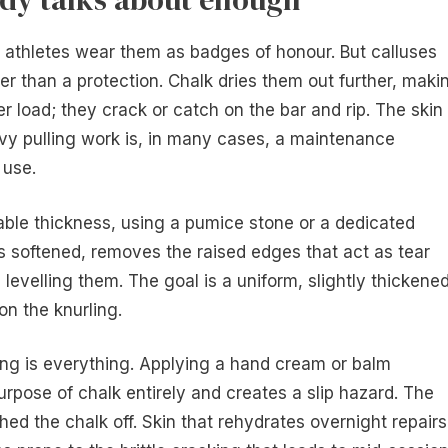
t athletes wear them as badges of honour. But calluses
her than a protection. Chalk dries them out further, maki
nder load; they crack or catch on the bar and rip. The skin
avy pulling work is, in many cases, a maintenance
 use.
ble thickness, using a pumice stone or a dedicated
is softened, removes the raised edges that act as tear
s levelling them. The goal is a uniform, slightly thickene
on the knurling.
ing is everything. Applying a hand cream or balm
urpose of chalk entirely and creates a slip hazard. The
ed the chalk off. Skin that rehydrates overnight repairs