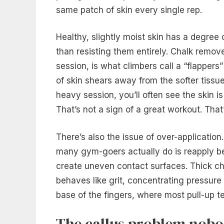
same patch of skin every single rep.
Healthy, slightly moist skin has a degree o
than resisting them entirely. Chalk remov
session, is what climbers call a “flappers”
of skin shears away from the softer tissue
heavy session, you’ll often see the skin i
That’s not a sign of a great workout. That
There’s also the issue of over-application
many gym-goers actually do is reapply be
create uneven contact surfaces. Thick chal
behaves like grit, concentrating pressure 
base of the fingers, where most pull-up t
The callus problem nobo