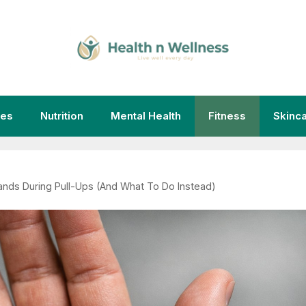
ies
Nutrition
Mental Health
Fitness
Skinc
ands During Pull-Ups (And What To Do Instead)