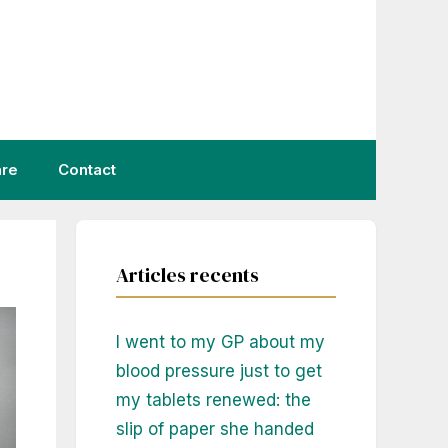
are
Contact
Articles recents
I went to my GP about my
blood pressure just to get
my tablets renewed: the
slip of paper she handed