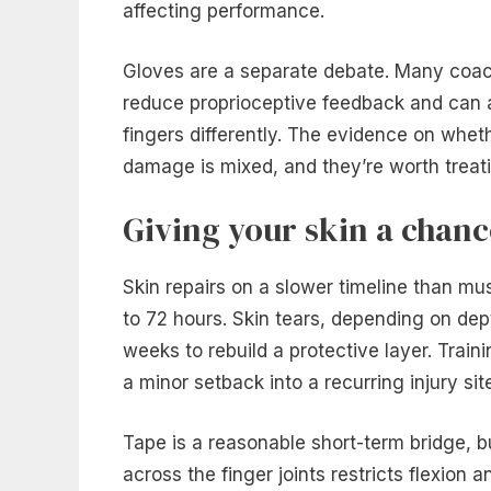
affecting performance.
Gloves are a separate debate. Many coac
reduce proprioceptive feedback and can a
fingers differently. The evidence on whet
damage is mixed, and they’re worth treati
Giving your skin a chanc
Skin repairs on a slower timeline than mu
to 72 hours. Skin tears, depending on dep
weeks to rebuild a protective layer. Traini
a minor setback into a recurring injury sit
Tape is a reasonable short-term bridge, b
across the finger joints restricts flexion 