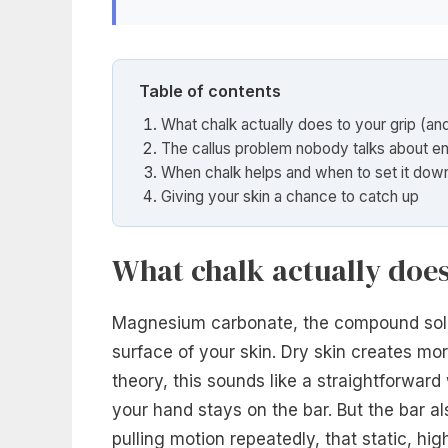
Table of contents
What chalk actually does to your grip (an
The callus problem nobody talks about e
When chalk helps and when to set it dow
Giving your skin a chance to catch up
What chalk actually does
Magnesium carbonate, the compound sold
surface of your skin. Dry skin creates mor
theory, this sounds like a straightforward
your hand stays on the bar. But the bar 
pulling motion repeatedly, that static, hig