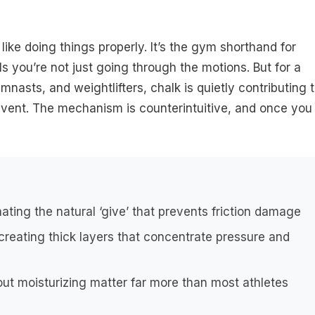
like doing things properly. It’s the gym shorthand for
ls you’re not just going through the motions. But for a
mnasts, and weightlifters, chalk is quietly contributing 
event. The mechanism is counterintuitive, and once you
ating the natural ‘give’ that prevents friction damage
reating thick layers that concentrate pressure and
t moisturizing matter far more than most athletes