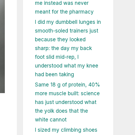
me instead was never
meant for the pharmacy
I did my dumbbell lunges in
smooth-soled trainers just
because they looked
sharp: the day my back
foot slid mid-rep, I
understood what my knee
had been taking
Same 18 g of protein, 40%
more muscle built: science
has just understood what
the yolk does that the
white cannot
I sized my climbing shoes