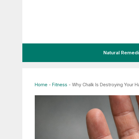
Skip
to
content
Natural Remed
Home
-
Fitness
-
Why Chalk Is Destroying Your H