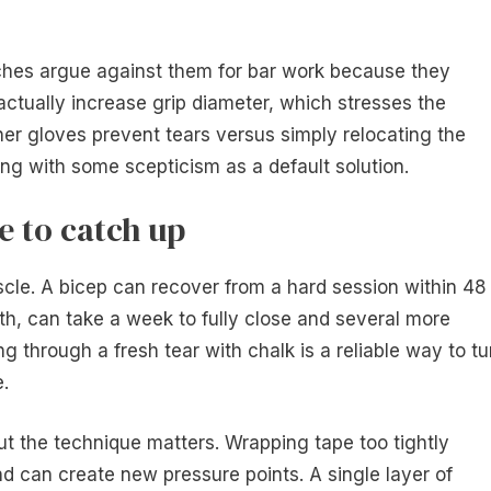
hes argue against them for bar work because they
ctually increase grip diameter, which stresses the
her gloves prevent tears versus simply relocating the
ng with some scepticism as a default solution.
e to catch up
scle. A bicep can recover from a hard session within 48
th, can take a week to fully close and several more
ng through a fresh tear with chalk is a reliable way to tu
e.
ut the technique matters. Wrapping tape too tightly
and can create new pressure points. A single layer of