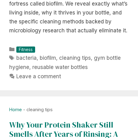
fortress called biofilm. We reveal exactly what’s
living inside, why it thrives in your bottle, and
the specific cleaning methods backed by
microbiology research that actually eliminate it.
Categories
Fitness
Tags
bacteria
,
biofilm
,
cleaning tips
,
gym bottle
hygiene
,
reusable water bottles
Leave a comment
Home
-
cleaning tips
Why Your Protein Shaker Still
Smells After Years of Rinsing: A