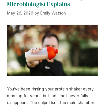
Microbiologist Explains
May 26, 2026
by
Emily Watson
You’ve been rinsing your protein shaker every
morning for years, but the smell never fully
disappears. The culprit isn’t the main chamber