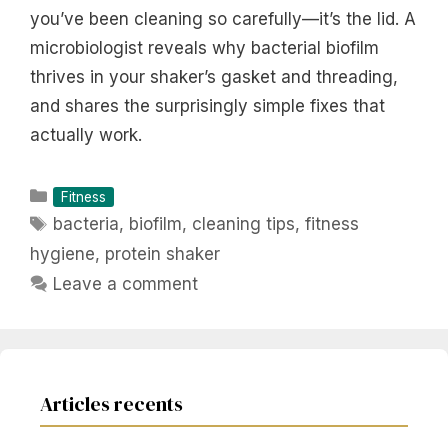
you’ve been cleaning so carefully—it’s the lid. A
microbiologist reveals why bacterial biofilm
thrives in your shaker’s gasket and threading,
and shares the surprisingly simple fixes that
actually work.
Categories
Fitness
Tags
bacteria
,
biofilm
,
cleaning tips
,
fitness
hygiene
,
protein shaker
Leave a comment
Articles recents