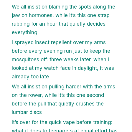
We all insist on blaming the spots along the
jaw on hormones, while it’s this one strap
rubbing for an hour that quietly decides
everything
I sprayed insect repellent over my arms
before every evening run just to keep the
mosquitoes off: three weeks later, when I
looked at my watch face in daylight, it was
already too late
We all insist on pulling harder with the arms
on the rower, while it’s this one second
before the pull that quietly crushes the
lumbar discs
It’s over for the quick vape before training:
what it does to teenagers at equal effort has