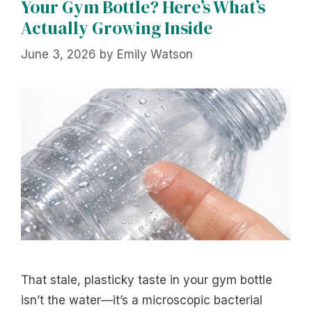
Your Gym Bottle? Here’s What’s
Actually Growing Inside
June 3, 2026
by
Emily Watson
That stale, plasticky taste in your gym bottle
isn’t the water—it’s a microscopic bacterial