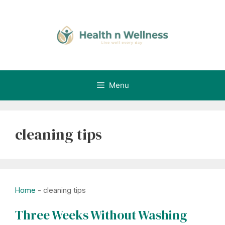
Skip
to
content
Menu
cleaning tips
Home
-
cleaning tips
Three Weeks Without Washing