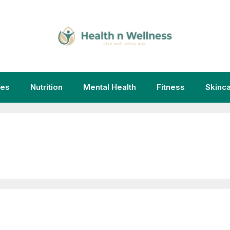
ies
Nutrition
Mental Health
Fitness
Skinc