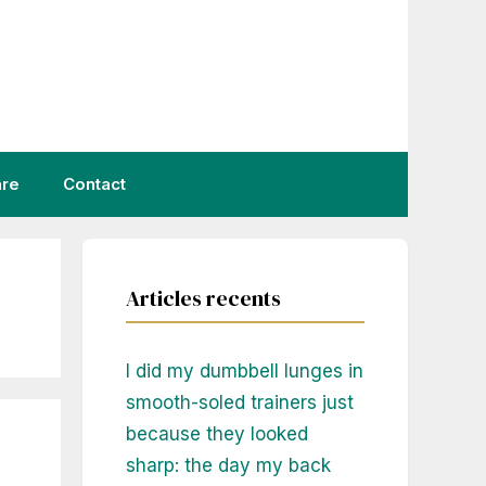
are
Contact
Articles recents
I did my dumbbell lunges in
smooth-soled trainers just
because they looked
sharp: the day my back