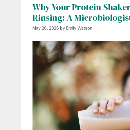
Why Your Protein Shaker S
Rinsing: A Microbiologis
May 26, 2026
by
Emily Watson