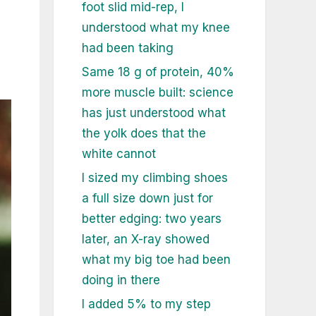
foot slid mid-rep, I
understood what my knee
had been taking
Same 18 g of protein, 40%
more muscle built: science
has just understood what
the yolk does that the
white cannot
I sized my climbing shoes
a full size down just for
better edging: two years
later, an X-ray showed
what my big toe had been
doing in there
I added 5% to my step