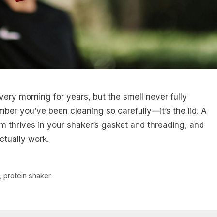
very morning for years, but the smell never fully
mber you’ve been cleaning so carefully—it’s the lid. A
lm thrives in your shaker’s gasket and threading, and
ctually work.
,
protein shaker