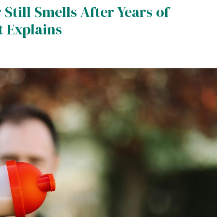
till Smells After Years of
t Explains