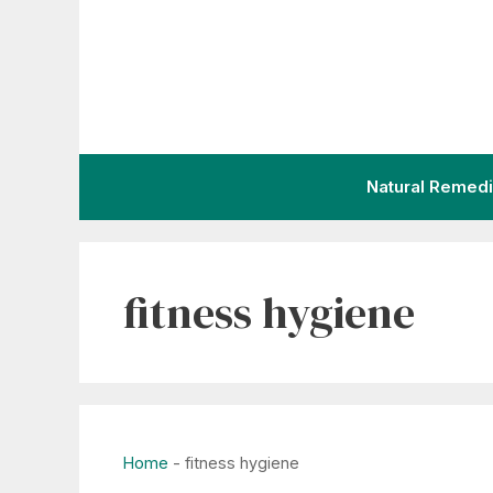
Skip
to
content
Natural Remed
fitness hygiene
Home
-
fitness hygiene