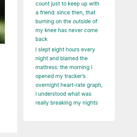
count just to keep up with
a friend: since then, that
burning on the outside of
my knee has never come
back
I slept eight hours every
night and blamed the
mattress: the morning I
opened my tracker’s
overnight heart-rate graph,
I understood what was
really breaking my nights