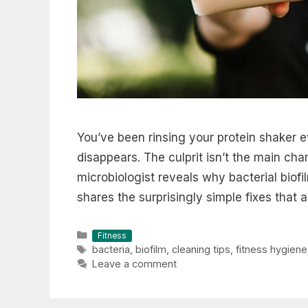
You’ve been rinsing your protein shaker e
disappears. The culprit isn’t the main cha
microbiologist reveals why bacterial biofi
shares the surprisingly simple fixes that a
Categories
Fitness
Tags
bacteria
,
biofilm
,
cleaning tips
,
fitness hygiene
Leave a comment