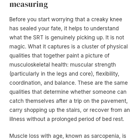
measuring
Before you start worrying that a creaky knee
has sealed your fate, it helps to understand
what the SRT is genuinely picking up. It is not
magic. What it captures is a cluster of physical
qualities that together paint a picture of
musculoskeletal health: muscular strength
(particularly in the legs and core), flexibility,
coordination, and balance. These are the same
qualities that determine whether someone can
catch themselves after a trip on the pavement,
carry shopping up the stairs, or recover from an
illness without a prolonged period of bed rest.
Muscle loss with age, known as sarcopenia, is