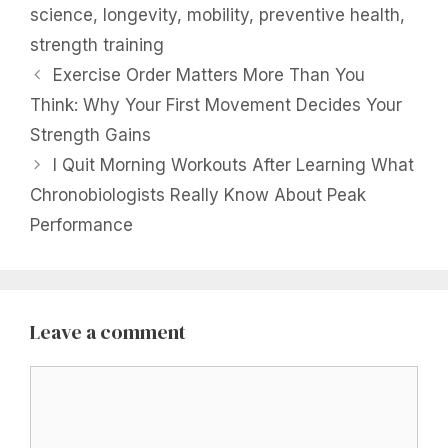
science
,
longevity
,
mobility
,
preventive health
,
strength training
Exercise Order Matters More Than You
Think: Why Your First Movement Decides Your
Strength Gains
I Quit Morning Workouts After Learning What
Chronobiologists Really Know About Peak
Performance
Leave a comment
Comment