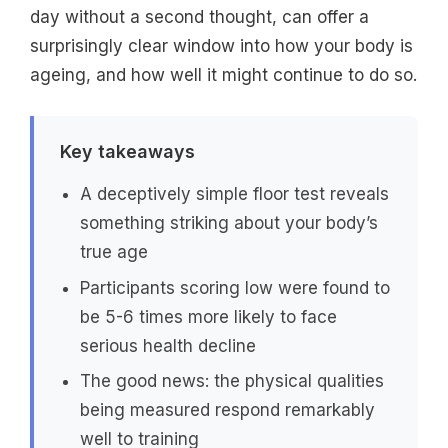
day without a second thought, can offer a
surprisingly clear window into how your body is
ageing, and how well it might continue to do so.
Key takeaways
A deceptively simple floor test reveals
something striking about your body’s
true age
Participants scoring low were found to
be 5-6 times more likely to face
serious health decline
The good news: the physical qualities
being measured respond remarkably
well to training