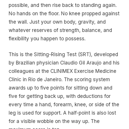
possible, and then rise back to standing again.
No hands on the floor. No knee propped against
the wall. Just your own body, gravity, and
whatever reserves of strength, balance, and
flexibility you happen to possess.
This is the Sitting-Rising Test (SRT), developed
by Brazilian physician Claudio Gil Araujo and his
colleagues at the CLINIMEX Exercise Medicine
Clinic in Rio de Janeiro. The scoring system
awards up to five points for sitting down and
five for getting back up, with deductions for
every time a hand, forearm, knee, or side of the
leg is used for support. A half-point is also lost
for a visible wobble on the way up. The