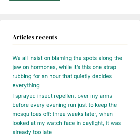
Articles recents
We all insist on blaming the spots along the
jaw on hormones, while it’s this one strap
rubbing for an hour that quietly decides
everything
I sprayed insect repellent over my arms
before every evening run just to keep the
mosquitoes off: three weeks later, when I
looked at my watch face in daylight, it was
already too late