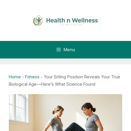
Skip
to
content
Menu
Home
-
Fitness
-
Your Sitting Position Reveals Your True
Biological Age—Here’s What Science Found