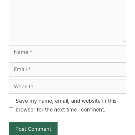
Name
Email
Website
Save my name, email, and website in this
browser for the next time I comment.