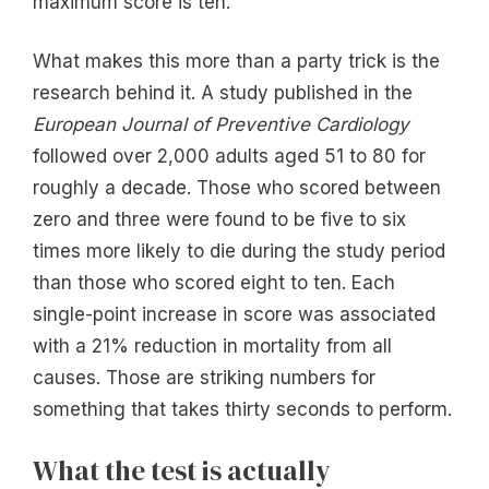
maximum score is ten.
What makes this more than a party trick is the
research behind it. A study published in the
European Journal of Preventive Cardiology
followed over 2,000 adults aged 51 to 80 for
roughly a decade. Those who scored between
zero and three were found to be five to six
times more likely to die during the study period
than those who scored eight to ten. Each
single-point increase in score was associated
with a 21% reduction in mortality from all
causes. Those are striking numbers for
something that takes thirty seconds to perform.
What the test is actually