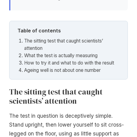
Table of contents
The sitting test that caught scientists’
attention
What the test is actually measuring
How to try it and what to do with the result
Ageing well is not about one number
The sitting test that caught
scientists’ attention
The test in question is deceptively simple.
Stand upright, then lower yourself to sit cross-
legged on the floor, using as little support as