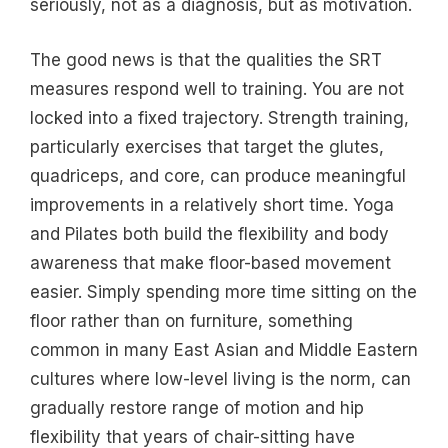
seriously, not as a diagnosis, but as motivation.
The good news is that the qualities the SRT
measures respond well to training. You are not
locked into a fixed trajectory. Strength training,
particularly exercises that target the glutes,
quadriceps, and core, can produce meaningful
improvements in a relatively short time. Yoga
and Pilates both build the flexibility and body
awareness that make floor-based movement
easier. Simply spending more time sitting on the
floor rather than on furniture, something
common in many East Asian and Middle Eastern
cultures where low-level living is the norm, can
gradually restore range of motion and hip
flexibility that years of chair-sitting have