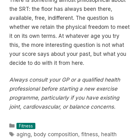
the SRT: the floor has always been there,
available, free, indifferent. The question is
whether we retain the physical freedom to meet
it on its own terms. At whatever age you try
this, the more interesting question is not what
your score says about your past, but what you
decide to do with it from here.
Always consult your GP or a qualified health
professional before starting a new exercise
programme, particularly if you have existing
joint, cardiovascular, or balance concerns.
Categories
Fitness
Tags
aging
,
body composition
,
fitness
,
health