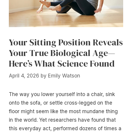
Your Sitting Position Reveals
Your True Biological Age—
Here’s What Science Found
April 4, 2026
by
Emily Watson
The way you lower yourself into a chair, sink
onto the sofa, or settle cross-legged on the
floor might seem like the most mundane thing
in the world. Yet researchers have found that
this everyday act, performed dozens of times a