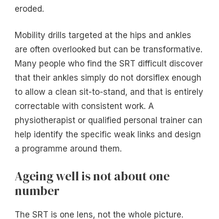
eroded.
Mobility drills targeted at the hips and ankles
are often overlooked but can be transformative.
Many people who find the SRT difficult discover
that their ankles simply do not dorsiflex enough
to allow a clean sit-to-stand, and that is entirely
correctable with consistent work. A
physiotherapist or qualified personal trainer can
help identify the specific weak links and design
a programme around them.
Ageing well is not about one
number
The SRT is one lens, not the whole picture.