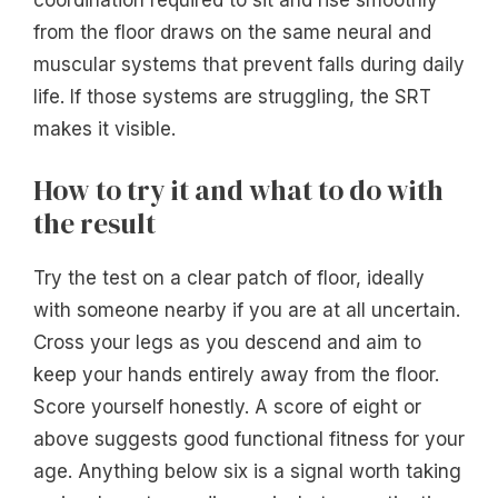
from the floor draws on the same neural and
muscular systems that prevent falls during daily
life. If those systems are struggling, the SRT
makes it visible.
How to try it and what to do with
the result
Try the test on a clear patch of floor, ideally
with someone nearby if you are at all uncertain.
Cross your legs as you descend and aim to
keep your hands entirely away from the floor.
Score yourself honestly. A score of eight or
above suggests good functional fitness for your
age. Anything below six is a signal worth taking