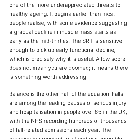
one of the more underappreciated threats to
healthy ageing. It begins earlier than most
people realise, with some evidence suggesting
a gradual decline in muscle mass starts as
early as the mid-thirties. The SRT is sensitive
enough to pick up early functional decline,
which is precisely why it is useful. A low score
does not mean you are doomed; it means there
is something worth addressing.
Balance is the other half of the equation. Falls
are among the leading causes of serious injury
and hospitalisation in people over 65 in the UK,
with the NHS recording hundreds of thousands
of fall-related admissions each year. The
coordination required to sit and rise smoothly