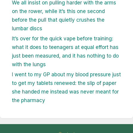
We all insist on pulling harder with the arms
on the rower, while it’s this one second
before the pull that quietly crushes the
lumbar discs
It’s over for the quick vape before training:
what it does to teenagers at equal effort has
just been measured, and it has nothing to do
with the lungs
I went to my GP about my blood pressure just
to get my tablets renewed: the slip of paper
she handed me instead was never meant for
the pharmacy