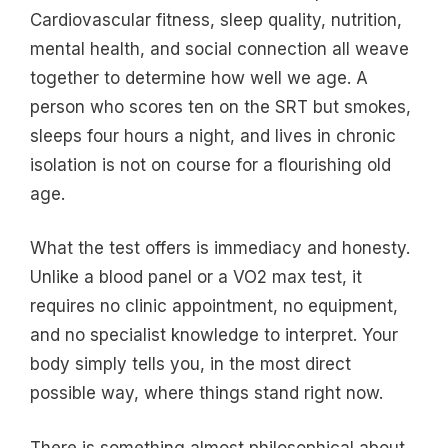
Cardiovascular fitness, sleep quality, nutrition,
mental health, and social connection all weave
together to determine how well we age. A
person who scores ten on the SRT but smokes,
sleeps four hours a night, and lives in chronic
isolation is not on course for a flourishing old
age.
What the test offers is immediacy and honesty.
Unlike a blood panel or a VO2 max test, it
requires no clinic appointment, no equipment,
and no specialist knowledge to interpret. Your
body simply tells you, in the most direct
possible way, where things stand right now.
There is something almost philosophical about