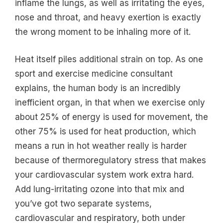
inflame the lungs, as well as irritating the eyes,
nose and throat, and heavy exertion is exactly
the wrong moment to be inhaling more of it.
Heat itself piles additional strain on top. As one
sport and exercise medicine consultant
explains, the human body is an incredibly
inefficient organ, in that when we exercise only
about 25% of energy is used for movement, the
other 75% is used for heat production, which
means a run in hot weather really is harder
because of thermoregulatory stress that makes
your cardiovascular system work extra hard.
Add lung-irritating ozone into that mix and
you’ve got two separate systems,
cardiovascular and respiratory, both under