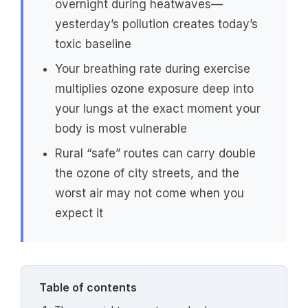
overnight during heatwaves—
yesterday’s pollution creates today’s
toxic baseline
Your breathing rate during exercise
multiplies ozone exposure deep into
your lungs at the exact moment your
body is most vulnerable
Rural “safe” routes can carry double
the ozone of city streets, and the
worst air may not come when you
expect it
Table of contents