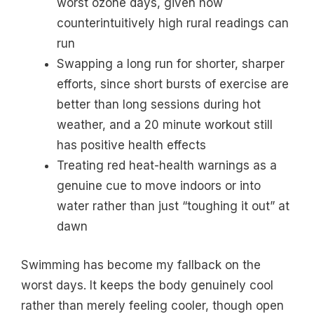
worst ozone days, given how
counterintuitively high rural readings can
run
Swapping a long run for shorter, sharper
efforts, since short bursts of exercise are
better than long sessions during hot
weather, and a 20 minute workout still
has positive health effects
Treating red heat-health warnings as a
genuine cue to move indoors or into
water rather than just “toughing it out” at
dawn
Swimming has become my fallback on the
worst days. It keeps the body genuinely cool
rather than merely feeling cooler, though open