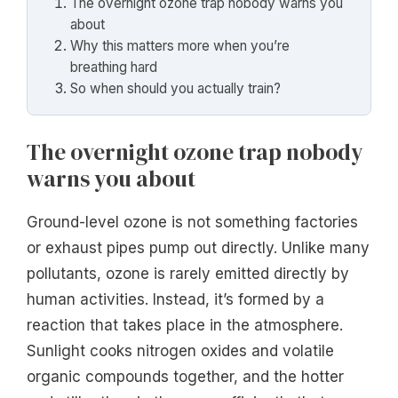
The overnight ozone trap nobody warns you
about
Why this matters more when you’re
breathing hard
So when should you actually train?
The overnight ozone trap nobody
warns you about
Ground-level ozone is not something factories
or exhaust pipes pump out directly. Unlike many
pollutants, ozone is rarely emitted directly by
human activities. Instead, it’s formed by a
reaction that takes place in the atmosphere.
Sunlight cooks nitrogen oxides and volatile
organic compounds together, and the hotter