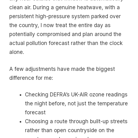
clean air. During a genuine heatwave, with a
persistent high-pressure system parked over
the country, I now treat the entire day as
potentially compromised and plan around the
actual pollution forecast rather than the clock
alone.
A few adjustments have made the biggest
difference for me:
Checking DEFRA’s UK-AIR ozone readings
the night before, not just the temperature
forecast
Choosing a route through built-up streets
rather than open countryside on the