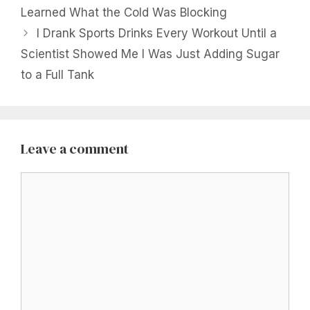
Learned What the Cold Was Blocking
I Drank Sports Drinks Every Workout Until a
Scientist Showed Me I Was Just Adding Sugar
to a Full Tank
Leave a comment
Comment