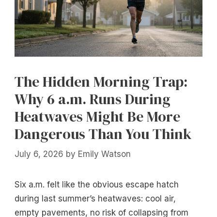
The Hidden Morning Trap:
Why 6 a.m. Runs During
Heatwaves Might Be More
Dangerous Than You Think
July 6, 2026
by
Emily Watson
Six a.m. felt like the obvious escape hatch
during last summer’s heatwaves: cool air,
empty pavements, no risk of collapsing from