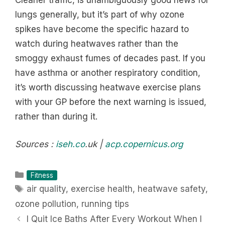
Cleaner traffic, is unambiguously good news for
lungs generally, but it’s part of why ozone
spikes have become the specific hazard to
watch during heatwaves rather than the
smoggy exhaust fumes of decades past. If you
have asthma or another respiratory condition,
it’s worth discussing heatwave exercise plans
with your GP before the next warning is issued,
rather than during it.
Sources :
iseh.co
.uk |
acp.copernicus.org
Categories
Fitness
Tags
air quality
,
exercise health
,
heatwave safety
,
ozone pollution
,
running tips
I Quit Ice Baths After Every Workout When I