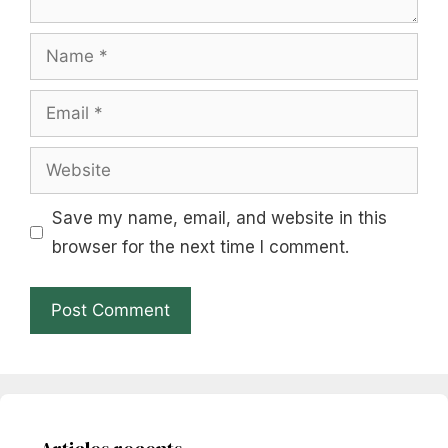
Name
Email
Website
Save my name, email, and website in this
browser for the next time I comment.