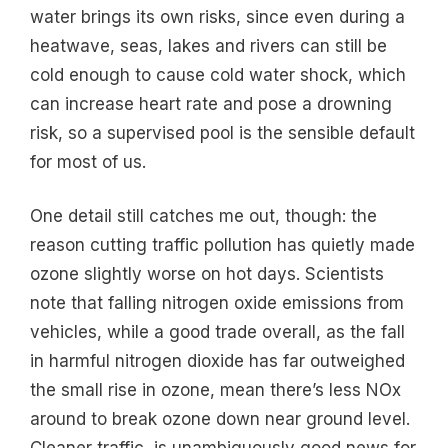
water brings its own risks, since even during a
heatwave, seas, lakes and rivers can still be
cold enough to cause cold water shock, which
can increase heart rate and pose a drowning
risk, so a supervised pool is the sensible default
for most of us.
One detail still catches me out, though: the
reason cutting traffic pollution has quietly made
ozone slightly worse on hot days. Scientists
note that falling nitrogen oxide emissions from
vehicles, while a good trade overall, as the fall
in harmful nitrogen dioxide has far outweighed
the small rise in ozone, mean there’s less NOx
around to break ozone down near ground level.