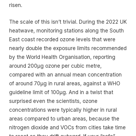
risen.
The scale of this isn’t trivial. During the 2022 UK
heatwave, monitoring stations along the South
East coast recorded ozone levels that were
nearly double the exposure limits recommended
by the World Health Organisation, reporting
around 200μg ozone per cubic metre,
compared with an annual mean concentration
of around 70μg in rural areas, against a WHO
guideline limit of 100μg. And in a twist that
surprised even the scientists, ozone
concentrations were typically higher in rural
areas compared to urban areas, because the
nitrogen dioxide and VOCs from cities take time