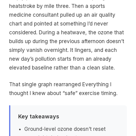
heatstroke by mile three. Then a sports
medicine consultant pulled up an air quality
chart and pointed at something I’d never
considered. During a heatwave, the ozone that
builds up during the previous afternoon doesn’t
simply vanish overnight. It lingers, and each
new day’s pollution starts from an already
elevated baseline rather than a clean slate.
That single graph rearranged Everything I
thought I knew about “safe” exercise timing.
Key takeaways
Ground-level ozone doesn’t reset