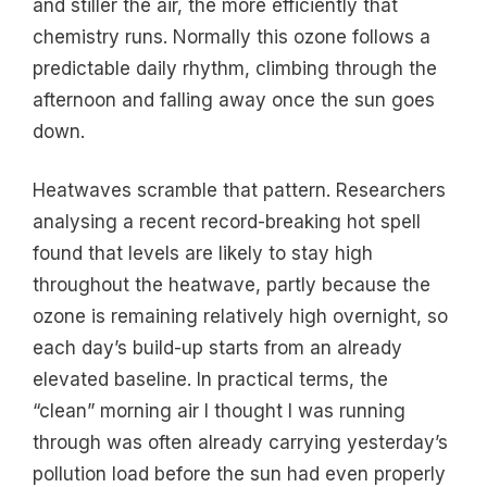
and stiller the air, the more efficiently that
chemistry runs. Normally this ozone follows a
predictable daily rhythm, climbing through the
afternoon and falling away once the sun goes
down.
Heatwaves scramble that pattern. Researchers
analysing a recent record-breaking hot spell
found that levels are likely to stay high
throughout the heatwave, partly because the
ozone is remaining relatively high overnight, so
each day’s build-up starts from an already
elevated baseline. In practical terms, the
“clean” morning air I thought I was running
through was often already carrying yesterday’s
pollution load before the sun had even properly