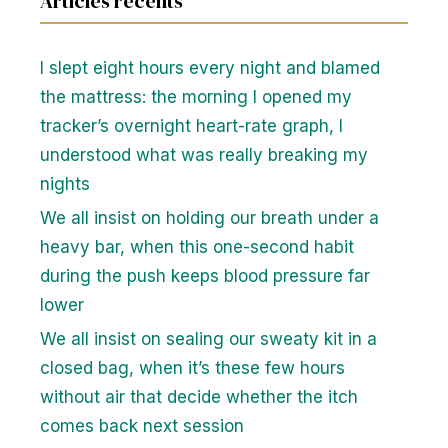
Articles recents
I slept eight hours every night and blamed
the mattress: the morning I opened my
tracker’s overnight heart-rate graph, I
understood what was really breaking my
nights
We all insist on holding our breath under a
heavy bar, when this one-second habit
during the push keeps blood pressure far
lower
We all insist on sealing our sweaty kit in a
closed bag, when it’s these few hours
without air that decide whether the itch
comes back next session