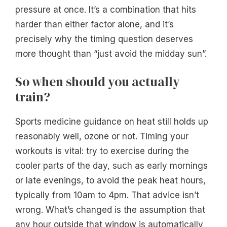
pressure at once. It’s a combination that hits
harder than either factor alone, and it’s
precisely why the timing question deserves
more thought than “just avoid the midday sun”.
So when should you actually
train?
Sports medicine guidance on heat still holds up
reasonably well, ozone or not. Timing your
workouts is vital: try to exercise during the
cooler parts of the day, such as early mornings
or late evenings, to avoid the peak heat hours,
typically from 10am to 4pm. That advice isn’t
wrong. What’s changed is the assumption that
any hour outside that window is automatically