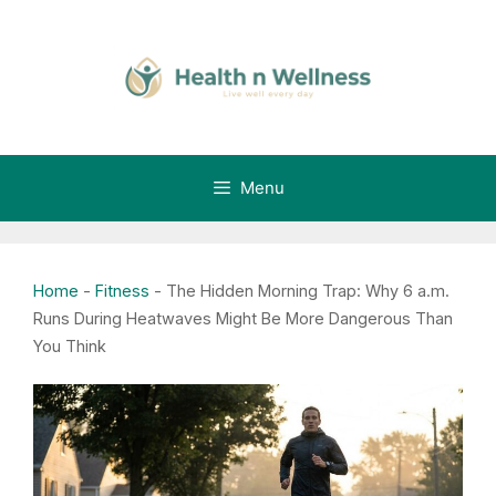
Skip
to
content
Menu
Home
-
Fitness
-
The Hidden Morning Trap: Why 6 a.m.
Runs During Heatwaves Might Be More Dangerous Than
You Think