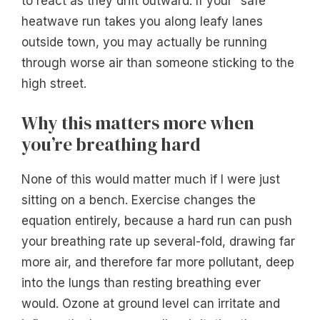
to react as they drift outward. If your “safe”
heatwave run takes you along leafy lanes
outside town, you may actually be running
through worse air than someone sticking to the
high street.
Why this matters more when
you’re breathing hard
None of this would matter much if I were just
sitting on a bench. Exercise changes the
equation entirely, because a hard run can push
your breathing rate up several-fold, drawing far
more air, and therefore far more pollutant, deep
into the lungs than resting breathing ever
would. Ozone at ground level can irritate and