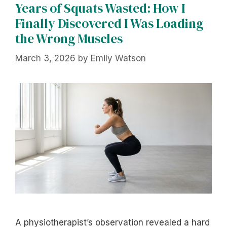
Years of Squats Wasted: How I
Finally Discovered I Was Loading
the Wrong Muscles
March 3, 2026
by
Emily Watson
A physiotherapist’s observation revealed a hard