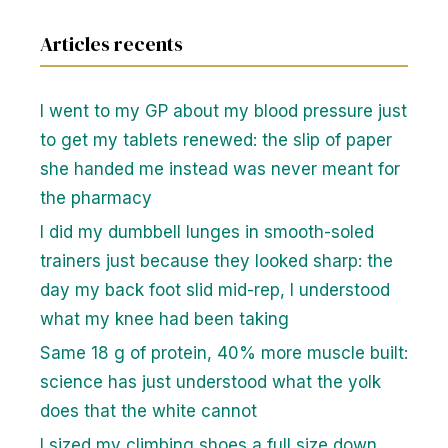
Articles recents
I went to my GP about my blood pressure just
to get my tablets renewed: the slip of paper
she handed me instead was never meant for
the pharmacy
I did my dumbbell lunges in smooth-soled
trainers just because they looked sharp: the
day my back foot slid mid-rep, I understood
what my knee had been taking
Same 18 g of protein, 40% more muscle built:
science has just understood what the yolk
does that the white cannot
I sized my climbing shoes a full size down