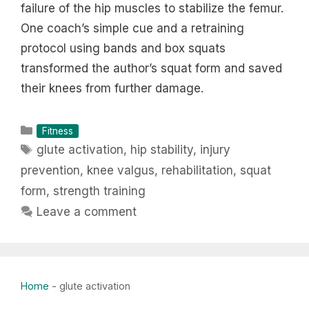
failure of the hip muscles to stabilize the femur.
One coach’s simple cue and a retraining
protocol using bands and box squats
transformed the author’s squat form and saved
their knees from further damage.
Categories
Fitness
Tags
glute activation
,
hip stability
,
injury
prevention
,
knee valgus
,
rehabilitation
,
squat
form
,
strength training
Leave a comment
Home
-
glute activation