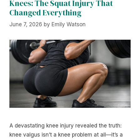
Knees: The Squat Injury That
Changed Everything
June 7, 2026
by
Emily Watson
A devastating knee injury revealed the truth:
knee valgus isn’t a knee problem at all—it’s a