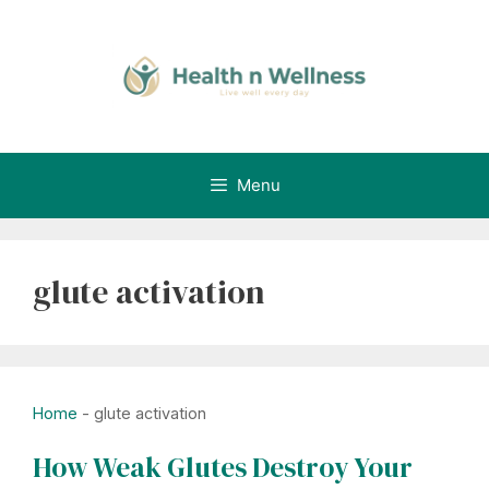
Skip
to
content
Menu
glute activation
Home
-
glute activation
How Weak Glutes Destroy Your