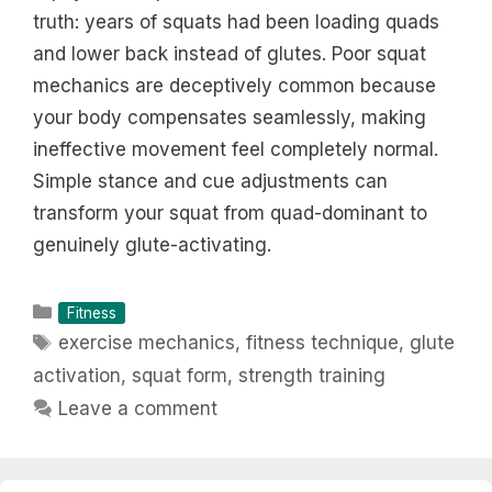
truth: years of squats had been loading quads
and lower back instead of glutes. Poor squat
mechanics are deceptively common because
your body compensates seamlessly, making
ineffective movement feel completely normal.
Simple stance and cue adjustments can
transform your squat from quad-dominant to
genuinely glute-activating.
Categories
Fitness
Tags
exercise mechanics
,
fitness technique
,
glute
activation
,
squat form
,
strength training
Leave a comment