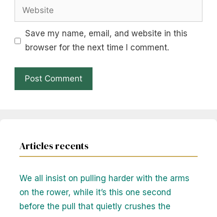
Website
Save my name, email, and website in this
browser for the next time I comment.
Articles recents
We all insist on pulling harder with the arms
on the rower, while it’s this one second
before the pull that quietly crushes the