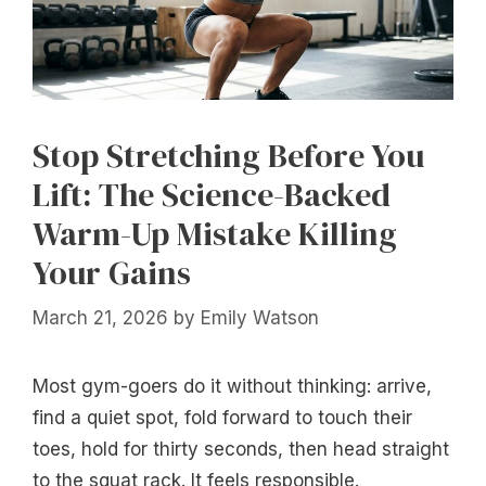
Stop Stretching Before You
Lift: The Science-Backed
Warm-Up Mistake Killing
Your Gains
March 21, 2026
by
Emily Watson
Most gym-goers do it without thinking: arrive,
find a quiet spot, fold forward to touch their
toes, hold for thirty seconds, then head straight
to the squat rack. It feels responsible.