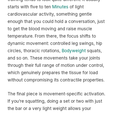
starts with five to ten
Minutes
of light
cardiovascular activity, something gentle
enough that you could hold a conversation, just
to get the blood moving and raise muscle
temperature. From there, the focus shifts to
dynamic movement: controlled leg swings, hip
circles, thoracic rotations,
Bodyweight
squats,
and so on. These movements take your joints
through their full range of motion under control,
which genuinely prepares the tissue for load
without compromising its contractile properties.
The final piece is movement-specific activation.
If you’re squatting, doing a set or two with just
the bar or a very light weight allows your