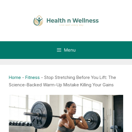
Skip
to
content
Menu
Home
-
Fitness
-
Stop Stretching Before You Lift: The
Science-Backed Warm-Up Mistake Killing Your Gains