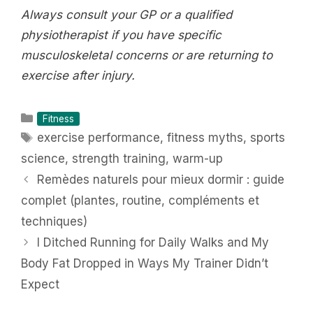
Always consult your GP or a qualified
physiotherapist if you have specific
musculoskeletal concerns or are returning to
exercise after injury.
Categories
Fitness
Tags
exercise performance
,
fitness myths
,
sports
science
,
strength training
,
warm-up
Remèdes naturels pour mieux dormir : guide
complet (plantes, routine, compléments et
techniques)
I Ditched Running for Daily Walks and My
Body Fat Dropped in Ways My Trainer Didn’t
Expect