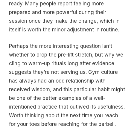
ready. Many people report feeling more
prepared and more powerful during their
session once they make the change, which in
itself is worth the minor adjustment in routine.
Perhaps the more interesting question isn’t
whether to drop the pre-lift stretch, but why we
cling to warm-up rituals long after evidence
suggests they’re not serving us. Gym culture
has always had an odd relationship with
received wisdom, and this particular habit might
be one of the better examples of a well-
intentioned practice that outlived its usefulness.
Worth thinking about the next time you reach
for your toes before reaching for the barbell.