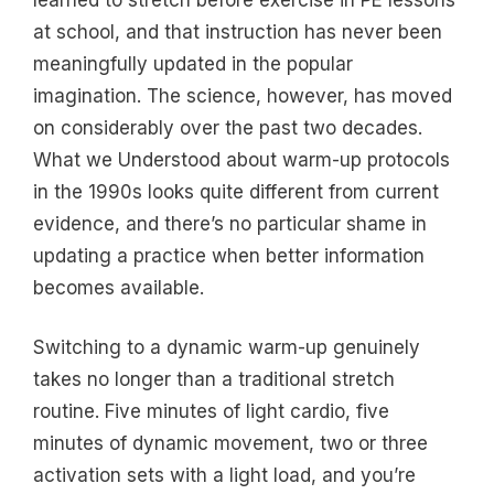
at school, and that instruction has never been
meaningfully updated in the popular
imagination. The science, however, has moved
on considerably over the past two decades.
What we Understood about warm-up protocols
in the 1990s looks quite different from current
evidence, and there’s no particular shame in
updating a practice when better information
becomes available.
Switching to a dynamic warm-up genuinely
takes no longer than a traditional stretch
routine. Five minutes of light cardio, five
minutes of dynamic movement, two or three
activation sets with a light load, and you’re