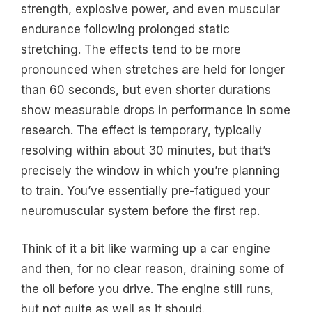
strength, explosive power, and even muscular
endurance following prolonged static
stretching. The effects tend to be more
pronounced when stretches are held for longer
than 60 seconds, but even shorter durations
show measurable drops in performance in some
research. The effect is temporary, typically
resolving within about 30 minutes, but that’s
precisely the window in which you’re planning
to train. You’ve essentially pre-fatigued your
neuromuscular system before the first rep.
Think of it a bit like warming up a car engine
and then, for no clear reason, draining some of
the oil before you drive. The engine still runs,
but not quite as well as it should.