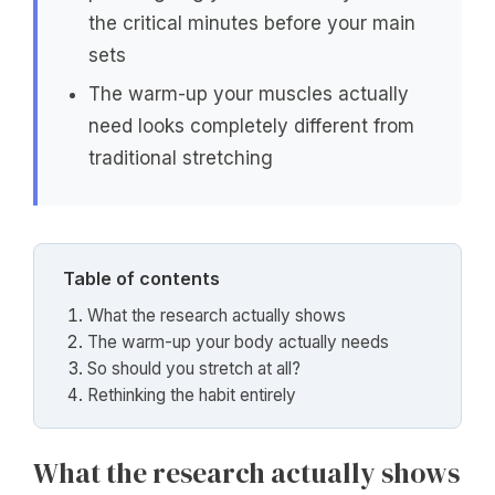
the critical minutes before your main
sets
The warm-up your muscles actually
need looks completely different from
traditional stretching
Table of contents
What the research actually shows
The warm-up your body actually needs
So should you stretch at all?
Rethinking the habit entirely
What the research actually shows