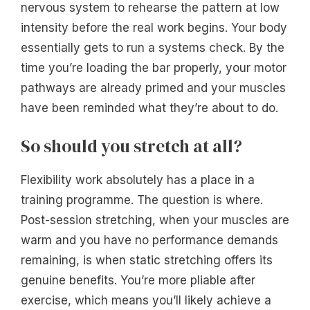
nervous system to rehearse the pattern at low
intensity before the real work begins. Your body
essentially gets to run a systems check. By the
time you’re loading the bar properly, your motor
pathways are already primed and your muscles
have been reminded what they’re about to do.
So should you stretch at all?
Flexibility work absolutely has a place in a
training programme. The question is where.
Post-session stretching, when your muscles are
warm and you have no performance demands
remaining, is when static stretching offers its
genuine benefits. You’re more pliable after
exercise, which means you’ll likely achieve a