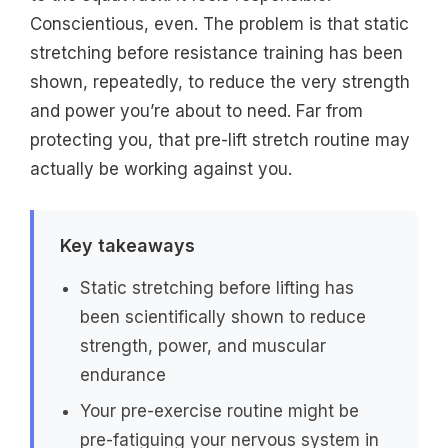
Conscientious, even. The problem is that static
stretching before resistance training has been
shown, repeatedly, to reduce the very strength
and power you’re about to need. Far from
protecting you, that pre-lift stretch routine may
actually be working against you.
Key takeaways
Static stretching before lifting has
been scientifically shown to reduce
strength, power, and muscular
endurance
Your pre-exercise routine might be
pre-fatiguing your nervous system in