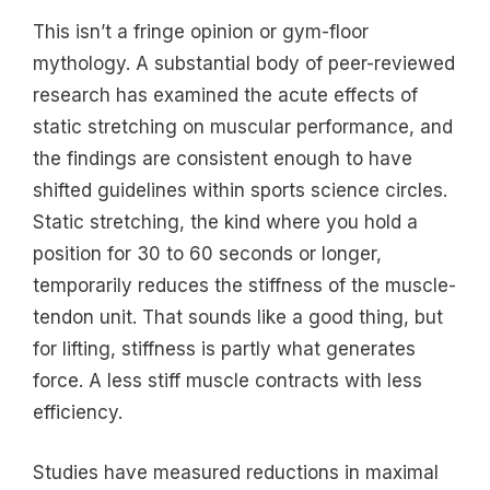
This isn’t a fringe opinion or gym-floor
mythology. A substantial body of peer-reviewed
research has examined the acute effects of
static stretching on muscular performance, and
the findings are consistent enough to have
shifted guidelines within sports science circles.
Static stretching, the kind where you hold a
position for 30 to 60 seconds or longer,
temporarily reduces the stiffness of the muscle-
tendon unit. That sounds like a good thing, but
for lifting, stiffness is partly what generates
force. A less stiff muscle contracts with less
efficiency.
Studies have measured reductions in maximal