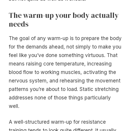
The warm-up your body actually
needs
The goal of any warm-up is to prepare the body
for the demands ahead, not simply to make you
feel like you’ve done something virtuous. That
means raising core temperature, increasing
blood flow to working muscles, activating the
nervous system, and rehearsing the movement
patterns you’re about to load. Static stretching
addresses none of those things particularly
well.
A well-structured warm-up for resistance
training tends to look quite different. It usually