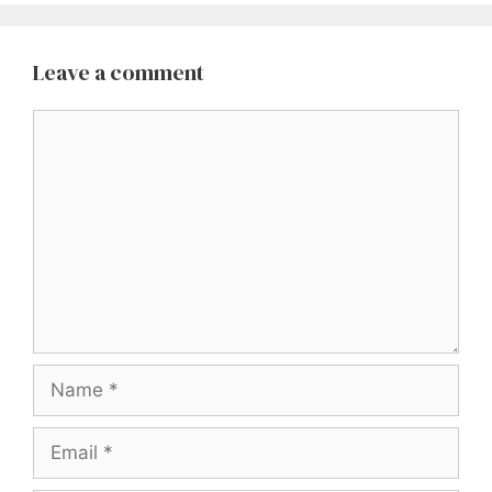
Leave a comment
Comment
Name
Email