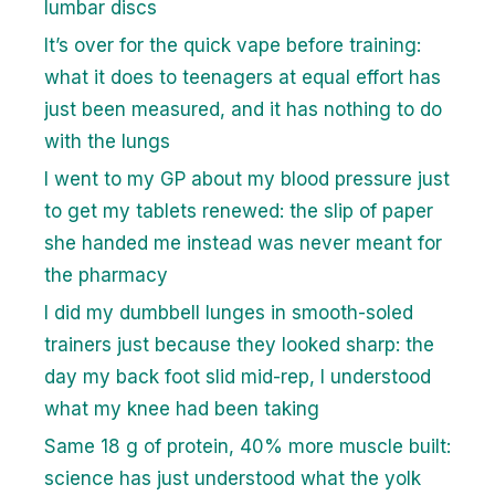
lumbar discs
It’s over for the quick vape before training:
what it does to teenagers at equal effort has
just been measured, and it has nothing to do
with the lungs
I went to my GP about my blood pressure just
to get my tablets renewed: the slip of paper
she handed me instead was never meant for
the pharmacy
I did my dumbbell lunges in smooth-soled
trainers just because they looked sharp: the
day my back foot slid mid-rep, I understood
what my knee had been taking
Same 18 g of protein, 40% more muscle built:
science has just understood what the yolk