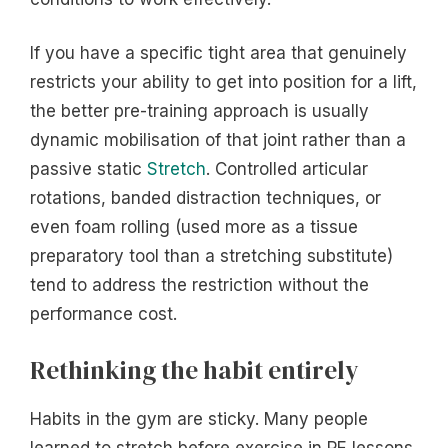
If you have a specific tight area that genuinely
restricts your ability to get into position for a lift,
the better pre-training approach is usually
dynamic mobilisation of that joint rather than a
passive static
Stretch
. Controlled articular
rotations, banded distraction techniques, or
even foam rolling (used more as a tissue
preparatory tool than a stretching substitute)
tend to address the restriction without the
performance cost.
Rethinking the habit entirely
Habits in the gym are sticky. Many people
learned to stretch before exercise in PE lessons