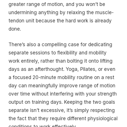
greater range of motion, and you won’t be
undermining anything by relaxing the muscle-
tendon unit because the hard work is already
done.
There’s also a compelling case for dedicating
separate sessions to flexibility and mobility
work entirely, rather than bolting it onto lifting
days as an afterthought. Yoga, Pilates, or even
a focused 20-minute mobility routine on a rest
day can meaningfully improve range of motion
over time without interfering with your strength
output on training days. Keeping the two goals
separate isn’t excessive, it’s simply respecting
the fact that they require different physiological
conditions to work effectively.