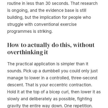
routine in less than 30 seconds. That research
is ongoing, and the evidence base is still
building, but the implication for people who
struggle with conventional exercise
programmes is striking.
How to actually do this, without
overthinking it
The practical application is simpler than it
sounds. Pick up a dumbbell you could only just
manage to lower in a controlled, three-second
descent. That is your eccentric contraction.
Hold it at the top of a bicep curl, then lower it as
slowly and deliberately as possible, fighting
gravity the entire way down. One repetition.