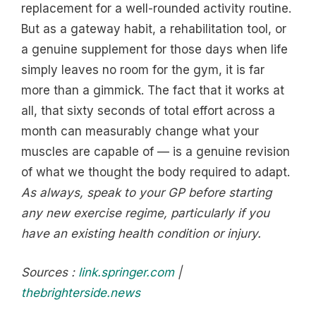
replacement for a well-rounded activity routine.
But as a gateway habit, a rehabilitation tool, or
a genuine supplement for those days when life
simply leaves no room for the gym, it is far
more than a gimmick. The fact that it works at
all, that sixty seconds of total effort across a
month can measurably change what your
muscles are capable of — is a genuine revision
of what we thought the body required to adapt.
As always, speak to your GP before starting
any new exercise regime, particularly if you
have an existing health condition or injury.
Sources :
link.springer.com
|
thebrighterside.news