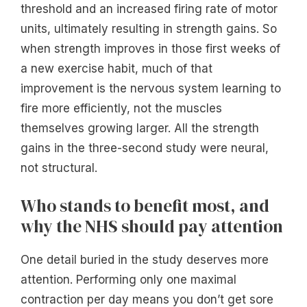
threshold and an increased firing rate of motor
units, ultimately resulting in strength gains. So
when strength improves in those first weeks of
a new exercise habit, much of that
improvement is the nervous system learning to
fire more efficiently, not the muscles
themselves growing larger. All the strength
gains in the three-second study were neural,
not structural.
Who stands to benefit most, and
why the NHS should pay attention
One detail buried in the study deserves more
attention. Performing only one maximal
contraction per day means you don’t get sore