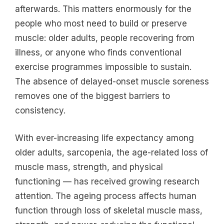
afterwards. This matters enormously for the
people who most need to build or preserve
muscle: older adults, people recovering from
illness, or anyone who finds conventional
exercise programmes impossible to sustain.
The absence of delayed-onset muscle soreness
removes one of the biggest barriers to
consistency.
With ever-increasing life expectancy among
older adults, sarcopenia, the age-related loss of
muscle mass, strength, and physical
functioning — has received growing research
attention. The ageing process affects human
function through loss of skeletal muscle mass,