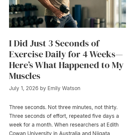
I Did Just 3 Seconds of
Exercise Daily for 4 Weeks—
Here’s What Happened to My
Muscles
July 1, 2026
by
Emily Watson
Three seconds. Not three minutes, not thirty.
Three seconds of effort, repeated five days a
week for a month. When researchers at Edith
Cowan University in Australia and Niigata