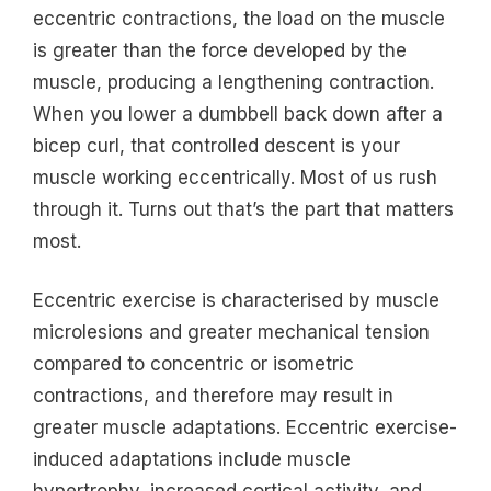
eccentric contractions, the load on the muscle
is greater than the force developed by the
muscle, producing a lengthening contraction.
When you lower a dumbbell back down after a
bicep curl, that controlled descent is your
muscle working eccentrically. Most of us rush
through it. Turns out that’s the part that matters
most.
Eccentric exercise is characterised by muscle
microlesions and greater mechanical tension
compared to concentric or isometric
contractions, and therefore may result in
greater muscle adaptations. Eccentric exercise-
induced adaptations include muscle