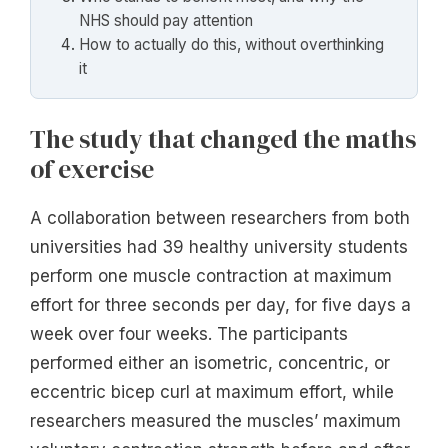
NHS should pay attention
How to actually do this, without overthinking
it
The study that changed the maths
of exercise
A collaboration between researchers from both
universities had 39 healthy university students
perform one muscle contraction at maximum
effort for three seconds per day, for five days a
week over four weeks. The participants
performed either an isometric, concentric, or
eccentric bicep curl at maximum effort, while
researchers measured the muscles’ maximum