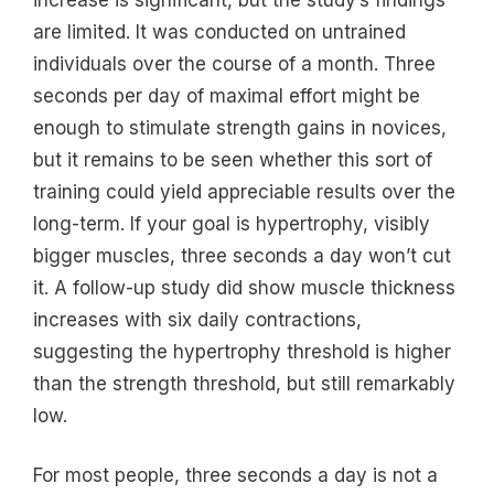
are limited. It was conducted on untrained
individuals over the course of a month. Three
seconds per day of maximal effort might be
enough to stimulate strength gains in novices,
but it remains to be seen whether this sort of
training could yield appreciable results over the
long-term. If your goal is hypertrophy, visibly
bigger muscles, three seconds a day won’t cut
it. A follow-up study did show muscle thickness
increases with six daily contractions,
suggesting the hypertrophy threshold is higher
than the strength threshold, but still remarkably
low.
For most people, three seconds a day is not a