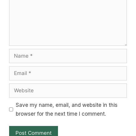
Name
Email
Website
Save my name, email, and website in this
browser for the next time I comment.