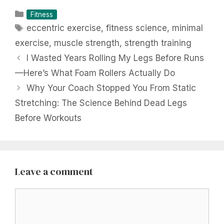
Categories
Fitness
Tags
eccentric exercise
,
fitness science
,
minimal
exercise
,
muscle strength
,
strength training
I Wasted Years Rolling My Legs Before Runs
—Here’s What Foam Rollers Actually Do
Why Your Coach Stopped You From Static
Stretching: The Science Behind Dead Legs
Before Workouts
Leave a comment
Comment