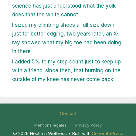
science has just understood what the yolk
does that the white cannot
I sized my climbing shoes a full size down
just for better edging: two years later, an X-
ray showed what my big toe had been doing
in there
I added 5% to my step count just to keep up
with a friend: since then, that burning on the
outside of my knee has never come back
Contact
Mentions légales
|
Privacy Policy
© 2026 Health n Wellness
• Built with
GeneratePress