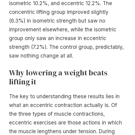
isometric 10.2%, and eccentric 12.2%. The
concentric lifting group improved slightly
(6.3%) in isometric strength but saw no
improvement elsewhere, while the isometric
group only saw an increase in eccentric
strength (7.2%). The control group, predictably,
saw nothing change at all.
Why lowering a weight beats
lifting it
The key to understanding these results lies in
what an eccentric contraction actually is. Of
the three types of muscle contractions,
eccentric exercises are those actions in which
the muscle lengthens under tension. During