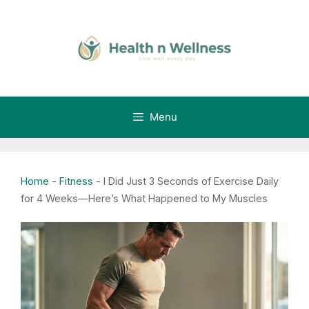
Skip
to
content
Menu
Home
-
Fitness
-
I Did Just 3 Seconds of Exercise Daily
for 4 Weeks—Here’s What Happened to My Muscles