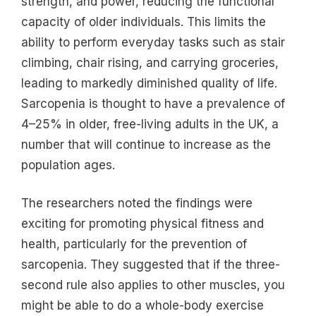
strength, and power, reducing the functional
capacity of older individuals. This limits the
ability to perform everyday tasks such as stair
climbing, chair rising, and carrying groceries,
leading to markedly diminished quality of life.
Sarcopenia is thought to have a prevalence of
4–25% in older, free-living adults in the UK, a
number that will continue to increase as the
population ages.
The researchers noted the findings were
exciting for promoting physical fitness and
health, particularly for the prevention of
sarcopenia. They suggested that if the three-
second rule also applies to other muscles, you
might be able to do a whole-body exercise