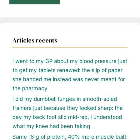
Articles recents
I went to my GP about my blood pressure just
to get my tablets renewed: the slip of paper
she handed me instead was never meant for
the pharmacy
I did my dumbbell lunges in smooth-soled
trainers just because they looked sharp: the
day my back foot slid mid-rep, I understood
what my knee had been taking
Same 18 g of protein, 40% more muscle built: