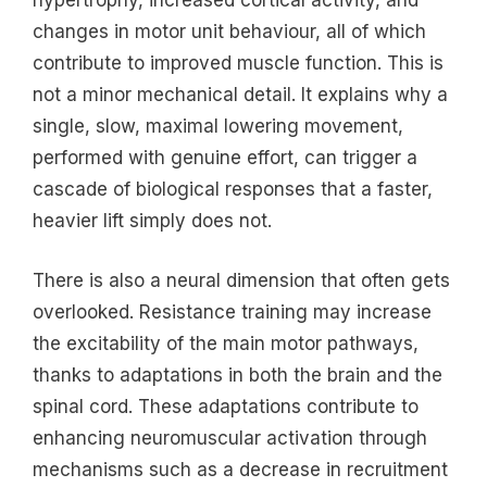
hypertrophy, increased cortical activity, and
changes in motor unit behaviour, all of which
contribute to improved muscle function. This is
not a minor mechanical detail. It explains why a
single, slow, maximal lowering movement,
performed with genuine effort, can trigger a
cascade of biological responses that a faster,
heavier lift simply does not.
There is also a neural dimension that often gets
overlooked. Resistance training may increase
the excitability of the main motor pathways,
thanks to adaptations in both the brain and the
spinal cord. These adaptations contribute to
enhancing neuromuscular activation through
mechanisms such as a decrease in recruitment