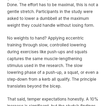
Done. The effort has to be maximal, this is not a
gentle stretch. Participants in the study were
asked to lower a dumbbell at the maximum
weight they could handle without losing form.
No weights to hand? Applying eccentric
training through slow, controlled lowering
during exercises like push-ups and squats
captures the same muscle-lengthening
stimulus used in the research. The slow
lowering phase of a push-up, a squat, or even a
step-down from a kerb all qualify. The principle
translates beyond the bicep.
That said, temper expectations honestly. A 10%
increase is significant, but the study’s findings