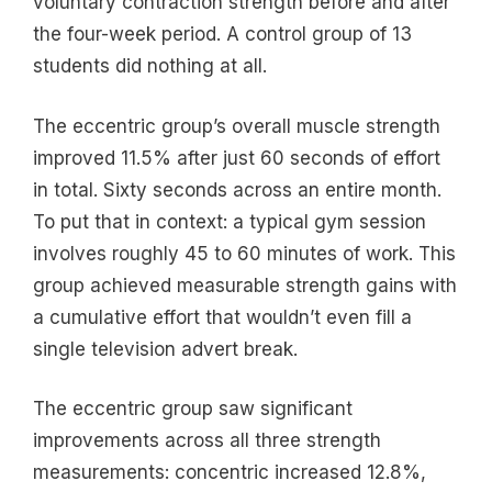
voluntary contraction strength before and after
the four-week period. A control group of 13
students did nothing at all.
The eccentric group’s overall muscle strength
improved 11.5% after just 60 seconds of effort
in total. Sixty seconds across an entire month.
To put that in context: a typical gym session
involves roughly 45 to 60 minutes of work. This
group achieved measurable strength gains with
a cumulative effort that wouldn’t even fill a
single television advert break.
The eccentric group saw significant
improvements across all three strength
measurements: concentric increased 12.8%,