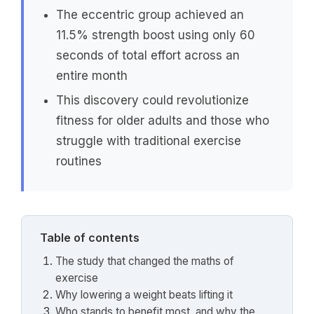
The eccentric group achieved an
11.5% strength boost using only 60
seconds of total effort across an
entire month
This discovery could revolutionize
fitness for older adults and those who
struggle with traditional exercise
routines
Table of contents
The study that changed the maths of
exercise
Why lowering a weight beats lifting it
Who stands to benefit most, and why the