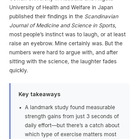
University of Health and Welfare in Japan
published their findings in the
Scandinavian
Journal of Medicine and Science in Sports
,
most people’s instinct was to laugh, or at least
raise an eyebrow. Mine certainly was. But the
numbers were hard to argue with, and after
sitting with the science, the laughter fades
quickly.
Key takeaways
A landmark study found measurable
strength gains from just 3 seconds of
daily effort—but there’s a catch about
which type of exercise matters most