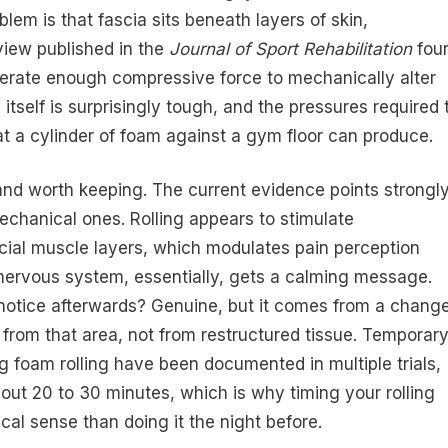
blem is that fascia sits beneath layers of skin,
view published in the
Journal of Sport Rehabilitation
fou
enerate enough compressive force to mechanically alter
e itself is surprisingly tough, and the pressures required 
at a cylinder of foam against a gym floor can produce.
and worth keeping. The current evidence points strongl
echanical ones. Rolling appears to stimulate
cial muscle layers, which modulates pain perception
nervous system, essentially, gets a calming message.
 notice afterwards? Genuine, but it comes from a chang
 from that area, not from restructured tissue. Temporar
 foam rolling have been documented in multiple trials,
out 20 to 30 minutes, which is why timing your rolling
cal sense than doing it the night before.