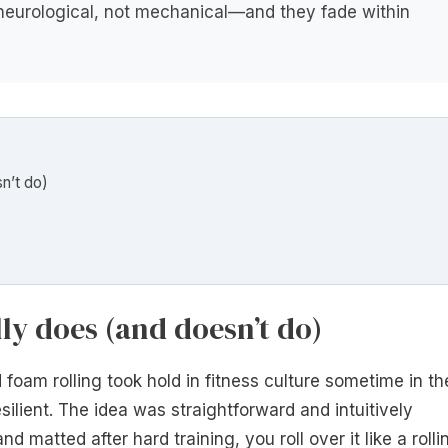
e neurological, not mechanical—and they fade within
n’t do)
ly does (and doesn’t do)
foam rolling took hold in fitness culture sometime in th
ilient. The idea was straightforward and intuitively
d matted after hard training, you roll over it like a rolli