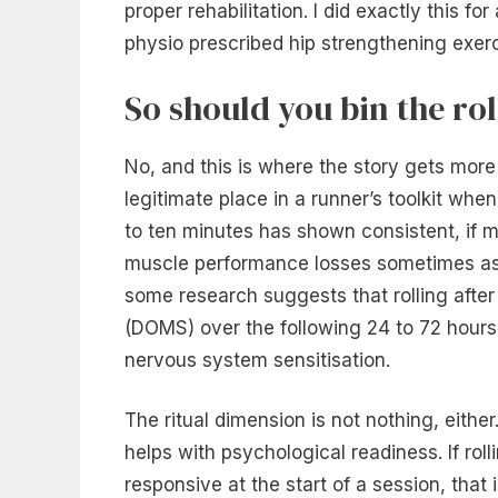
proper rehabilitation. I did exactly this 
physio prescribed hip strengthening exerc
So should you bin the rol
No, and this is where the story gets more
legitimate place in a runner’s toolkit when
to ten minutes has shown consistent, if mo
muscle performance losses sometimes asso
some research suggests that rolling aft
(DOMS) over the following 24 to 72 hours
nervous system sensitisation.
The ritual dimension is not nothing, either
helps with psychological readiness. If ro
responsive at the start of a session, that