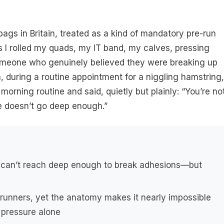
 bags in Britain, treated as a kind of mandatory pre-run
rs I rolled my quads, my IT band, my calves, pressing
omeone who genuinely believed they were breaking up
, during a routine appointment for a niggling hamstring,
rning routine and said, quietly but plainly: “You’re no
re doesn’t go deep enough.”
s can’t reach deep enough to break adhesions—but
 runners, yet the anatomy makes it nearly impossible
 pressure alone