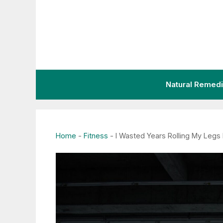
Skip
to
content
Natural Remed
Home
-
Fitness
-
I Wasted Years Rolling My Legs