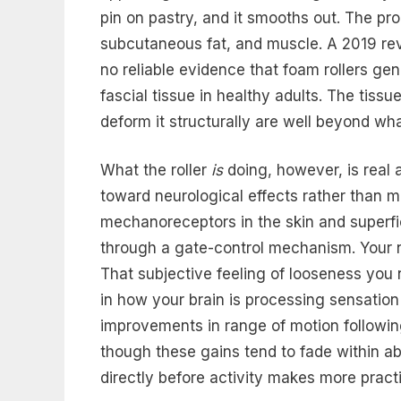
pin on pastry, and it smooths out. The pro
subcutaneous fat, and muscle. A 2019 re
no reliable evidence that foam rollers g
fascial tissue in healthy adults. The tissu
deform it structurally are well beyond wh
What the roller
is
doing, however, is real 
toward neurological effects rather than m
mechanoreceptors in the skin and superfi
through a gate-control mechanism. Your 
That subjective feeling of looseness you
in how your brain is processing sensation
improvements in range of motion following
though these gains tend to fade within ab
directly before activity makes more practi