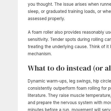
you thought. The issue arises when runner
sleep, or graduated training loads, or wh
assessed properly.
A foam roller also provides reasonably u
sensitivity. Tender spots during rolling can
treating the underlying cause. Think of it
mechanism.
What to do instead (or a
Dynamic warm-ups, leg swings, hip circle
consistently outperform foam rolling for p
literature. They raise muscle temperatur
and prepare the nervous system with mov
minutes before a run, movement will serve