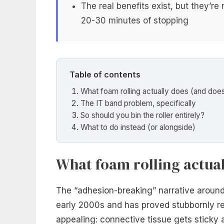
The real benefits exist, but they’r
20-30 minutes of stopping
Table of contents
What foam rolling actually does (and does
The IT band problem, specifically
So should you bin the roller entirely?
What to do instead (or alongside)
What foam rolling actual
The “adhesion-breaking” narrative around 
early 2000s and has proved stubbornly res
appealing: connective tissue gets sticky an