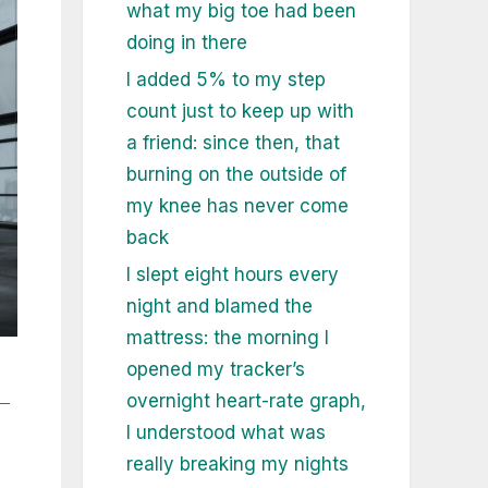
what my big toe had been
doing in there
I added 5% to my step
count just to keep up with
a friend: since then, that
burning on the outside of
my knee has never come
back
I slept eight hours every
night and blamed the
mattress: the morning I
opened my tracker’s
—
overnight heart-rate graph,
I understood what was
really breaking my nights