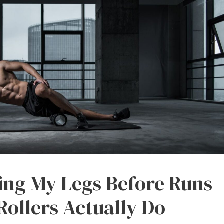
ling My Legs Before Runs
ollers Actually Do