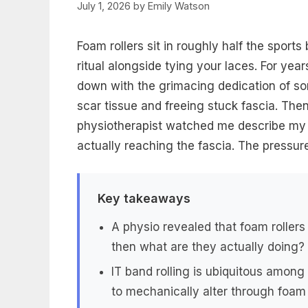
July 1, 2026
by
Emily Watson
Foam rollers sit in roughly half the sports
ritual alongside tying your laces. For yea
down with the grimacing dedication of s
scar tissue and freeing stuck fascia. Then
physiotherapist watched me describe my mo
actually reaching the fascia. The pressu
Key takeaways
A physio revealed that foam roller
then what are they actually doing?
IT band rolling is ubiquitous among
to mechanically alter through foam