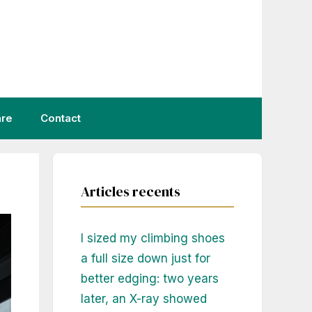
are
Contact
Articles recents
I sized my climbing shoes
a full size down just for
better edging: two years
later, an X-ray showed