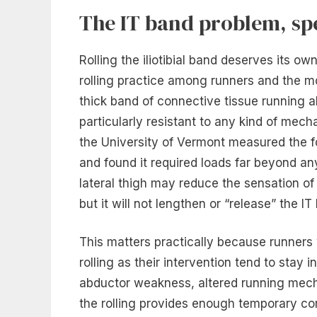
The IT band problem, spe
Rolling the iliotibial band deserves its 
rolling practice among runners and the mo
thick band of connective tissue running a
particularly resistant to any kind of mec
the University of Vermont measured the fo
and found it required loads far beyond an
lateral thigh may reduce the sensation o
but it will not lengthen or “release” the IT 
This matters practically because runners
rolling as their intervention tend to stay 
abductor weakness, altered running mecha
the rolling provides enough temporary co