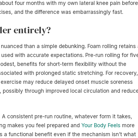
for about four months with my own lateral knee pain before
ises, and the difference was embarrassingly fast.
ler entirely?
 nuanced than a simple debunking. Foam rolling retains 
 used with accurate expectations. Pre-run rolling for fiv
dest, benefits for short-term flexibility without the
ciated with prolonged static stretching. For recovery,
er exercise may reduce delayed onset muscle soreness
, possibly through improved local circulation and reduc
. A consistent pre-run routine, whatever form it takes,
lling makes you feel prepared and
Your Body Feels
more
 is a functional benefit even if the mechanism isn’t what