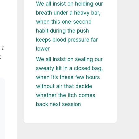
We all insist on holding our
breath under a heavy bar,
when this one-second
habit during the push
keeps blood pressure far
 a
lower
t
We all insist on sealing our
sweaty kit in a closed bag,
when it’s these few hours
without air that decide
whether the itch comes
back next session