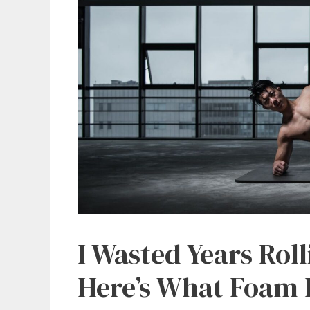
I Wasted Years Rol
Here’s What Foam R