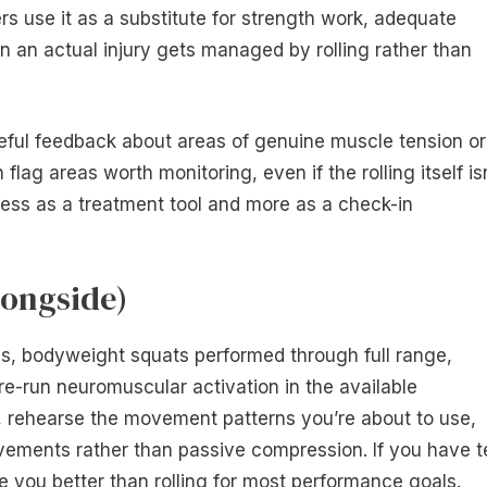
s use it as a substitute for strength work, adequate
en an actual injury gets managed by rolling rather than
seful feedback about areas of genuine muscle tension or
 flag areas worth monitoring, even if the rolling itself is
 less as a treatment tool and more as a check-in
longside)
s, bodyweight squats performed through full range,
re-run neuromuscular activation in the available
e, rehearse the movement patterns you’re about to use,
ements rather than passive compression. If you have t
 you better than rolling for most performance goals.