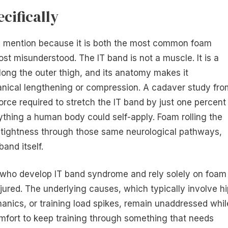
cifically
own mention because it is both the most common foam
st misunderstood. The IT band is not a muscle. It is a
long the outer thigh, and its anatomy makes it
hanical lengthening or compression. A cadaver study fro
rce required to stretch the IT band by just one percent
ything a human body could self-apply. Foam rolling the
f tightness through those same neurological pathways,
band itself.
 who develop IT band syndrome and rely solely on foam
injured. The underlying causes, which typically involve h
nics, or training load spikes, remain unaddressed whil
mfort to keep training through something that needs