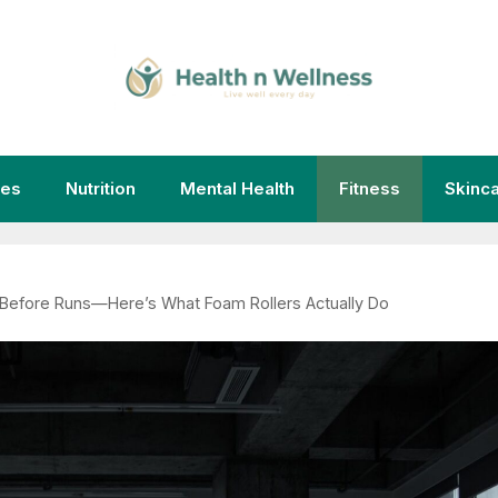
ies
Nutrition
Mental Health
Fitness
Skinc
 Before Runs—Here’s What Foam Rollers Actually Do