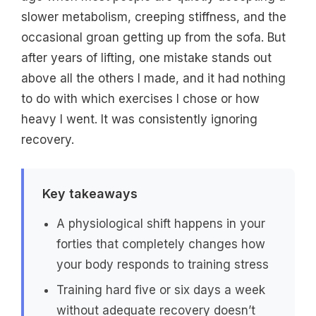
slower metabolism, creeping stiffness, and the
occasional groan getting up from the sofa. But
after years of lifting, one mistake stands out
above all the others I made, and it had nothing
to do with which exercises I chose or how
heavy I went. It was consistently ignoring
recovery.
Key takeaways
A physiological shift happens in your
forties that completely changes how
your body responds to training stress
Training hard five or six days a week
without adequate recovery doesn’t