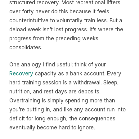
structured recovery. Most recreational lifters
over forty never do this because it feels
counterintuitive to voluntarily train less. But a
deload week isn’t lost progress. It’s where the
progress from the preceding weeks
consolidates.
One analogy I find useful: think of your
Recovery
capacity as a bank account. Every
hard training session is a withdrawal. Sleep,
nutrition, and rest days are deposits.
Overtraining is simply spending more than
you’re putting in, and like any account run into
deficit for long enough, the consequences
eventually become hard to ignore.