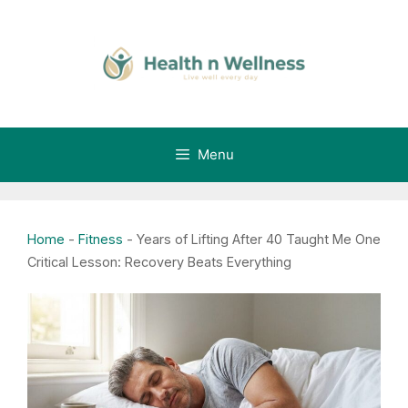
Skip
to
content
Menu
Home
-
Fitness
-
Years of Lifting After 40 Taught Me One
Critical Lesson: Recovery Beats Everything