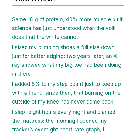
Same 18 g of protein, 40% more muscle built:
science has just understood what the yolk
does that the white cannot
I sized my climbing shoes a full size down
just for better edging: two years later, an X-
ray showed what my big toe had been doing
in there
I added 5% to my step count just to keep up
with a friend: since then, that burning on the
outside of my knee has never come back
I slept eight hours every night and blamed
the mattress: the morning I opened my
tracker’s overnight heart-rate graph, I