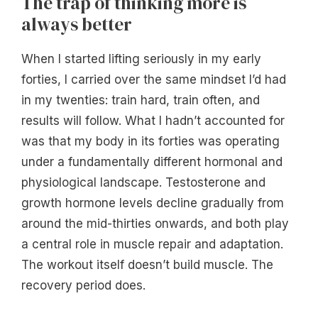
The trap of thinking more is
always better
When I started lifting seriously in my early
forties, I carried over the same mindset I’d had
in my twenties: train hard, train often, and
results will follow. What I hadn’t accounted for
was that my body in its forties was operating
under a fundamentally different hormonal and
physiological landscape. Testosterone and
growth hormone levels decline gradually from
around the mid-thirties onwards, and both play
a central role in muscle repair and adaptation.
The workout itself doesn’t build muscle. The
recovery period does.