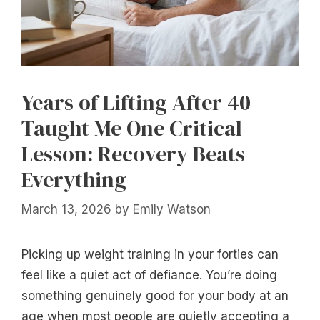
Years of Lifting After 40
Taught Me One Critical
Lesson: Recovery Beats
Everything
March 13, 2026
by
Emily Watson
Picking up weight training in your forties can
feel like a quiet act of defiance. You’re doing
something genuinely good for your body at an
age when most people are quietly accepting a