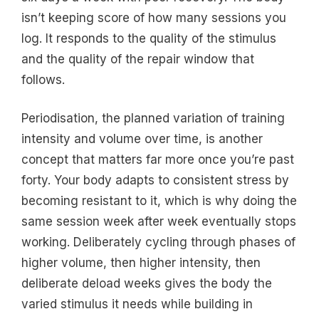
isn’t keeping score of how many sessions you
log. It responds to the quality of the stimulus
and the quality of the repair window that
follows.
Periodisation, the planned variation of training
intensity and volume over time, is another
concept that matters far more once you’re past
forty. Your body adapts to consistent stress by
becoming resistant to it, which is why doing the
same session week after week eventually stops
working. Deliberately cycling through phases of
higher volume, then higher intensity, then
deliberate deload weeks gives the body the
varied stimulus it needs while building in