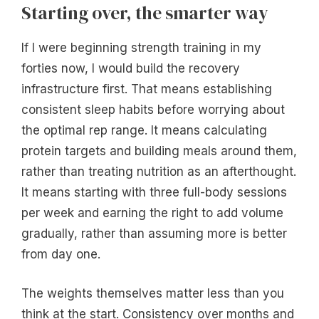
Starting over, the smarter way
If I were beginning strength training in my
forties now, I would build the recovery
infrastructure first. That means establishing
consistent sleep habits before worrying about
the optimal rep range. It means calculating
protein targets and building meals around them,
rather than treating nutrition as an afterthought.
It means starting with three full-body sessions
per week and earning the right to add volume
gradually, rather than assuming more is better
from day one.
The weights themselves matter less than you
think at the start. Consistency over months and