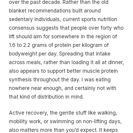
over the past decade. Rather than the old
blanket recommendations built around
sedentary individuals, current sports nutrition
consensus suggests that people over forty who
lift should aim for somewhere in the region of
1.6 to 2.2 grams of protein per kilogram of
bodyweight per day. Spreading that intake
across meals, rather than loading it all at dinner,
also appears to support better muscle protein
synthesis throughout the day. I was eating
nowhere near enough, and certainly not with
that kind of distribution in mind.
Active recovery, the gentle stuff like walking,
mobility work, or swimming on non-lifting days,
also matters more than you’d expect. It keeps