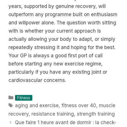
years, supported by genuine recovery, will
outperform any programme built on enthusiasm
and willpower alone. The question worth sitting
with is whether your current approach is
actually allowing your body to adapt, or simply
repeatedly stressing it and hoping for the best.
Your GP is always a good first port of call
before starting any new exercise regime,
particularly if you have any existing joint or
cardiovascular concerns.
Categories
Fitness
Tags
aging and exercise
,
fitness over 40
,
muscle
recovery
,
resistance training
,
strength training
Que faire 1 heure avant de dormir : la check-