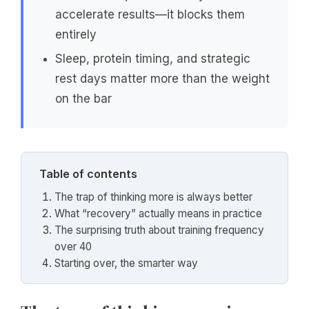
accelerate results—it blocks them
entirely
Sleep, protein timing, and strategic
rest days matter more than the weight
on the bar
Table of contents
The trap of thinking more is always better
What “recovery” actually means in practice
The surprising truth about training frequency
over 40
Starting over, the smarter way