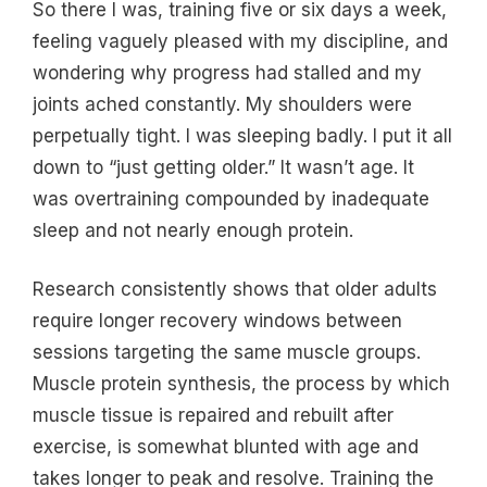
So there I was, training five or six days a week,
feeling vaguely pleased with my discipline, and
wondering why progress had stalled and my
joints ached constantly. My shoulders were
perpetually tight. I was sleeping badly. I put it all
down to “just getting older.” It wasn’t age. It
was overtraining compounded by inadequate
sleep and not nearly enough protein.
Research consistently shows that older adults
require longer recovery windows between
sessions targeting the same muscle groups.
Muscle protein synthesis, the process by which
muscle tissue is repaired and rebuilt after
exercise, is somewhat blunted with age and
takes longer to peak and resolve. Training the