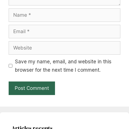
Name
Email
Website
Save my name, email, and website in this
browser for the next time I comment.
Articles recents