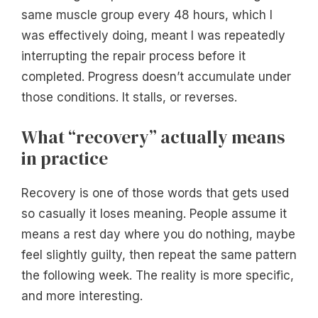
same muscle group every 48 hours, which I
was effectively doing, meant I was repeatedly
interrupting the repair process before it
completed. Progress doesn’t accumulate under
those conditions. It stalls, or reverses.
What “recovery” actually means
in practice
Recovery is one of those words that gets used
so casually it loses meaning. People assume it
means a rest day where you do nothing, maybe
feel slightly guilty, then repeat the same pattern
the following week. The reality is more specific,
and more interesting.