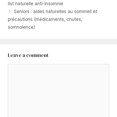
list naturelle anti-insomnie
Seniors : aides naturelles au sommeil et
précautions (médicaments, chutes,
somnolence)
Leave a comment
Comment