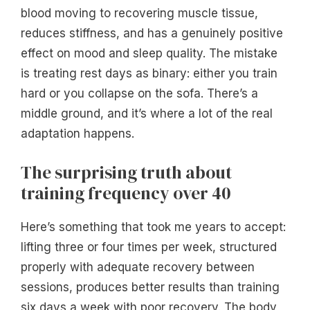
blood moving to recovering muscle tissue,
reduces stiffness, and has a genuinely positive
effect on mood and sleep quality. The mistake
is treating rest days as binary: either you train
hard or you collapse on the sofa. There’s a
middle ground, and it’s where a lot of the real
adaptation happens.
The surprising truth about
training frequency over 40
Here’s something that took me years to accept:
lifting three or four times per week, structured
properly with adequate recovery between
sessions, produces better results than training
six days a week with poor recovery. The body