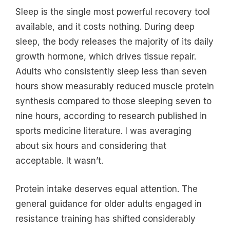
Sleep is the single most powerful recovery tool
available, and it costs nothing. During deep
sleep, the body releases the majority of its daily
growth hormone, which drives tissue repair.
Adults who consistently sleep less than seven
hours show measurably reduced muscle protein
synthesis compared to those sleeping seven to
nine hours, according to research published in
sports medicine literature. I was averaging
about six hours and considering that
acceptable. It wasn’t.
Protein intake deserves equal attention. The
general guidance for older adults engaged in
resistance training has shifted considerably