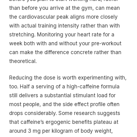
than before you arrive at the gym, can mean
the cardiovascular peak aligns more closely
with actual training intensity rather than with
stretching. Monitoring your heart rate for a
week both with and without your pre-workout
can make the difference concrete rather than
theoretical.
Reducing the dose is worth experimenting with,
too. Half a serving of a high-caffeine formula
still delivers a substantial stimulant load for
most people, and the side effect profile often
drops considerably. Some research suggests
that caffeine’s ergogenic benefits plateau at
around 3 mg per kilogram of body weight,