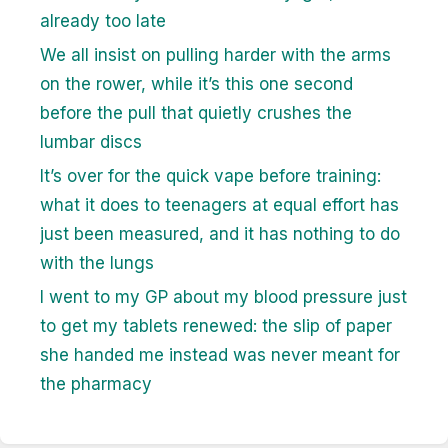
already too late
We all insist on pulling harder with the arms
on the rower, while it’s this one second
before the pull that quietly crushes the
lumbar discs
It’s over for the quick vape before training:
what it does to teenagers at equal effort has
just been measured, and it has nothing to do
with the lungs
I went to my GP about my blood pressure just
to get my tablets renewed: the slip of paper
she handed me instead was never meant for
the pharmacy