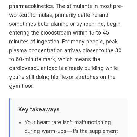
pharmacokinetics. The stimulants in most pre-
workout formulas, primarily caffeine and
sometimes beta-alanine or synephrine, begin
entering the bloodstream within 15 to 45
minutes of ingestion. For many people, peak
plasma concentration arrives closer to the 30
to 60-minute mark, which means the
cardiovascular load is already building while
you’re still doing hip flexor stretches on the
gym floor.
Key takeaways
Your heart rate isn’t malfunctioning
during warm-ups—it’s the supplement