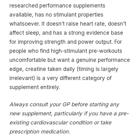
researched performance supplements
available, has no stimulant properties
whatsoever. It doesn’t raise heart rate, doesn’t
affect sleep, and has a strong evidence base
for improving strength and power output. For
people who find high-stimulant pre-workouts
uncomfortable but want a genuine performance
edge, creatine taken daily (timing is largely
irrelevant) is a very different category of
supplement entirely.
Always consult your GP before starting any
new supplement, particularly if you have a pre-
existing cardiovascular condition or take
prescription medication.