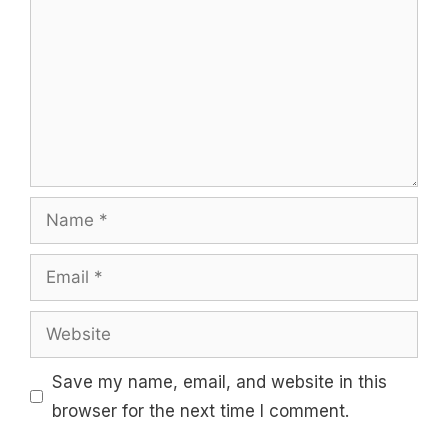
Name
Email
Website
Save my name, email, and website in this
browser for the next time I comment.