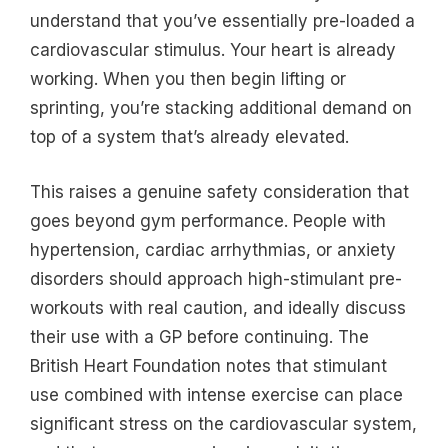
understand that you’ve essentially pre-loaded a
cardiovascular stimulus. Your heart is already
working. When you then begin lifting or
sprinting, you’re stacking additional demand on
top of a system that’s already elevated.
This raises a genuine safety consideration that
goes beyond gym performance. People with
hypertension, cardiac arrhythmias, or anxiety
disorders should approach high-stimulant pre-
workouts with real caution, and ideally discuss
their use with a GP before continuing. The
British Heart Foundation notes that stimulant
use combined with intense exercise can place
significant stress on the cardiovascular system,