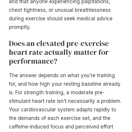
and that anyone experiencing palpitations,
chest tightness, or unusual breathlessness
during exercise should seek medical advice
promptly.
Does an elevated pre-exercise
heart rate actually matter for
performance?
The answer depends on what you’re training
for, and how high your resting baseline already
is. For strength training, a moderate pre-
stimulant heart rate isn’t necessarily a problem.
Your cardiovascular system adapts rapidly to
the demands of each exercise set, and the
caffeine-induced focus and perceived effort