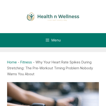
Skip
to
content
Menu
Home
-
Fitness
-
Why Your Heart Rate Spikes During
Stretching: The Pre-Workout Timing Problem Nobody
Warns You About