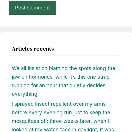
Articles recents
We all insist on blaming the spots along the
jaw on hormones, while it’s this one strap
rubbing for an hour that quietly decides
everything
I sprayed insect repellent over my arms
before every evening run just to keep the
mosquitoes off: three weeks later, when I
looked at my watch face in daylight, it was