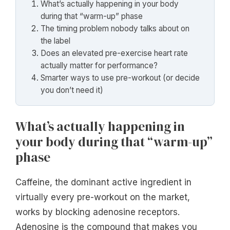
What’s actually happening in your body
during that “warm-up” phase
The timing problem nobody talks about on
the label
Does an elevated pre-exercise heart rate
actually matter for performance?
Smarter ways to use pre-workout (or decide
you don’t need it)
What’s actually happening in
your body during that “warm-up”
phase
Caffeine, the dominant active ingredient in
virtually every pre-workout on the market,
works by blocking adenosine receptors.
Adenosine is the compound that makes you