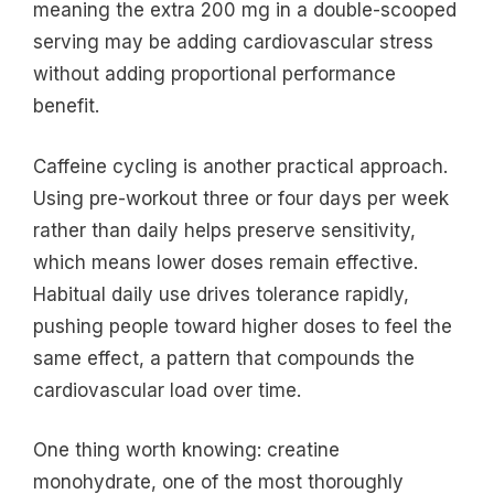
meaning the extra 200 mg in a double-scooped
serving may be adding cardiovascular stress
without adding proportional performance
benefit.
Caffeine cycling is another practical approach.
Using pre-workout three or four days per week
rather than daily helps preserve sensitivity,
which means lower doses remain effective.
Habitual daily use drives tolerance rapidly,
pushing people toward higher doses to feel the
same effect, a pattern that compounds the
cardiovascular load over time.
One thing worth knowing: creatine
monohydrate, one of the most thoroughly