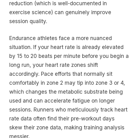
reduction (which is well-documented in
exercise science) can genuinely improve
session quality.
Endurance athletes face a more nuanced
situation. If your heart rate is already elevated
by 15 to 20 beats per minute before you begin a
long run, your heart rate zones shift
accordingly. Pace efforts that normally sit
comfortably in zone 2 may tip into zone 3 or 4,
which changes the metabolic substrate being
used and can accelerate fatigue on longer
sessions. Runners who meticulously track heart
rate data often find their pre-workout days
skew their zone data, making training analysis
messier.