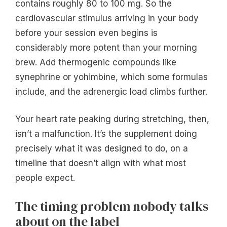
contains roughly 80 to 100 mg. So the
cardiovascular stimulus arriving in your body
before your session even begins is
considerably more potent than your morning
brew. Add thermogenic compounds like
synephrine or yohimbine, which some formulas
include, and the adrenergic load climbs further.
Your heart rate peaking during stretching, then,
isn’t a malfunction. It’s the supplement doing
precisely what it was designed to do, on a
timeline that doesn’t align with what most
people expect.
The timing problem nobody talks
about on the label