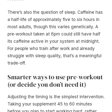
There’s also the question of sleep. Caffeine has
a half-life of approximately five to six hours in
most adults, though this varies genetically. A
pre-workout taken at 6pm could still have half
its caffeine active in your system at midnight.
For people who train after work and already
struggle with sleep quality, that’s a meaningful
trade-off.
Smarter ways to use pre-workout
(or decide you don’t need it)
Adjusting the timing is the simplest intervention.
Taking your supplement 45 to 60 minutes
before you plan to start working hard, rather