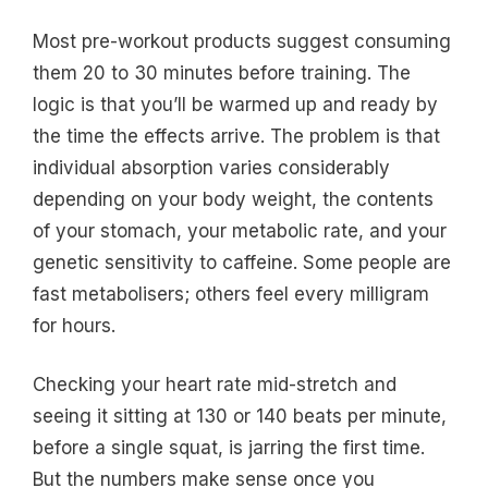
Most pre-workout products suggest consuming
them 20 to 30 minutes before training. The
logic is that you’ll be warmed up and ready by
the time the effects arrive. The problem is that
individual absorption varies considerably
depending on your body weight, the contents
of your stomach, your metabolic rate, and your
genetic sensitivity to caffeine. Some people are
fast metabolisers; others feel every milligram
for hours.
Checking your heart rate mid-stretch and
seeing it sitting at 130 or 140 beats per minute,
before a single squat, is jarring the first time.
But the numbers make sense once you