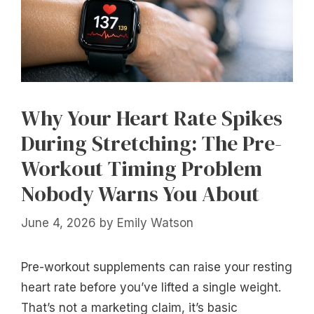
Why Your Heart Rate Spikes
During Stretching: The Pre-
Workout Timing Problem
Nobody Warns You About
June 4, 2026
by
Emily Watson
Pre-workout supplements can raise your resting
heart rate before you’ve lifted a single weight.
That’s not a marketing claim, it’s basic