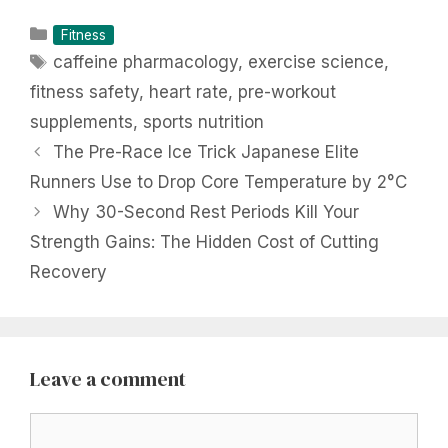
Categories
Fitness
Tags
caffeine pharmacology
,
exercise science
,
fitness safety
,
heart rate
,
pre-workout
supplements
,
sports nutrition
The Pre-Race Ice Trick Japanese Elite
Runners Use to Drop Core Temperature by 2°C
Why 30-Second Rest Periods Kill Your
Strength Gains: The Hidden Cost of Cutting
Recovery
Leave a comment
Comment