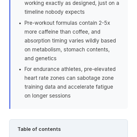
working exactly as designed, just on a
timeline nobody expects
Pre-workout formulas contain 2-5x
more caffeine than coffee, and
absorption timing varies wildly based
on metabolism, stomach contents,
and genetics
For endurance athletes, pre-elevated
heart rate zones can sabotage zone
training data and accelerate fatigue
on longer sessions
Table of contents