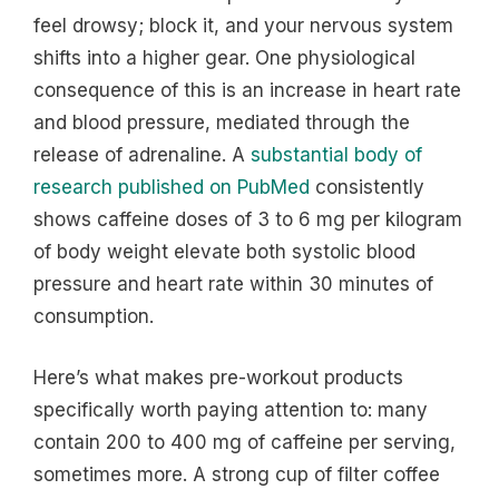
feel drowsy; block it, and your nervous system
shifts into a higher gear. One physiological
consequence of this is an increase in heart rate
and blood pressure, mediated through the
release of adrenaline. A
substantial body of
research published on PubMed
consistently
shows caffeine doses of 3 to 6 mg per kilogram
of body weight elevate both systolic blood
pressure and heart rate within 30 minutes of
consumption.
Here’s what makes pre-workout products
specifically worth paying attention to: many
contain 200 to 400 mg of caffeine per serving,
sometimes more. A strong cup of filter coffee