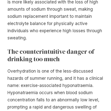
is more likely associated with the loss of high
amounts of sodium through sweat, making
sodium replacement important to maintain
electrolyte balance for physically active
individuals who experience high losses through
sweating.
The counterintuitive danger of
drinking too much
Overhydration is one of the less-discussed
hazards of summer running, and it has a clinical
name: exercise-associated hyponatraemia.
Hyponatraemia occurs when blood sodium
concentration falls to an abnormally low level,
prompting a rapid and dangerous swelling of