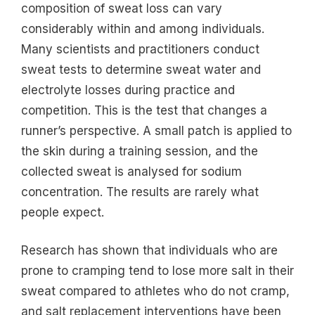
composition of sweat loss can vary
considerably within and among individuals.
Many scientists and practitioners conduct
sweat tests to determine sweat water and
electrolyte losses during practice and
competition. This is the test that changes a
runner’s perspective. A small patch is applied to
the skin during a training session, and the
collected sweat is analysed for sodium
concentration. The results are rarely what
people expect.
Research has shown that individuals who are
prone to cramping tend to lose more salt in their
sweat compared to athletes who do not cramp,
and salt replacement interventions have been