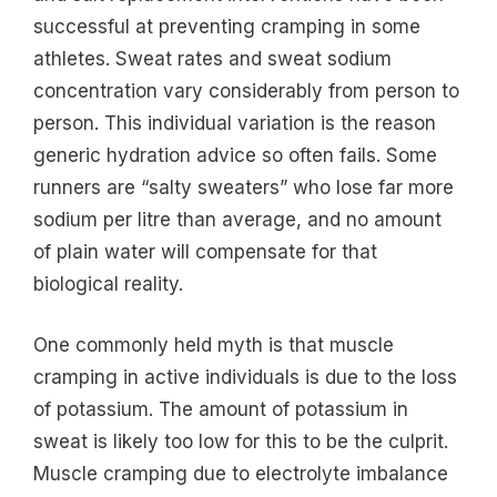
successful at preventing cramping in some
athletes. Sweat rates and sweat sodium
concentration vary considerably from person to
person. This individual variation is the reason
generic hydration advice so often fails. Some
runners are “salty sweaters” who lose far more
sodium per litre than average, and no amount
of plain water will compensate for that
biological reality.
One commonly held myth is that muscle
cramping in active individuals is due to the loss
of potassium. The amount of potassium in
sweat is likely too low for this to be the culprit.
Muscle cramping due to electrolyte imbalance