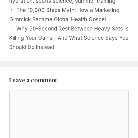
hydration
,
sports science
,
summer training
The 10,000 Steps Myth: How a Marketing
Gimmick Became Global Health Gospel
Why 30-Second Rest Between Heavy Sets Is
Killing Your Gains—And What Science Says You
Should Do Instead
Leave a comment
Comment