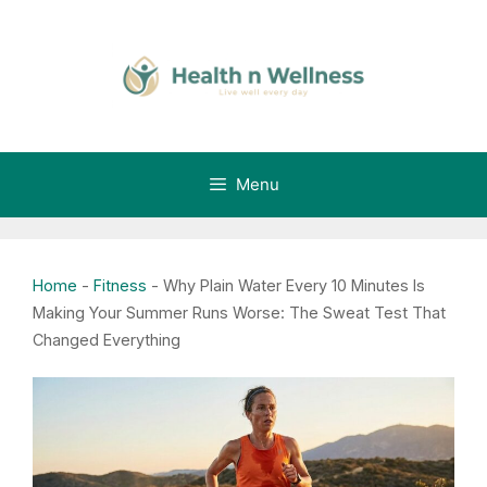
Skip
to
content
Menu
Home
-
Fitness
-
Why Plain Water Every 10 Minutes Is
Making Your Summer Runs Worse: The Sweat Test That
Changed Everything