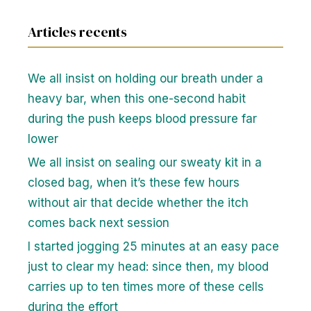
Articles recents
We all insist on holding our breath under a
heavy bar, when this one-second habit
during the push keeps blood pressure far
lower
We all insist on sealing our sweaty kit in a
closed bag, when it’s these few hours
without air that decide whether the itch
comes back next session
I started jogging 25 minutes at an easy pace
just to clear my head: since then, my blood
carries up to ten times more of these cells
during the effort