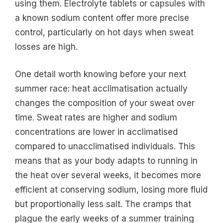
using them. Electrolyte tablets or capsules with
a known sodium content offer more precise
control, particularly on hot days when sweat
losses are high.
One detail worth knowing before your next
summer race: heat acclimatisation actually
changes the composition of your sweat over
time. Sweat rates are higher and sodium
concentrations are lower in acclimatised
compared to unacclimatised individuals. This
means that as your body adapts to running in
the heat over several weeks, it becomes more
efficient at conserving sodium, losing more fluid
but proportionally less salt. The cramps that
plague the early weeks of a summer training