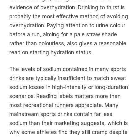
evidence of overhydration. Drinking to thirst is
probably the most effective method of avoiding
overhydration. Paying attention to urine colour
before a run, aiming for a pale straw shade
rather than colourless, also gives a reasonable
read on starting hydration status.
The levels of sodium contained in many sports
drinks are typically insufficient to match sweat
sodium losses in high-intensity or long-duration
scenarios. Reading labels matters more than
most recreational runners appreciate. Many
mainstream sports drinks contain far less
sodium than their marketing suggests, which is
why some athletes find they still cramp despite