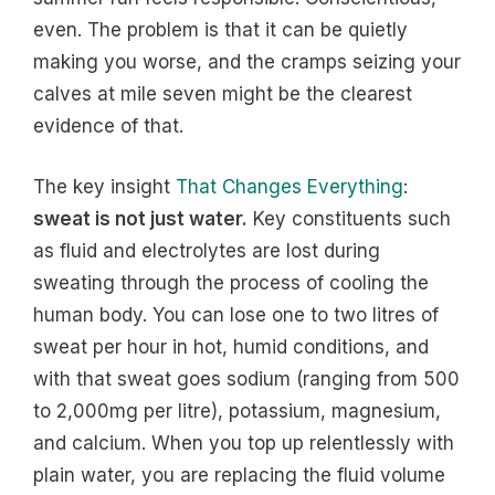
even. The problem is that it can be quietly
making you worse, and the cramps seizing your
calves at mile seven might be the clearest
evidence of that.
The key insight
That Changes Everything
:
sweat is not just water.
Key constituents such
as fluid and electrolytes are lost during
sweating through the process of cooling the
human body. You can lose one to two litres of
sweat per hour in hot, humid conditions, and
with that sweat goes sodium (ranging from 500
to 2,000mg per litre), potassium, magnesium,
and calcium. When you top up relentlessly with
plain water, you are replacing the fluid volume