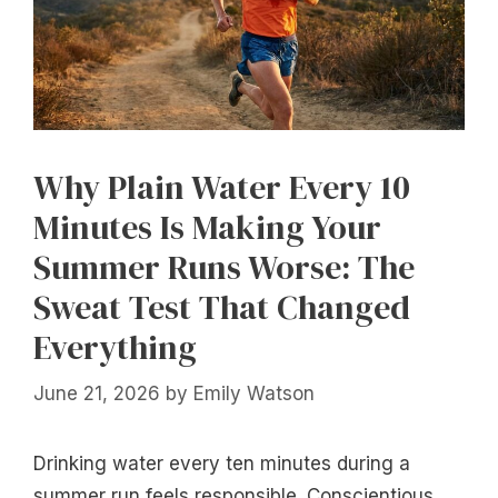
Why Plain Water Every 10
Minutes Is Making Your
Summer Runs Worse: The
Sweat Test That Changed
Everything
June 21, 2026
by
Emily Watson
Drinking water every ten minutes during a
summer run feels responsible. Conscientious,