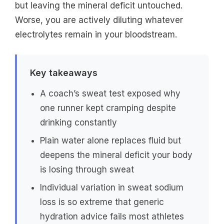
but leaving the mineral deficit untouched.
Worse, you are actively diluting whatever
electrolytes remain in your bloodstream.
Key takeaways
A coach’s sweat test exposed why
one runner kept cramping despite
drinking constantly
Plain water alone replaces fluid but
deepens the mineral deficit your body
is losing through sweat
Individual variation in sweat sodium
loss is so extreme that generic
hydration advice fails most athletes