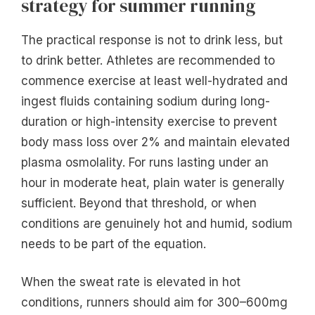
strategy for summer running
The practical response is not to drink less, but
to drink better. Athletes are recommended to
commence exercise at least well-hydrated and
ingest fluids containing sodium during long-
duration or high-intensity exercise to prevent
body mass loss over 2% and maintain elevated
plasma osmolality. For runs lasting under an
hour in moderate heat, plain water is generally
sufficient. Beyond that threshold, or when
conditions are genuinely hot and humid, sodium
needs to be part of the equation.
When the sweat rate is elevated in hot
conditions, runners should aim for 300–600mg