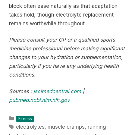
block often ease naturally as that adaptation
takes hold, though electrolyte replacement
remains worthwhile throughout.
Please consult your GP or a qualified sports
medicine professional before making significant
changes to your hydration or supplementation,
particularly if you have any underlying health
conditions.
Sources :
jscimedcentral.com
|
pubmed.ncbi.nlm.nih.gov
Categories
Fitness
Tags
electrolytes
,
muscle cramps
,
running