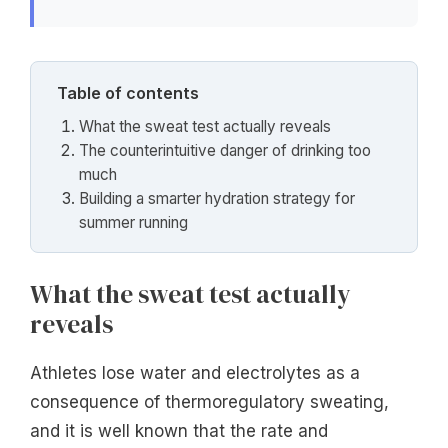
Table of contents
What the sweat test actually reveals
The counterintuitive danger of drinking too
much
Building a smarter hydration strategy for
summer running
What the sweat test actually
reveals
Athletes lose water and electrolytes as a
consequence of thermoregulatory sweating,
and it is well known that the rate and