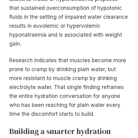
that sustained overconsumption of hypotonic
fluids in the setting of impaired water clearance
results in euvolemic or hypervolemic
hyponatraemia and is associated with weight
gain.
Research indicates that muscles become more
prone to cramp by drinking plain water, but
more resistant to muscle cramp by drinking
electrolyte water. That single finding reframes
the entire hydration conversation for anyone
who has been reaching for plain water every
time the discomfort starts to build.
Building a smarter hydration