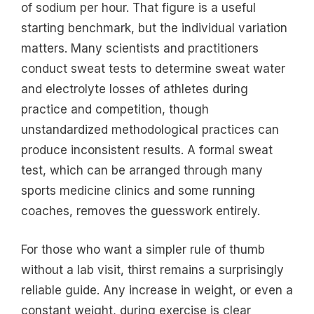
of sodium per hour. That figure is a useful
starting benchmark, but the individual variation
matters. Many scientists and practitioners
conduct sweat tests to determine sweat water
and electrolyte losses of athletes during
practice and competition, though
unstandardized methodological practices can
produce inconsistent results. A formal sweat
test, which can be arranged through many
sports medicine clinics and some running
coaches, removes the guesswork entirely.
For those who want a simpler rule of thumb
without a lab visit, thirst remains a surprisingly
reliable guide. Any increase in weight, or even a
constant weight, during exercise is clear