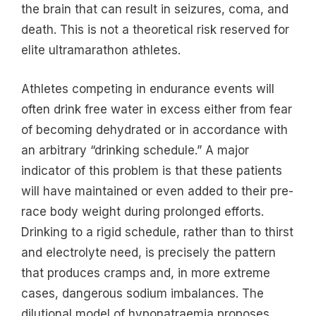
the brain that can result in seizures, coma, and
death. This is not a theoretical risk reserved for
elite ultramarathon athletes.
Athletes competing in endurance events will
often drink free water in excess either from fear
of becoming dehydrated or in accordance with
an arbitrary “drinking schedule.” A major
indicator of this problem is that these patients
will have maintained or even added to their pre-
race body weight during prolonged efforts.
Drinking to a rigid schedule, rather than to thirst
and electrolyte need, is precisely the pattern
that produces cramps and, in more extreme
cases, dangerous sodium imbalances. The
dilutional model of hyponatraemia proposes