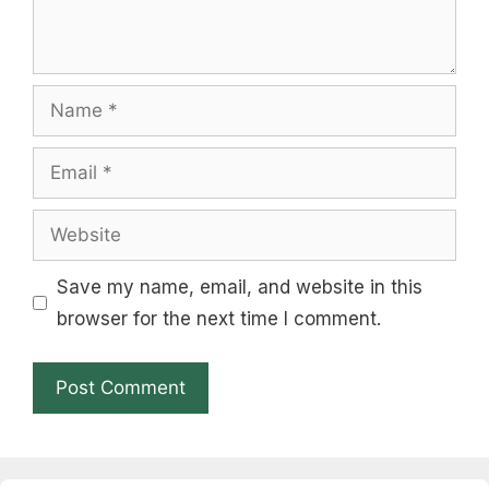
Name
Email
Website
Save my name, email, and website in this
browser for the next time I comment.