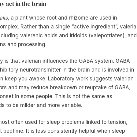
y act in the brain
alis
, a plant whose root and rhizome are used in
mplex. Rather than a single “active ingredient”, valeria
luding valerenic acids and iridoids (valepotriates), and
ons and processing.
ry is that valerian influences the GABA system. GABA
bitory neurotransmitter in the brain and is involved in
 can keep you awake. Laboratory work suggests valerian
ors and may reduce breakdown or reuptake of GABA,
onset in some people. This is not the same as
ds to be milder and more variable.
most often used for sleep problems linked to tension,
at bedtime. It is less consistently helpful when sleep