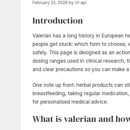
February 23, 2026
by
cf-api
Introduction
Valerian has a long history in European h
people get stuck: which form to choose, wh
safely. This page is designed as an actio
dosing ranges used in clinical research, ti
and clear precautions so you can make a s
One note up front: herbal products can sti
breastfeeding, taking regular medication,
for personalised medical advice.
What is valerian and how