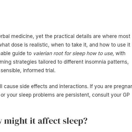
erbal medicine, yet the practical details are where most
at dose is realistic, when to take it, and how to use it
nable guide to
valerian root for sleep how to use
, with
ming strategies tailored to different insomnia patterns,
ensible, informed trial.
ll cause side effects and interactions. If you are pregna
 or your sleep problems are persistent, consult your GP
 might it affect sleep?