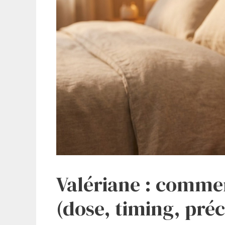
Valériane : commen
(dose, timing, pré