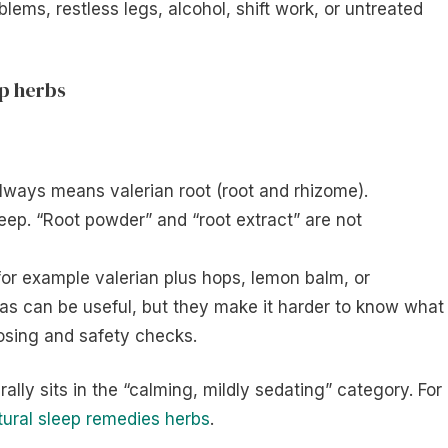
lems, restless legs, alcohol, shift work, or untreated
ep herbs
lways means valerian root (root and rhizome).
leep. “Root powder” and “root extract” are not
or example valerian plus hops, lemon balm, or
as can be useful, but they make it harder to know what 
osing and safety checks.
ally sits in the “calming, mildly sedating” category. For
tural sleep remedies herbs
.