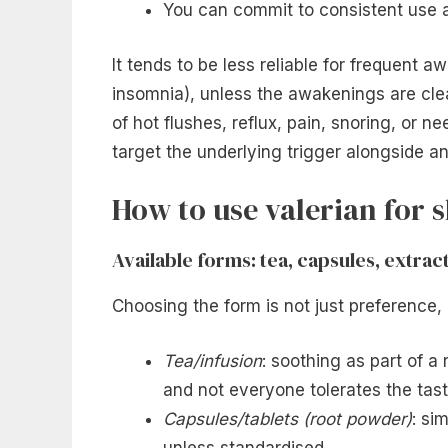
You can commit to consistent use 
It tends to be less reliable for frequent
insomnia), unless the awakenings are clea
of hot flushes, reflux, pain, snoring, or ne
target the underlying trigger alongside a
How to use valerian for s
Available forms: tea, capsules, extrac
Choosing the form is not just preference,
Tea/infusion
: soothing as part of a 
and not everyone tolerates the tast
Capsules/tablets (root powder)
: si
unless standardised.