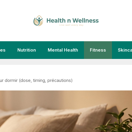
ies
Nutrition
Mental Health
Fitness
Skinc
our dormir (dose, timing, précautions)