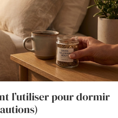
t l’utiliser pour dormir
cautions)