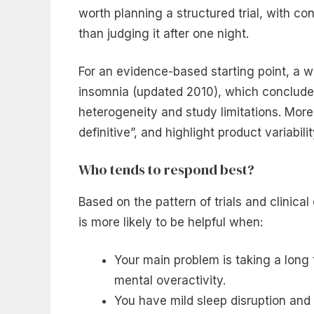
worth planning a structured trial, with co
than judging it after one night.
For an evidence-based starting point, a w
insomnia (updated 2010), which concluded
heterogeneity and study limitations. More
definitive”, and highlight product variabili
Who tends to respond best?
Based on the pattern of trials and clinical
is more likely to be helpful when:
Your main problem is taking a long t
mental overactivity.
You have mild sleep disruption and