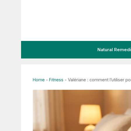
Skip
to
content
Natural Remed
Home
-
Fitness
-
Valériane : comment l’utiliser p