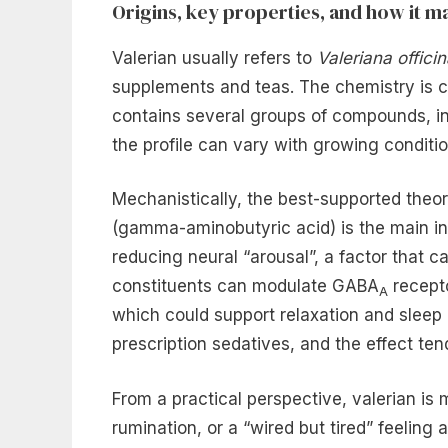
Origins, key properties, and how it ma
Valerian usually refers to
Valeriana officin
supplements and teas. The chemistry is co
contains several groups of compounds, inc
the profile can vary with growing conditi
Mechanistically, the best-supported theo
(gamma-aminobutyric acid) is the main inhi
reducing neural “arousal”, a factor that
constituents can modulate GABA
recept
A
which could support relaxation and sleep 
prescription sedatives, and the effect ten
From a practical perspective, valerian is 
rumination, or a “wired but tired” feeling 