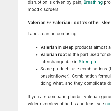
disruption is driven by pain,
Breathing
prob
mood disorders.
Valerian vs valerian root vs other sle
Labels can be confusing:
Valerian
in sleep products almost a
Valerian root
is the part used for s
interchangeable in
Strength
.
Some products use combinations (f
passionflower). Combination formul
doing what, and they complicate d
If you are comparing herbs, valerian gener
wider overview of herbs and teas, see
na