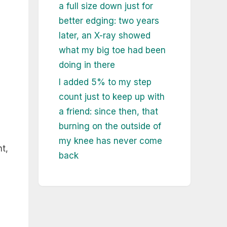
a full size down just for
better edging: two years
later, an X-ray showed
what my big toe had been
doing in there
I added 5% to my step
count just to keep up with
a friend: since then, that
burning on the outside of
my knee has never come
nt,
back