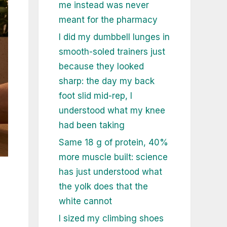
me instead was never
meant for the pharmacy
I did my dumbbell lunges in
smooth-soled trainers just
because they looked
sharp: the day my back
foot slid mid-rep, I
understood what my knee
had been taking
Same 18 g of protein, 40%
more muscle built: science
has just understood what
the yolk does that the
white cannot
I sized my climbing shoes