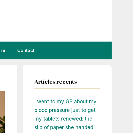
are
Contact
Articles recents
I went to my GP about my
blood pressure just to get
my tablets renewed: the
slip of paper she handed