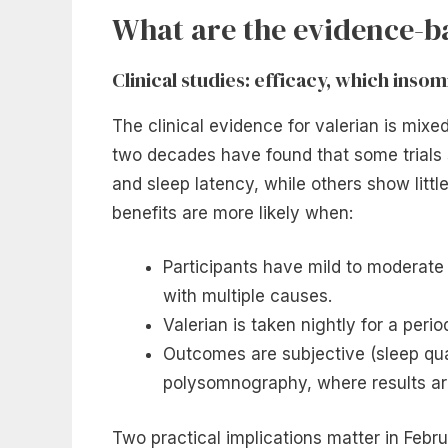
What are the evidence-ba
Clinical studies: efficacy, which ins
The clinical evidence for valerian is mix
two decades have found that some trials
and sleep latency, while others show littl
benefits are more likely when:
Participants have mild to moderate
with multiple causes.
Valerian is taken nightly for a perio
Outcomes are subjective (sleep qual
polysomnography, where results are 
Two practical implications matter in Februa