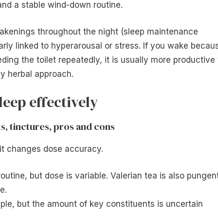
and a stable wind-down routine.
 awakenings throughout the night (sleep maintenance
rly linked to hyperarousal or stress. If you wake becau
eding the toilet repeatedly, it is usually more productive 
ny herbal approach.
leep effectively
ts, tinctures, pros and cons
 it changes dose accuracy.
routine, but dose is variable. Valerian tea is also pungen
e.
mple, but the amount of key constituents is uncertain