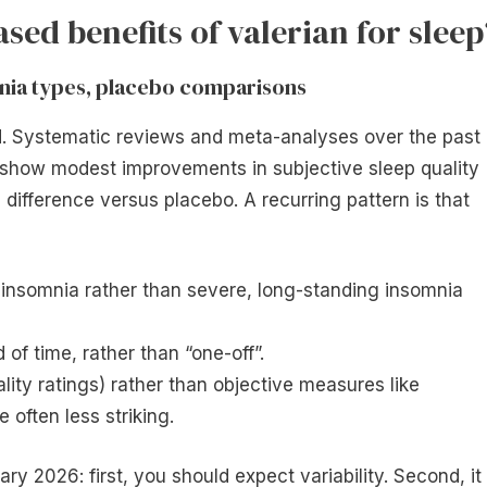
sed benefits of valerian for sleep
omnia types, placebo comparisons
ed. Systematic reviews and meta-analyses over the past
 show modest improvements in subjective sleep quality
e difference versus placebo. A recurring pattern is that
 insomnia rather than severe, long-standing insomnia
d of time, rather than “one-off”.
ity ratings) rather than objective measures like
often less striking.
ry 2026: first, you should expect variability. Second, it 