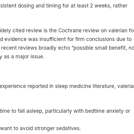
nsistent dosing and timing for at least 2 weeks, rather
idely cited review is the Cochrane review on valerian fo
 evidence was insufficient for firm conclusions due to
 recent reviews broadly echo “possible small benefit, no
ty as a major issue.
 experience reported in sleep medicine literature, valeri
ime to fall asleep, particularly with bedtime anxiety or
 want to avoid stronger sedatives.