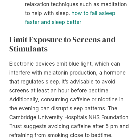
relaxation techniques such as meditation
to help with sleep.
how to fall asleep
faster and sleep better
Limit Exposure to Screens and
Stimulants
Electronic devices emit blue light, which can
interfere with melatonin production, a hormone
that regulates sleep. It’s advisable to avoid
screens at least an hour before bedtime.
Additionally, consuming caffeine or nicotine in
the evening can disrupt sleep patterns. The
Cambridge University Hospitals NHS Foundation
Trust suggests avoiding caffeine after 5 pm and
refraining from smoking close to bedtime.