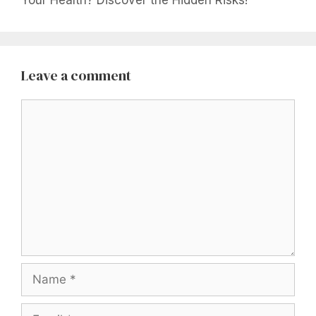
Your Health? Discover the Hidden Risks!
Leave a comment
Comment
Name
Email