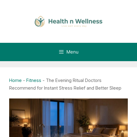
Skip
to
content
Menu
Home
-
Fitness
-
The Evening Ritual Doctors
Recommend for Instant Stress Relief and Better Sleep