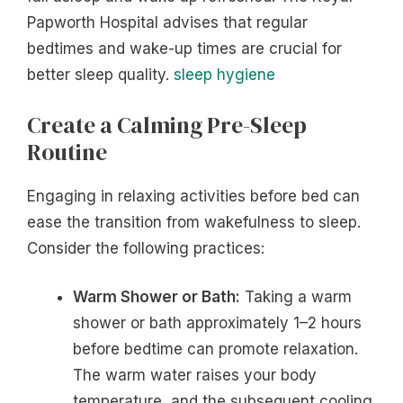
Papworth Hospital advises that regular
bedtimes and wake-up times are crucial for
better sleep quality.
sleep hygiene
Create a Calming Pre-Sleep
Routine
Engaging in relaxing activities before bed can
ease the transition from wakefulness to sleep.
Consider the following practices:
Warm Shower or Bath:
Taking a warm
shower or bath approximately 1–2 hours
before bedtime can promote relaxation.
The warm water raises your body
temperature, and the subsequent cooling