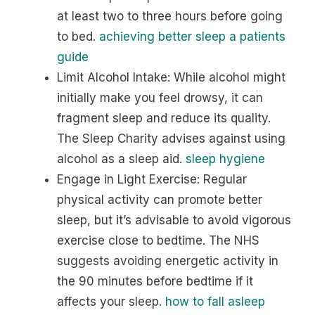
at least two to three hours before going
to bed.
achieving better sleep a patients
guide
Limit Alcohol Intake: While alcohol might
initially make you feel drowsy, it can
fragment sleep and reduce its quality.
The Sleep Charity advises against using
alcohol as a sleep aid.
sleep hygiene
Engage in Light Exercise: Regular
physical activity can promote better
sleep, but it’s advisable to avoid vigorous
exercise close to bedtime. The NHS
suggests avoiding energetic activity in
the 90 minutes before bedtime if it
affects your sleep.
how to fall asleep