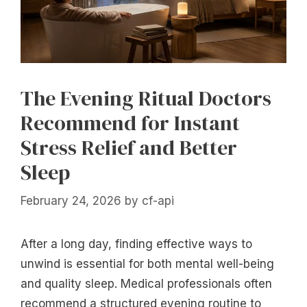
The Evening Ritual Doctors
Recommend for Instant
Stress Relief and Better
Sleep
February 24, 2026
by
cf-api
After a long day, finding effective ways to
unwind is essential for both mental well-being
and quality sleep. Medical professionals often
recommend a structured evening routine to