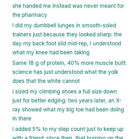
she handed me instead was never meant for
the pharmacy
I did my dumbbell lunges in smooth-soled
trainers just because they looked sharp: the
day my back foot slid mid-rep, I understood
what my knee had been taking
Same 18 g of protein, 40% more muscle built:
science has just understood what the yolk
does that the white cannot
I sized my climbing shoes a full size down
just for better edging: two years later, an X-
ray showed what my big toe had been doing
in there
I added 5% to my step count just to keep up
with a friend: since then, that burning on the