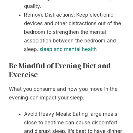
quality.
Remove Distractions: Keep electronic
devices and other distractions out of the
bedroom to strengthen the mental
association between the bedroom and
sleep.
sleep and mental health
Be Mindful of Evening Diet and
Exercise
What you consume and how you move in the
evening can impact your sleep:
Avoid Heavy Meals: Eating large meals
close to bedtime can cause discomfort
and disrupt sleep. It’s best to have dinner