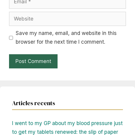
Website
Save my name, email, and website in this
browser for the next time I comment.
Articles recents
I went to my GP about my blood pressure just
to get my tablets renewed: the slip of paper