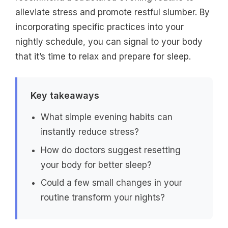
alleviate stress and promote restful slumber. By
incorporating specific practices into your
nightly schedule, you can signal to your body
that it’s time to relax and prepare for sleep.
Key takeaways
What simple evening habits can
instantly reduce stress?
How do doctors suggest resetting
your body for better sleep?
Could a few small changes in your
routine transform your nights?