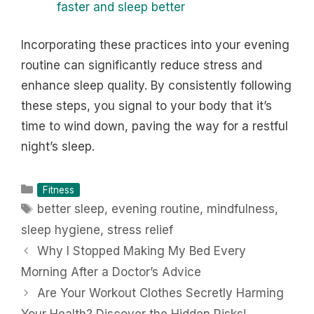
faster and sleep better
Incorporating these practices into your evening
routine can significantly reduce stress and
enhance sleep quality. By consistently following
these steps, you signal to your body that it’s
time to wind down, paving the way for a restful
night’s sleep.
Categories
Fitness
Tags
better sleep
,
evening routine
,
mindfulness
,
sleep hygiene
,
stress relief
Why I Stopped Making My Bed Every
Morning After a Doctor’s Advice
Are Your Workout Clothes Secretly Harming