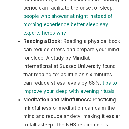
period can facilitate the onset of sleep.
people who shower at night instead of
morning experience better sleep say
experts heres why
Reading a Book:
Reading a physical book
can reduce stress and prepare your mind
for sleep. A study by Mindlab
International at Sussex University found
that reading for as little as six minutes
can reduce stress levels by 68%.
tips to
improve your sleep with evening rituals
Meditation and Mindfulness:
Practicing
mindfulness or meditation can calm the
mind and reduce anxiety, making it easier
to fall asleep. The NHS recommends