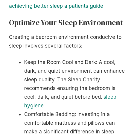
achieving better sleep a patients guide
Optimize Your Sleep Environment
Creating a bedroom environment conducive to
sleep involves several factors:
Keep the Room Cool and Dark: A cool,
dark, and quiet environment can enhance
sleep quality. The Sleep Charity
recommends ensuring the bedroom is
cool, dark, and quiet before bed.
sleep
hygiene
Comfortable Bedding: Investing in a
comfortable mattress and pillows can
make a significant difference in sleep