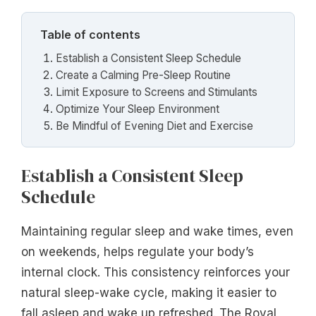
Table of contents
Establish a Consistent Sleep Schedule
Create a Calming Pre-Sleep Routine
Limit Exposure to Screens and Stimulants
Optimize Your Sleep Environment
Be Mindful of Evening Diet and Exercise
Establish a Consistent Sleep
Schedule
Maintaining regular sleep and wake times, even
on weekends, helps regulate your body’s
internal clock. This consistency reinforces your
natural sleep-wake cycle, making it easier to
fall asleep and wake up refreshed. The Royal