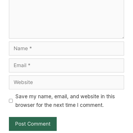
Name
Email
Website
Save my name, email, and website in this
browser for the next time I comment.