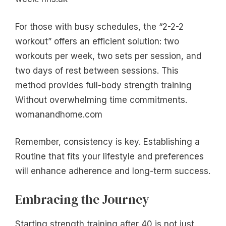
For those with busy schedules, the “2-2-2
workout” offers an efficient solution: two
workouts per week, two sets per session, and
two days of rest between sessions. This
method provides full-body strength training
Without overwhelming time commitments.
womanandhome.com
Remember, consistency is key. Establishing a
Routine that fits your lifestyle and preferences
will enhance adherence and long-term success.
Embracing the Journey
Starting strength training after 40 is not just