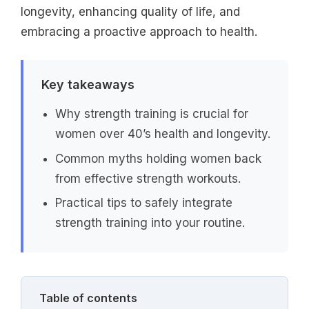
longevity, enhancing quality of life, and
embracing a proactive approach to health.
Key takeaways
Why strength training is crucial for
women over 40’s health and longevity.
Common myths holding women back
from effective strength workouts.
Practical tips to safely integrate
strength training into your routine.
Table of contents