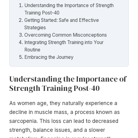
Understanding the Importance of Strength
Training Post-40
Getting Started: Safe and Effective
Strategies
Overcoming Common Misconceptions
Integrating Strength Training into Your
Routine
Embracing the Journey
Understanding the Importance of
Strength Training Post-40
As women age, they naturally experience a
decline in muscle mass, a process known as
sarcopenia. This loss can lead to decreased
strength, balance issues, and a slower