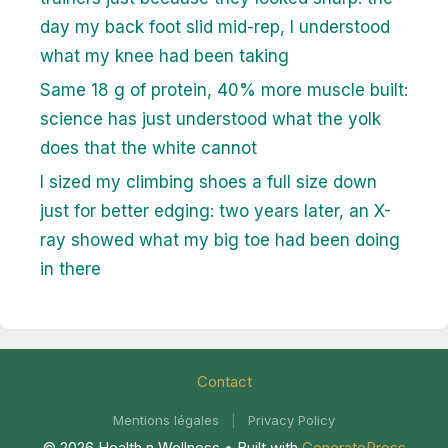
day my back foot slid mid-rep, I understood
what my knee had been taking
Same 18 g of protein, 40% more muscle built:
science has just understood what the yolk
does that the white cannot
I sized my climbing shoes a full size down
just for better edging: two years later, an X-
ray showed what my big toe had been doing
in there
Contact
Mentions légales
|
Privacy Policy
© 2026 Health n Wellness
• Built with
GeneratePress