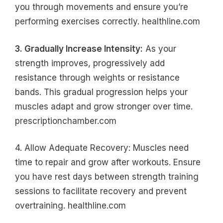
you through movements and ensure you’re
performing exercises correctly. healthline.com
3. Gradually Increase Intensity:
As your
strength improves, progressively add
resistance through weights or resistance
bands. This gradual progression helps your
muscles adapt and grow stronger over time.
prescriptionchamber.com
4. Allow Adequate Recovery: Muscles need
time to repair and grow after workouts. Ensure
you have rest days between strength training
sessions to facilitate recovery and prevent
overtraining. healthline.com