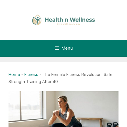
Skip
to
content
Menu
Home
-
Fitness
-
The Female Fitness Revolution: Safe
Strength Training After 40