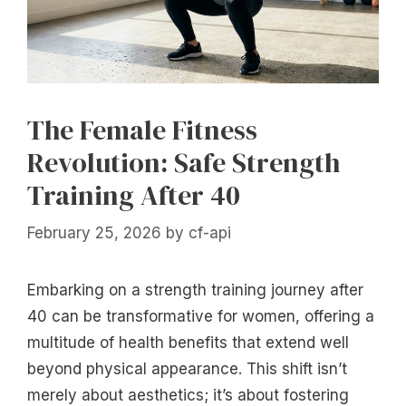
The Female Fitness
Revolution: Safe Strength
Training After 40
February 25, 2026
by
cf-api
Embarking on a strength training journey after
40 can be transformative for women, offering a
multitude of health benefits that extend well
beyond physical appearance. This shift isn’t
merely about aesthetics; it’s about fostering