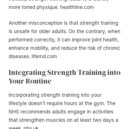
more toned physique. healthline.com
Another misconception is that strength training
is unsafe for older adults. On the contrary, when
performed correctly, it can improve joint health,
enhance mobility, and reduce the risk of chronic
diseases. lifemd.com
Integrating Strength Training into
Your Routine
Incorporating strength training into your
lifestyle doesn’t require hours at the gym. The
NHS recommends adults engage in activities
that strengthen muscles on at least two days a
week. nhs.uk