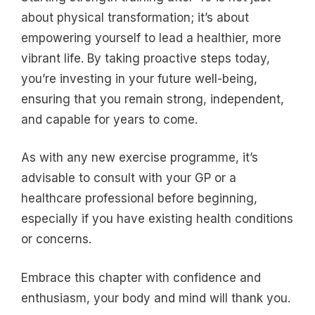
about physical transformation; it’s about
empowering yourself to lead a healthier, more
vibrant life. By taking proactive steps today,
you’re investing in your future well-being,
ensuring that you remain strong, independent,
and capable for years to come.
As with any new exercise programme, it’s
advisable to consult with your GP or a
healthcare professional before beginning,
especially if you have existing health conditions
or concerns.
Embrace this chapter with confidence and
enthusiasm, your body and mind will thank you.