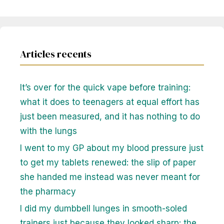
Articles recents
It’s over for the quick vape before training:
what it does to teenagers at equal effort has
just been measured, and it has nothing to do
with the lungs
I went to my GP about my blood pressure just
to get my tablets renewed: the slip of paper
she handed me instead was never meant for
the pharmacy
I did my dumbbell lunges in smooth-soled
trainers just because they looked sharp: the