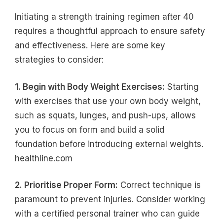
Initiating a strength training regimen after 40
requires a thoughtful approach to ensure safety
and effectiveness. Here are some key
strategies to consider:
1. Begin with Body Weight Exercises:
Starting
with exercises that use your own body weight,
such as squats, lunges, and push-ups, allows
you to focus on form and build a solid
foundation before introducing external weights.
healthline.com
2. Prioritise Proper Form:
Correct technique is
paramount to prevent injuries. Consider working
with a certified personal trainer who can guide