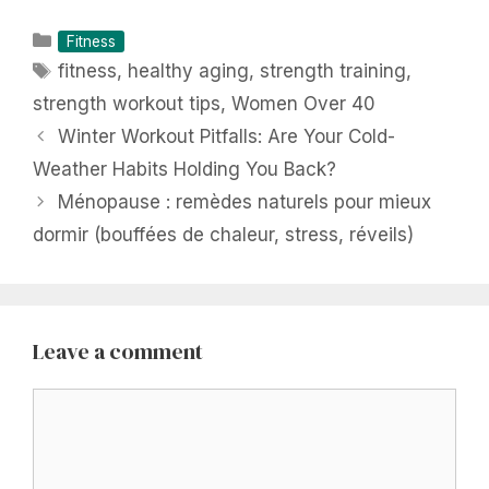
Categories
Fitness
Tags
fitness
,
healthy aging
,
strength training
,
strength workout tips
,
Women Over 40
Winter Workout Pitfalls: Are Your Cold-
Weather Habits Holding You Back?
Ménopause : remèdes naturels pour mieux
dormir (bouffées de chaleur, stress, réveils)
Leave a comment
Comment