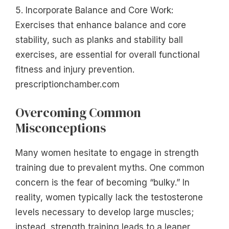
5. Incorporate Balance and Core Work:
Exercises that enhance balance and core
stability, such as planks and stability ball
exercises, are essential for overall functional
fitness and injury prevention.
prescriptionchamber.com
Overcoming Common
Misconceptions
Many women hesitate to engage in strength
training due to prevalent myths. One common
concern is the fear of becoming “bulky.” In
reality, women typically lack the testosterone
levels necessary to develop large muscles;
instead, strength training leads to a leaner,