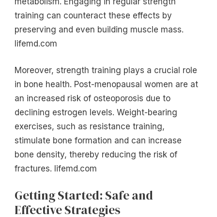
metabolism. Engaging in regular strength
training can counteract these effects by
preserving and even building muscle mass.
lifemd.com
Moreover, strength training plays a crucial role
in bone health. Post-menopausal women are at
an increased risk of osteoporosis due to
declining estrogen levels. Weight-bearing
exercises, such as resistance training,
stimulate bone formation and can increase
bone density, thereby reducing the risk of
fractures. lifemd.com
Getting Started: Safe and
Effective Strategies