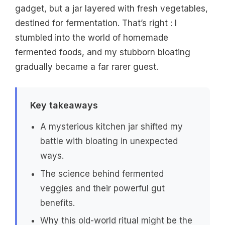
gadget, but a jar layered with fresh vegetables,
destined for fermentation. That’s right : I
stumbled into the world of homemade
fermented foods, and my stubborn bloating
gradually became a far rarer guest.
Key takeaways
A mysterious kitchen jar shifted my
battle with bloating in unexpected
ways.
The science behind fermented
veggies and their powerful gut
benefits.
Why this old-world ritual might be the