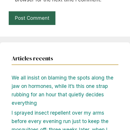
Articles recents
We all insist on blaming the spots along the
jaw on hormones, while it’s this one strap
rubbing for an hour that quietly decides
everything
I sprayed insect repellent over my arms
before every evening run just to keep the
mosquitoes off: three weeks later, when I