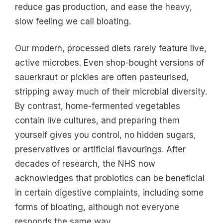
reduce gas production, and ease the heavy,
slow feeling we call bloating.
Our modern, processed diets rarely feature live,
active microbes. Even shop-bought versions of
sauerkraut or pickles are often pasteurised,
stripping away much of their microbial diversity.
By contrast, home-fermented vegetables
contain live cultures, and preparing them
yourself gives you control, no hidden sugars,
preservatives or artificial flavourings. After
decades of research, the NHS now
acknowledges that probiotics can be beneficial
in certain digestive complaints, including some
forms of bloating, although not everyone
responds the same way.