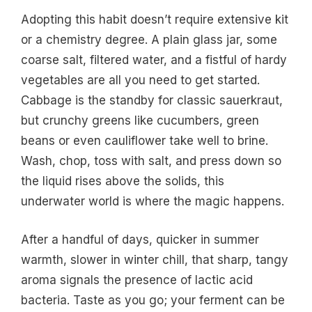
Adopting this habit doesn’t require extensive kit
or a chemistry degree. A plain glass jar, some
coarse salt, filtered water, and a fistful of hardy
vegetables are all you need to get started.
Cabbage is the standby for classic sauerkraut,
but crunchy greens like cucumbers, green
beans or even cauliflower take well to brine.
Wash, chop, toss with salt, and press down so
the liquid rises above the solids, this
underwater world is where the magic happens.
After a handful of days, quicker in summer
warmth, slower in winter chill, that sharp, tangy
aroma signals the presence of lactic acid
bacteria. Taste as you go; your ferment can be