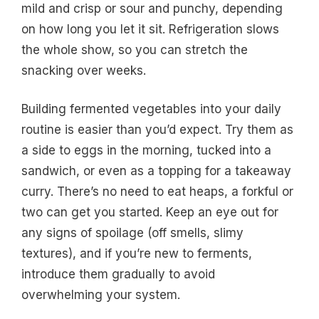
mild and crisp or sour and punchy, depending
on how long you let it sit. Refrigeration slows
the whole show, so you can stretch the
snacking over weeks.
Building fermented vegetables into your daily
routine is easier than you’d expect. Try them as
a side to eggs in the morning, tucked into a
sandwich, or even as a topping for a takeaway
curry. There’s no need to eat heaps, a forkful or
two can get you started. Keep an eye out for
any signs of spoilage (off smells, slimy
textures), and if you’re new to ferments,
introduce them gradually to avoid
overwhelming your system.