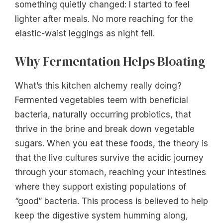
something quietly changed: I started to feel
lighter after meals. No more reaching for the
elastic-waist leggings as night fell.
Why Fermentation Helps Bloating
What’s this kitchen alchemy really doing?
Fermented vegetables teem with beneficial
bacteria, naturally occurring probiotics, that
thrive in the brine and break down vegetable
sugars. When you eat these foods, the theory is
that the live cultures survive the acidic journey
through your stomach, reaching your intestines
where they support existing populations of
“good” bacteria. This process is believed to help
keep the digestive system humming along,