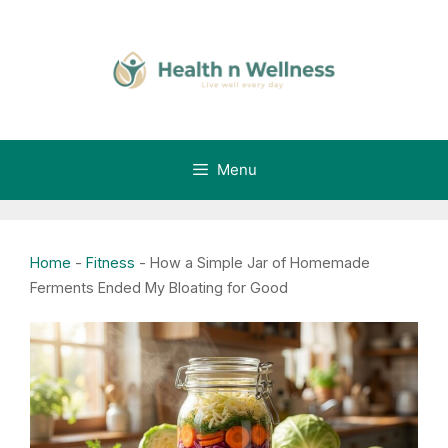
Skip
to
content
Menu
Home
-
Fitness
-
How a Simple Jar of Homemade
Ferments Ended My Bloating for Good