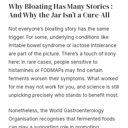
Why Bloating Has Many Stories :
And Why the Jar Isn’t a Cure-All
Not everyone’s bloating story has the same
trigger. For some, underlying conditions like
irritable bowel syndrome or lactose intolerance
are part of the picture. There’s a touch of irony
here: in rare cases, people sensitive to
histamines or FODMAPs may find certain
ferments worsen their symptoms. What worked
for me may not work for you, and science is still
unpicking precisely who stands to benefit most.
Nonetheless, the World Gastroenterology
Organisation recognises that fermented foods
can play a supporting role in promoting