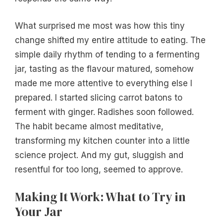
What surprised me most was how this tiny
change shifted my entire attitude to eating. The
simple daily rhythm of tending to a fermenting
jar, tasting as the flavour matured, somehow
made me more attentive to everything else I
prepared. I started slicing carrot batons to
ferment with ginger. Radishes soon followed.
The habit became almost meditative,
transforming my kitchen counter into a little
science project. And my gut, sluggish and
resentful for too long, seemed to approve.
Making It Work: What to Try in
Your Jar