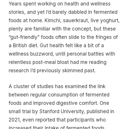
Years spent working on health and wellness
stories, and yet I’d barely dabbled in fermented
foods at home. Kimchi, sauerkraut, live yoghurt,
plenty are familiar with the concept, but these
“gut-friendly” foods often slide to the fringes of
a British diet. Gut health felt like a bit of a
wellness buzzword, until personal battles with
relentless post-meal bloat had me reading
research I’d previously skimmed past.
A cluster of studies has examined the link
between regular consumption of fermented
foods and improved digestive comfort. One
small trial by Stanford University, published in
2021, even reported that participants who
increased their intake of fermented foods