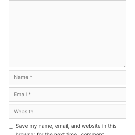
Comment
Name
Email
Website
Save my name, email, and website in this
browser for the next time I comment.