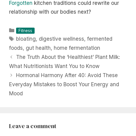
Forgotten
kitchen traditions could rewrite our
relationship with our bodies next?
Categories
Fitness
Tags
bloating
,
digestive wellness
,
fermented
foods
,
gut health
,
home fermentation
The Truth About the ‘Healthiest’ Plant Milk:
What Nutritionists Want You to Know
Hormonal Harmony After 40: Avoid These
Everyday Mistakes to Boost Your Energy and
Mood
Leave a comment