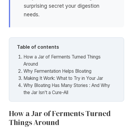
surprising secret your digestion
needs.
Table of contents
How a Jar of Ferments Turned Things
Around
Why Fermentation Helps Bloating
Making It Work: What to Try in Your Jar
Why Bloating Has Many Stories : And Why
the Jar Isn’t a Cure-All
How a Jar of Ferments Turned
Things Around