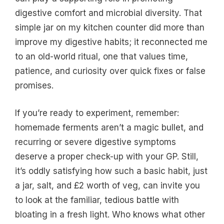
digestive comfort and microbial diversity. That
simple jar on my kitchen counter did more than
improve my digestive habits; it reconnected me
to an old-world ritual, one that values time,
patience, and curiosity over quick fixes or false
promises.
If you’re ready to experiment, remember:
homemade ferments aren’t a magic bullet, and
recurring or severe digestive symptoms
deserve a proper check-up with your GP. Still,
it’s oddly satisfying how such a basic habit, just
a jar, salt, and £2 worth of veg, can invite you
to look at the familiar, tedious battle with
bloating in a fresh light. Who knows what other