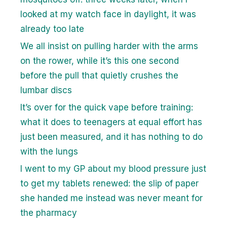
looked at my watch face in daylight, it was
already too late
We all insist on pulling harder with the arms
on the rower, while it’s this one second
before the pull that quietly crushes the
lumbar discs
It’s over for the quick vape before training:
what it does to teenagers at equal effort has
just been measured, and it has nothing to do
with the lungs
I went to my GP about my blood pressure just
to get my tablets renewed: the slip of paper
she handed me instead was never meant for
the pharmacy