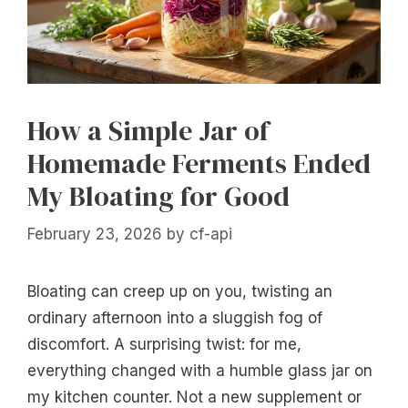
How a Simple Jar of
Homemade Ferments Ended
My Bloating for Good
February 23, 2026
by
cf-api
Bloating can creep up on you, twisting an
ordinary afternoon into a sluggish fog of
discomfort. A surprising twist: for me,
everything changed with a humble glass jar on
my kitchen counter. Not a new supplement or