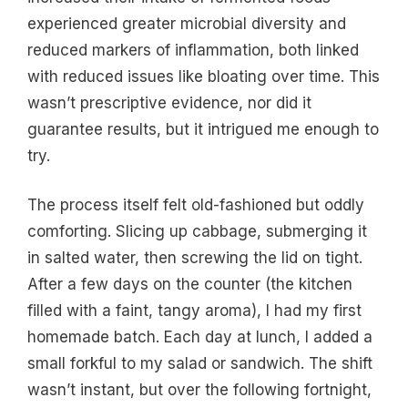
experienced greater microbial diversity and
reduced markers of inflammation, both linked
with reduced issues like bloating over time. This
wasn’t prescriptive evidence, nor did it
guarantee results, but it intrigued me enough to
try.
The process itself felt old-fashioned but oddly
comforting. Slicing up cabbage, submerging it
in salted water, then screwing the lid on tight.
After a few days on the counter (the kitchen
filled with a faint, tangy aroma), I had my first
homemade batch. Each day at lunch, I added a
small forkful to my salad or sandwich. The shift
wasn’t instant, but over the following fortnight,