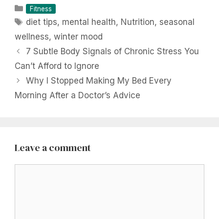
Categories
Fitness
Tags
diet tips
,
mental health
,
Nutrition
,
seasonal
wellness
,
winter mood
7 Subtle Body Signals of Chronic Stress You
Can’t Afford to Ignore
Why I Stopped Making My Bed Every
Morning After a Doctor’s Advice
Leave a comment
Comment