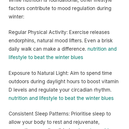
factors contribute to mood regulation during
winter:
Regular Physical Activity: Exercise releases
endorphins, natural mood lifters. Even a brisk
daily walk can make a difference.
nutrition and
lifestyle to beat the winter blues
Exposure to Natural Light: Aim to spend time
outdoors during daylight hours to boost vitamin
D levels and regulate your circadian rhythm.
nutrition and lifestyle to beat the winter blues
Consistent Sleep Patterns: Prioritise sleep to
allow your body to rest and rejuvenate,