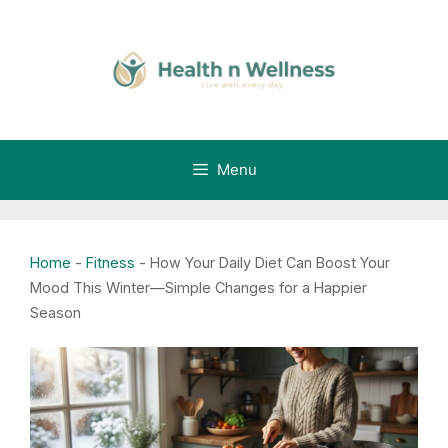
Skip
to
content
Menu
Home
-
Fitness
-
How Your Daily Diet Can Boost Your
Mood This Winter—Simple Changes for a Happier
Season