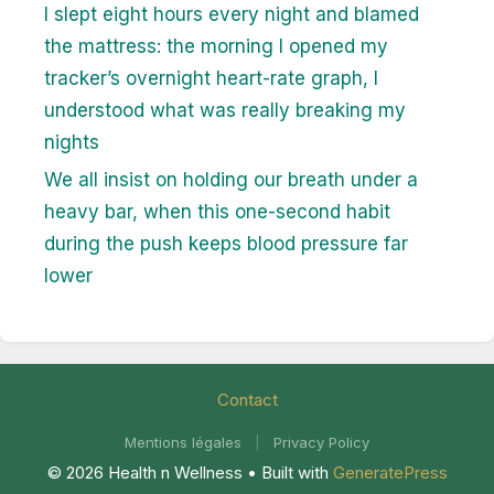
I slept eight hours every night and blamed
the mattress: the morning I opened my
tracker’s overnight heart-rate graph, I
understood what was really breaking my
nights
We all insist on holding our breath under a
heavy bar, when this one-second habit
during the push keeps blood pressure far
lower
Contact
Mentions légales
|
Privacy Policy
© 2026 Health n Wellness
• Built with
GeneratePress