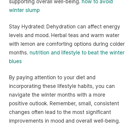
supporting overall well-being.
how to avoid
winter slump
Stay Hydrated: Dehydration can affect energy
levels and mood. Herbal teas and warm water
with lemon are comforting options during colder
months.
nutrition and lifestyle to beat the winter
blues
By paying attention to your diet and
incorporating these lifestyle habits, you can
navigate the winter months with a more
positive outlook. Remember, small, consistent
changes often lead to the most significant
improvements in mood and overall well-being.