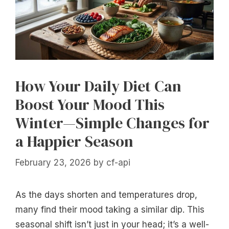
How Your Daily Diet Can
Boost Your Mood This
Winter—Simple Changes for
a Happier Season
February 23, 2026
by
cf-api
As the days shorten and temperatures drop,
many find their mood taking a similar dip. This
seasonal shift isn’t just in your head; it’s a well-