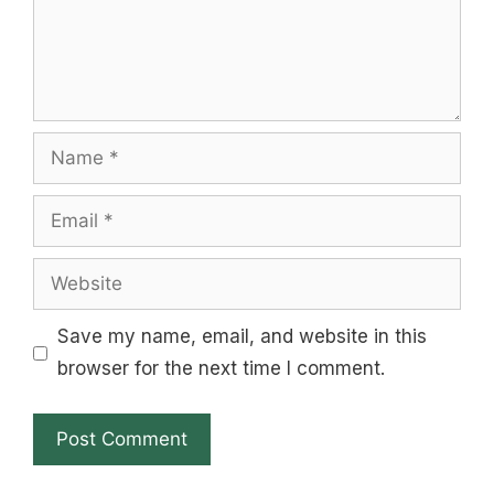
Name
Email
Website
Save my name, email, and website in this
browser for the next time I comment.