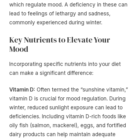
which regulate mood. A deficiency in these can
lead to feelings of lethargy and sadness,
commonly experienced during winter.
Key Nutrients to Elevate Your
Mood
Incorporating specific nutrients into your diet
can make a significant difference:
Vitamin D:
Often termed the “sunshine vitamin,”
vitamin D is crucial for mood regulation. During
winter, reduced sunlight exposure can lead to
deficiencies. Including vitamin D-rich foods like
oily fish (salmon, mackerel), eggs, and fortified
dairy products can help maintain adequate