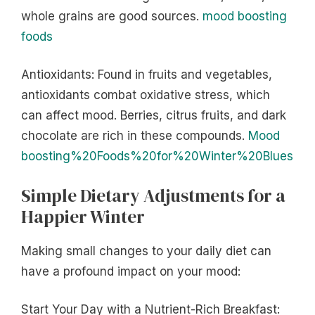
whole grains are good sources.
mood boosting
foods
Antioxidants: Found in fruits and vegetables,
antioxidants combat oxidative stress, which
can affect mood. Berries, citrus fruits, and dark
chocolate are rich in these compounds.
Mood
boosting%20Foods%20for%20Winter%20Blues
Simple Dietary Adjustments for a
Happier Winter
Making small changes to your daily diet can
have a profound impact on your mood:
Start Your Day with a Nutrient-Rich Breakfast: