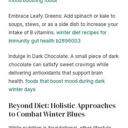
mood boosting foods
Embrace Leafy Greens: Add spinach or kale to
soups, stews, or as a side dish to increase your
intake of B vitamins.
winter diet recipes for
immunity gut health b2896003
Indulge in Dark Chocolate: A small piece of dark
chocolate can satisfy sweet cravings while
delivering antioxidants that support brain
health.
foods that boost mood during dark
winter days
Beyond Diet: Holistic Approaches
to Combat Winter Blues
While nutrition is foundational, other lifestyle