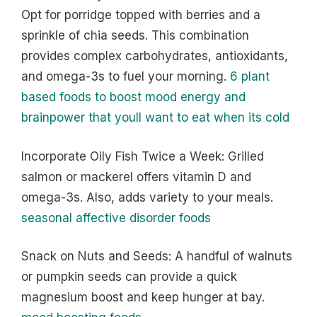
Opt for porridge topped with berries and a
sprinkle of chia seeds. This combination
provides complex carbohydrates, antioxidants,
and omega-3s to fuel your morning.
6 plant
based foods to boost mood energy and
brainpower that youll want to eat when its cold
Incorporate Oily Fish Twice a Week: Grilled
salmon or mackerel offers vitamin D and
omega-3s. Also, adds variety to your meals.
seasonal affective disorder foods
Snack on Nuts and Seeds: A handful of walnuts
or pumpkin seeds can provide a quick
magnesium boost and keep hunger at bay.