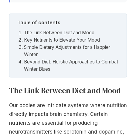
Table of contents
The Link Between Diet and Mood
Key Nutrients to Elevate Your Mood
Simple Dietary Adjustments for a Happier
Winter
Beyond Diet: Holistic Approaches to Combat
Winter Blues
The Link Between Diet and Mood
Our bodies are intricate systems where nutrition
directly impacts brain chemistry. Certain
nutrients are essential for producing
neurotransmitters like serotonin and dopamine,