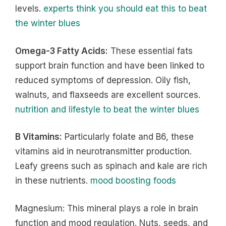
levels.
experts think you should eat this to beat
the winter blues
Omega-3 Fatty Acids:
These essential fats
support brain function and have been linked to
reduced symptoms of depression. Oily fish,
walnuts, and flaxseeds are excellent sources.
nutrition and lifestyle to beat the winter blues
B Vitamins:
Particularly folate and B6, these
vitamins aid in neurotransmitter production.
Leafy greens such as spinach and kale are rich
in these nutrients.
mood boosting foods
Magnesium: This mineral plays a role in brain
function and mood regulation. Nuts, seeds, and