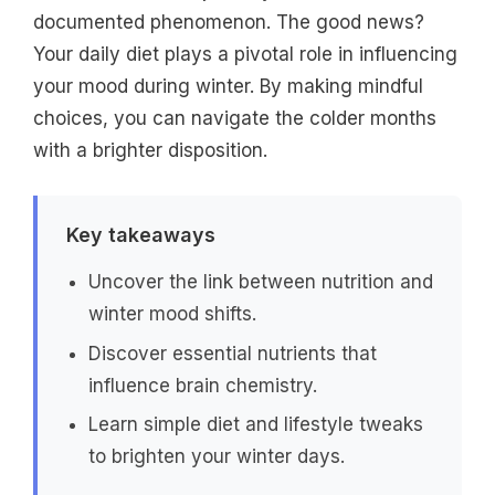
documented phenomenon. The good news?
Your daily diet plays a pivotal role in influencing
your mood during winter. By making mindful
choices, you can navigate the colder months
with a brighter disposition.
Key takeaways
Uncover the link between nutrition and
winter mood shifts.
Discover essential nutrients that
influence brain chemistry.
Learn simple diet and lifestyle tweaks
to brighten your winter days.