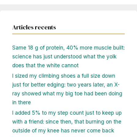
Articles recents
Same 18 g of protein, 40% more muscle built:
science has just understood what the yolk
does that the white cannot
I sized my climbing shoes a full size down
just for better edging: two years later, an X-
ray showed what my big toe had been doing
in there
I added 5% to my step count just to keep up
with a friend: since then, that burning on the
outside of my knee has never come back