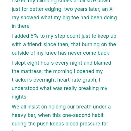
I sized my climbing shoes a full size down
just for better edging: two years later, an X-
ray showed what my big toe had been doing
in there
I added 5% to my step count just to keep up
with a friend: since then, that burning on the
outside of my knee has never come back
I slept eight hours every night and blamed
the mattress: the morning I opened my
tracker’s overnight heart-rate graph, I
understood what was really breaking my
nights
We all insist on holding our breath under a
heavy bar, when this one-second habit
during the push keeps blood pressure far