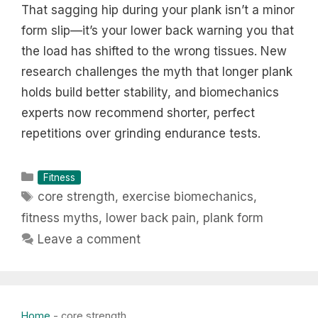
That sagging hip during your plank isn’t a minor
form slip—it’s your lower back warning you that
the load has shifted to the wrong tissues. New
research challenges the myth that longer plank
holds build better stability, and biomechanics
experts now recommend shorter, perfect
repetitions over grinding endurance tests.
Categories
Fitness
Tags
core strength
,
exercise biomechanics
,
fitness myths
,
lower back pain
,
plank form
Leave a comment
Home
-
core strength