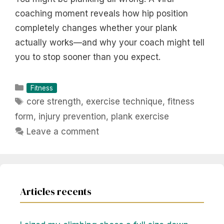
coaching moment reveals how hip position
completely changes whether your plank
actually works—and why your coach might tell
you to stop sooner than you expect.
Categories
Fitness
Tags
core strength
,
exercise technique
,
fitness
form
,
injury prevention
,
plank exercise
Leave a comment
Articles recents