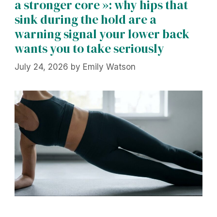
a stronger core »: why hips that
sink during the hold are a
warning signal your lower back
wants you to take seriously
July 24, 2026
by
Emily Watson