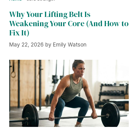
Why Your Lifting Belt Is
Weakening Your Core (And How to
Fix It)
May 22, 2026
by
Emily Watson