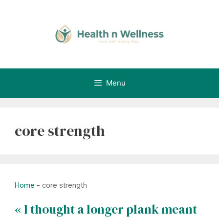
Skip
to
content
Menu
core strength
Home
-
core strength
« I thought a longer plank meant