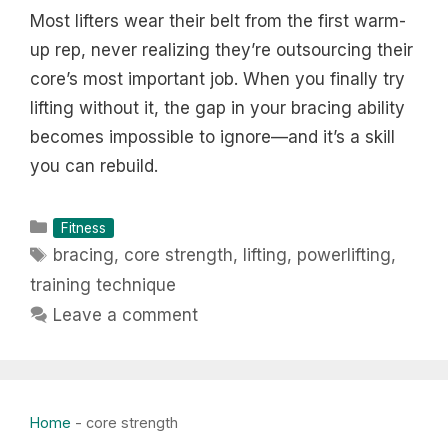
Most lifters wear their belt from the first warm-
up rep, never realizing they’re outsourcing their
core’s most important job. When you finally try
lifting without it, the gap in your bracing ability
becomes impossible to ignore—and it’s a skill
you can rebuild.
Categories
Fitness
Tags
bracing
,
core strength
,
lifting
,
powerlifting
,
training technique
Leave a comment
Home
-
core strength