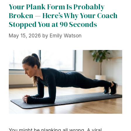
Your Plank Form Is Probably
Broken — Here’s Why Your Coach
Stopped You at 90 Seconds
May 15, 2026
by
Emily Watson
You might be planking all wrong. A viral